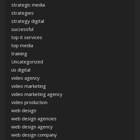
strategic media
strategies
strategy digital
successful
top it services
top media
training
Uncategorized
us digital
video agency
video marketing
video marketing agency
video production
web design
web design agencies
web design agency
web design company