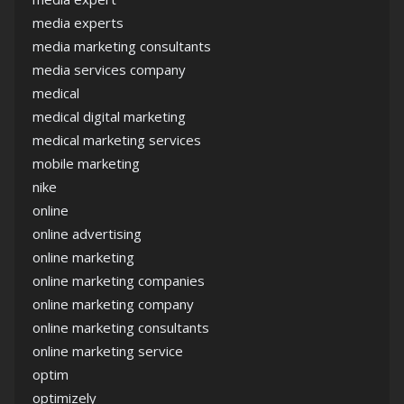
media experts
media marketing consultants
media services company
medical
medical digital marketing
medical marketing services
mobile marketing
nike
online
online advertising
online marketing
online marketing companies
online marketing company
online marketing consultants
online marketing service
optim
optimizely