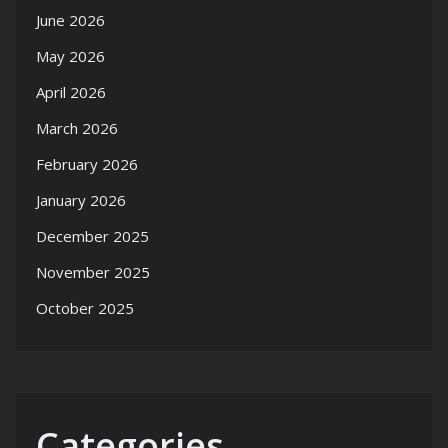
June 2026
May 2026
April 2026
March 2026
February 2026
January 2026
December 2025
November 2025
October 2025
Categories