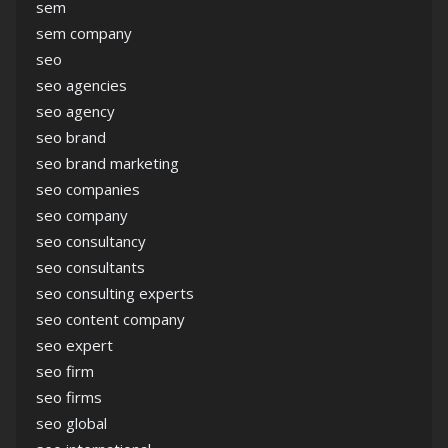
sem
sem company
seo
seo agencies
seo agency
seo brand
seo brand marketing
seo companies
seo company
seo consultancy
seo consultants
seo consulting experts
seo content company
seo expert
seo firm
seo firms
seo global