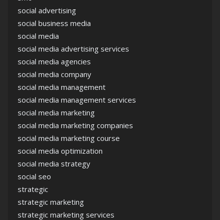
social advertising
social business media
social media
social media advertising services
social media agencies
social media company
social media management
social media management services
social media marketing
social media marketing companies
social media marketing course
social media optimization
social media strategy
social seo
strategic
strategic marketing
strategic marketing services