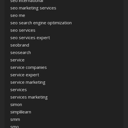
seo international
seo marketing services
seo me
seo search engine optimization
seo services
seo services expert
seobrand
seosearch
service
service companies
service expert
service marketing
services
services marketing
simon
simplilearn
smm
smo