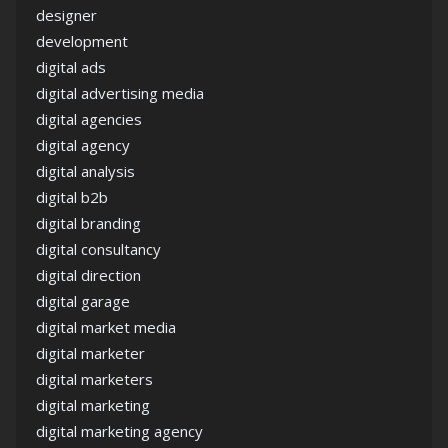
designer
development
digital ads
digital advertising media
digital agencies
digital agency
digital analysis
digital b2b
digital branding
digital consultancy
digital direction
digital garage
digital market media
digital marketer
digital marketers
digital marketing
digital marketing agency