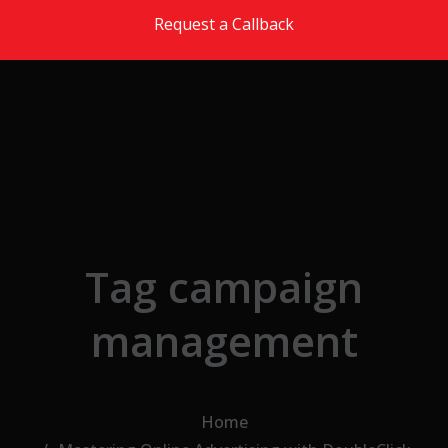
Skip to the content
Request a Callback
Tag campaign
management
Home