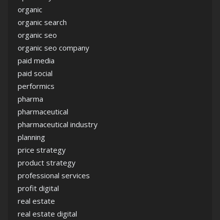
organic
organic search
organic seo
organic seo company
paid media
paid social
performics
pharma
pharmaceutical
pharmaceutical industry
planning
price strategy
product strategy
professional services
profit digital
real estate
real estate digital