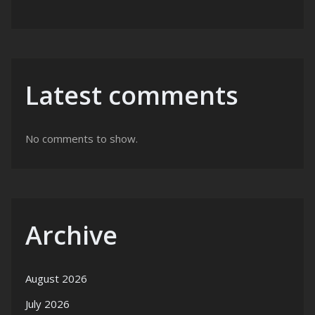
Latest comments
No comments to show.
Archive
August 2026
July 2026