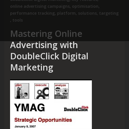
online advertising campaigns
,
optimisation
,
performance tracking
,
platform
,
solutions
,
targeting
,
tools
Mastering Online
Advertising with
DoubleClick Digital
Marketing