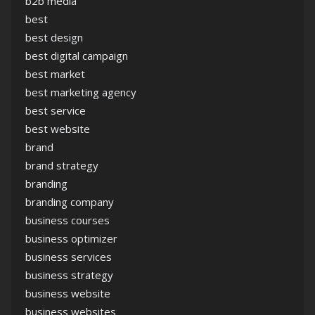
b2b media
best
best design
best digital campaign
best market
best marketing agency
best service
best website
brand
brand strategy
branding
branding company
business courses
business optimizer
business services
business strategy
business website
business websites