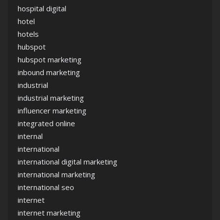
hospital digital
hotel
hotels
hubspot
hubspot marketing
inbound marketing
industrial
industrial marketing
influencer marketing
integrated online
internal
international
international digital marketing
international marketing
international seo
internet
internet marketing