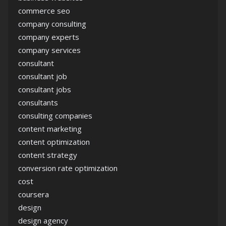
commerce seo
company consulting
company experts
company services
consultant
consultant job
consultant jobs
consultants
consulting companies
content marketing
content optimization
content strategy
conversion rate optimization
cost
coursera
design
design agency