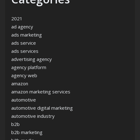
2021
ad agency
ads marketing
ads service
ads services
advertising agency
agency platform
agency web
amazon
amazon marketing services
automotive
automotive digital marketing
automotive industry
b2b
b2b marketing