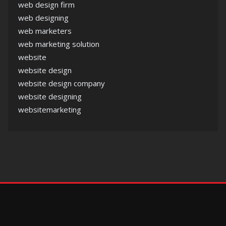
web design firm
web designing
web marketers
web marketing solution
website
website design
website design company
website designing
websitemarketing