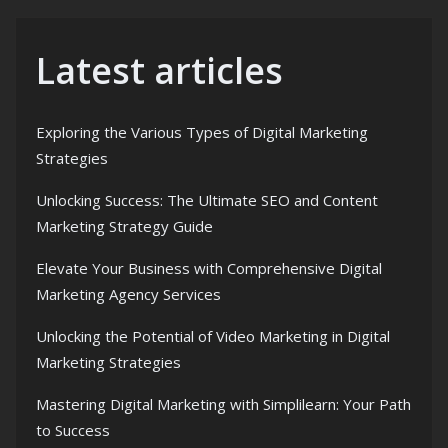
Latest articles
Exploring the Various Types of Digital Marketing
Strategies
Unlocking Success: The Ultimate SEO and Content
Marketing Strategy Guide
Elevate Your Business with Comprehensive Digital
Marketing Agency Services
Unlocking the Potential of Video Marketing in Digital
Marketing Strategies
Mastering Digital Marketing with Simplilearn: Your Path
to Success