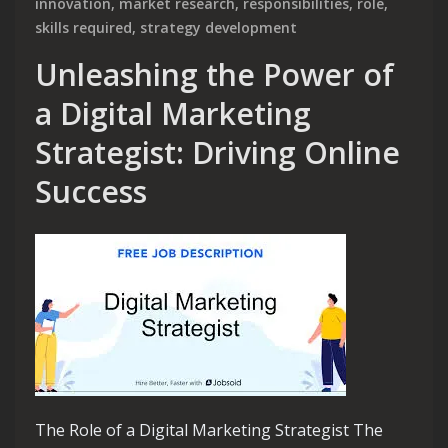
innovation
,
market research
,
responsibilities
,
role
,
skills required
,
strategy development
Unleashing the Power of
a Digital Marketing
Strategist: Driving Online
Success
The Role of a Digital Marketing Strategist The