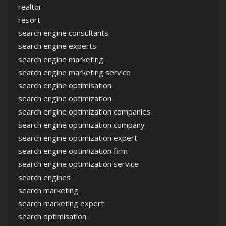
realtor
resort
search engine consultants
search engine experts
search engine marketing
search engine marketing service
search engine optimisation
search engine optimization
search engine optimization companies
search engine optimization company
search engine optimization expert
search engine optimization firm
search engine optimization service
search engines
search marketing
search marketing expert
search optimisation