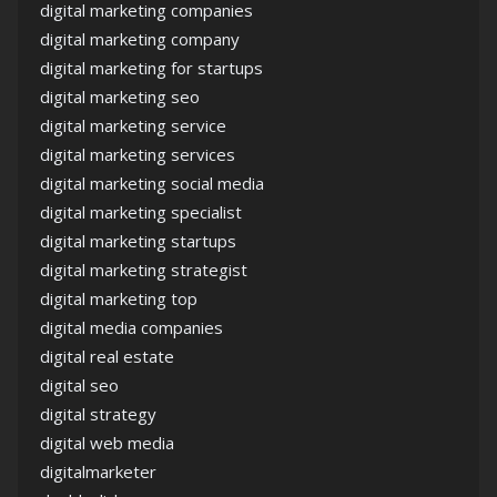
digital marketing companies
digital marketing company
digital marketing for startups
digital marketing seo
digital marketing service
digital marketing services
digital marketing social media
digital marketing specialist
digital marketing startups
digital marketing strategist
digital marketing top
digital media companies
digital real estate
digital seo
digital strategy
digital web media
digitalmarketer