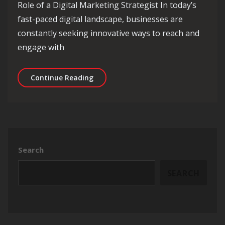
Role of a Digital Marketing Strategist In today’s
fast-paced digital landscape, businesses are
constantly seeking innovative ways to reach and
engage with
Unleashing the Power of a Digital Mar
Continue Reading
Search
SEARCH