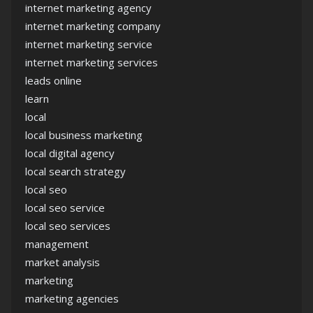
internet marketing agency
internet marketing company
internet marketing service
internet marketing services
leads online
learn
local
local business marketing
local digital agency
local search strategy
local seo
local seo service
local seo services
management
market analysis
marketing
marketing agencies