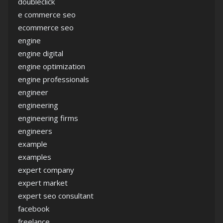
doubleclick
e commerce seo
ecommerce seo
engine
engine digital
engine optimization
engine professionals
engineer
engineering
engineering firms
engineers
example
examples
expert company
expert market
expert seo consultant
facebook
freelance