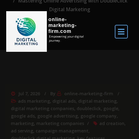
Mastering Online Advertising with DoubleClick
Digital Marketing
online-
marketing-
firm.com
Empowering your digital
journey.
Jul 7, 2026
By
online-marketing-firm
ads marketing
,
digital ads
,
digital marketing
,
digital marketing companies
,
doubleclick
,
google
,
google ads
,
google advertising
,
google company
,
marketing
,
marketing companies
ad creation
,
ad serving
,
campaign management
,
doubleclick digital marketing
,
key features
,