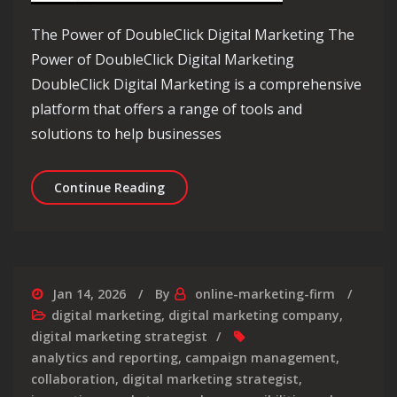
The Power of DoubleClick Digital Marketing The
Power of DoubleClick Digital Marketing
DoubleClick Digital Marketing is a comprehensive
platform that offers a range of tools and
solutions to help businesses
Mastering Online Advertising with Do
Continue Reading
Jan 14, 2026
By
online-marketing-firm
digital marketing
,
digital marketing company
,
digital marketing strategist
analytics and reporting
,
campaign management
,
collaboration
,
digital marketing strategist
,