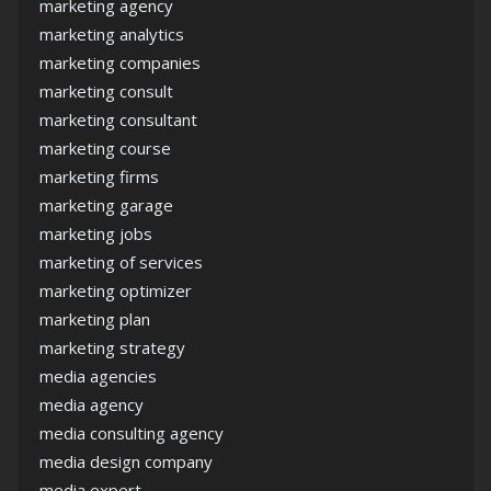
marketing agency
marketing analytics
marketing companies
marketing consult
marketing consultant
marketing course
marketing firms
marketing garage
marketing jobs
marketing of services
marketing optimizer
marketing plan
marketing strategy
media agencies
media agency
media consulting agency
media design company
media expert