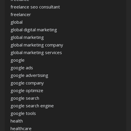
freelance seo consultant
freelancer
global
global digital marketing
global marketing
global marketing company
global marketing services
google
google ads
google advertising
google company
google optimize
google search
google search engine
google tools
health
healthcare