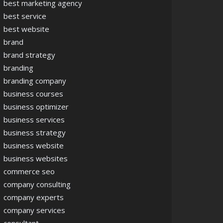
best marketing agency
best service
best website
brand
brand strategy
branding
branding company
business courses
business optimizer
business services
business strategy
business website
business websites
commerce seo
company consulting
company experts
company services