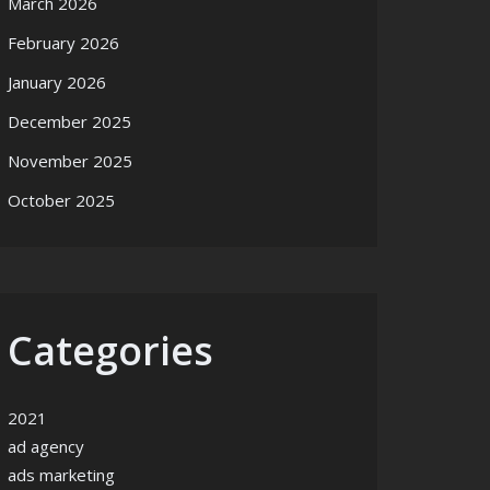
March 2026
February 2026
January 2026
December 2025
November 2025
October 2025
Categories
2021
ad agency
ads marketing