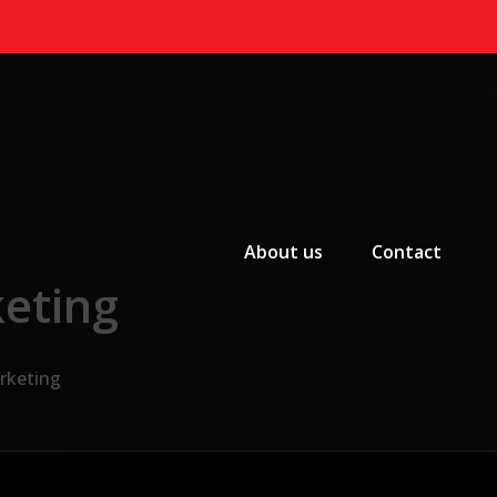
Primary Menu
About us
Contact
keting
arketing