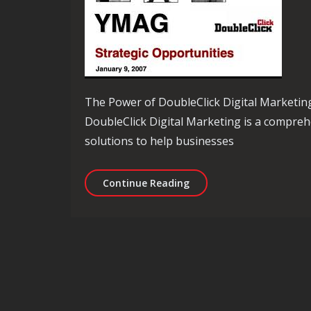
The Power of DoubleClick Digital Marketin
DoubleClick Digital Marketing is a compreh
solutions to help businesses
Mastering Online Adverti
Continue Reading