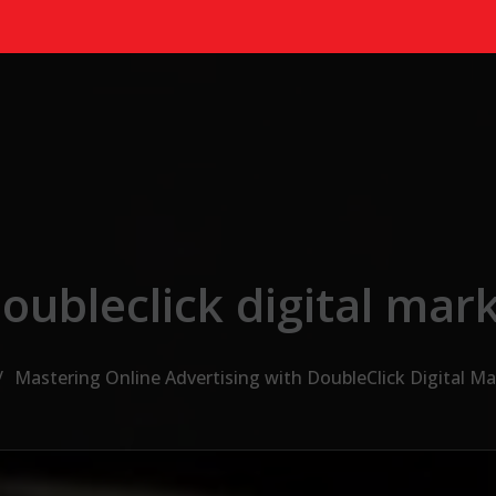
oubleclick digital mar
Mastering Online Advertising with DoubleClick Digital M