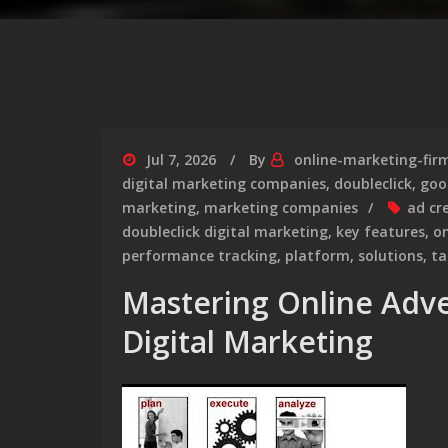
Jul 7, 2026
By
online-marketing-fir
digital marketing companies
,
doubleclick
,
goo
marketing
,
marketing companies
ad cr
doubleclick digital marketing
,
key features
,
on
performance tracking
,
platform
,
solutions
,
ta
Mastering Online Adve
Digital Marketing