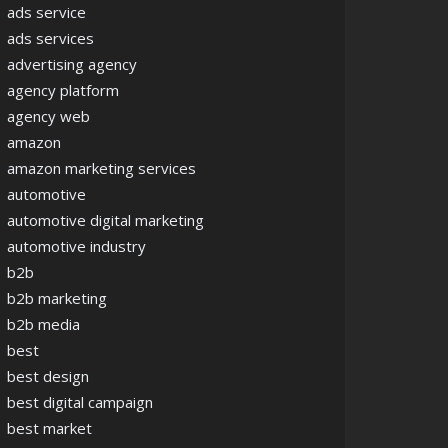
ads service
ads services
advertising agency
agency platform
agency web
amazon
amazon marketing services
automotive
automotive digital marketing
automotive industry
b2b
b2b marketing
b2b media
best
best design
best digital campaign
best market