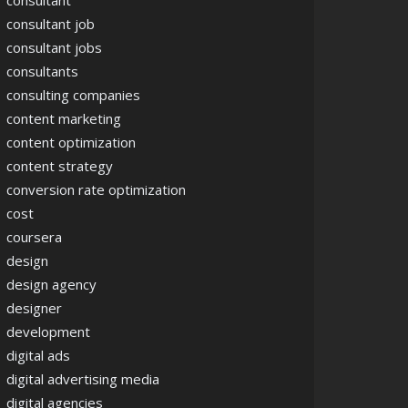
consultant
consultant job
consultant jobs
consultants
consulting companies
content marketing
content optimization
content strategy
conversion rate optimization
cost
coursera
design
design agency
designer
development
digital ads
digital advertising media
digital agencies