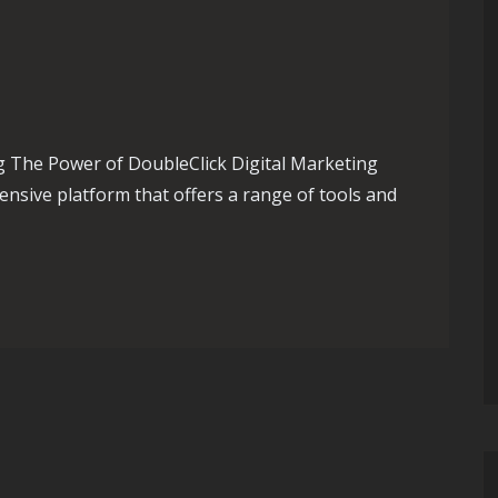
g The Power of DoubleClick Digital Marketing
ensive platform that offers a range of tools and
sing with DoubleClick Digital Marketing