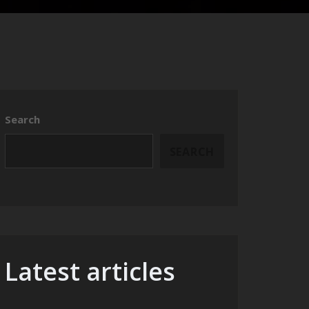
Search
SEARCH
Latest articles