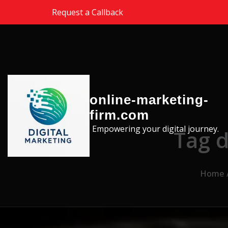
Skip to the content
Request a Callback
online-marketing-
firm.com
Empowering your digital journey.
Tag d
Home