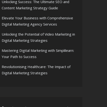
Unlocking Success: The Ultimate SEO and
Content Marketing Strategy Guide
Elevate Your Business with Comprehensive
Digital Marketing Agency Services
Unlocking the Potential of Video Marketing in
Digital Marketing Strategies
Mastering Digital Marketing with Simplilearn:
Your Path to Success
Revolutionising Healthcare: The Impact of
Digital Marketing Strategies