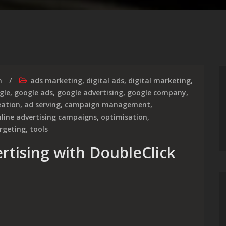
m
ads marketing
,
digital ads
,
digital marketing
,
gle
,
google ads
,
google advertising
,
google company
,
eation
,
ad serving
,
campaign management
,
line advertising campaigns
,
optimisation
,
rgeting
,
tools
rtising with DoubleClick