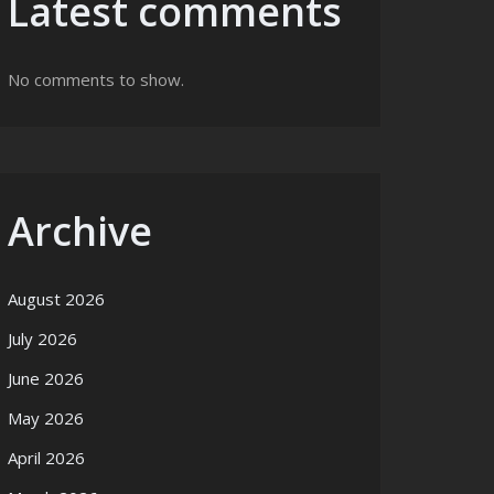
Latest comments
No comments to show.
Archive
August 2026
July 2026
June 2026
May 2026
April 2026