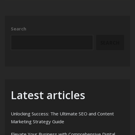
Search
SEARCH
Latest articles
Unlocking Success: The Ultimate SEO and Content
Marketing Strategy Guide
Elevate Your Business with Comprehensive Digital