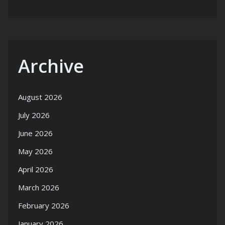
Archive
August 2026
July 2026
June 2026
May 2026
April 2026
March 2026
February 2026
January 2026