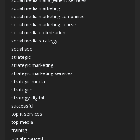
social media management services
social media marketing
social media marketing companies
social media marketing course
social media optimization
social media strategy
social seo
strategic
strategic marketing
strategic marketing services
strategic media
strategies
strategy digital
successful
top it services
top media
training
Uncategorized