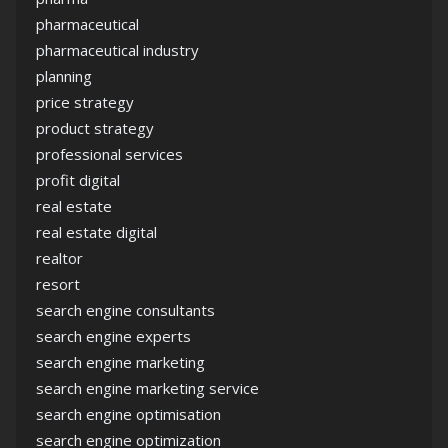
pharmaceutical
pharmaceutical industry
planning
price strategy
product strategy
professional services
profit digital
real estate
real estate digital
realtor
resort
search engine consultants
search engine experts
search engine marketing
search engine marketing service
search engine optimisation
search engine optimization