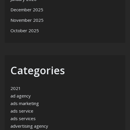
December 2025
November 2025
October 2025
Categories
2021
ad agency
ads marketing
ads service
ads services
advertising agency