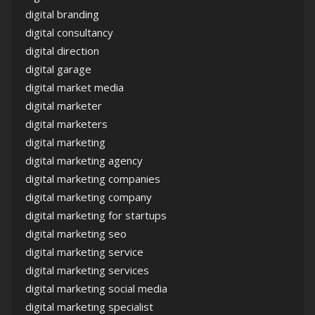
digital branding
digital consultancy
digital direction
digital garage
digital market media
digital marketer
digital marketers
digital marketing
digital marketing agency
digital marketing companies
digital marketing company
digital marketing for startups
digital marketing seo
digital marketing service
digital marketing services
digital marketing social media
digital marketing specialist