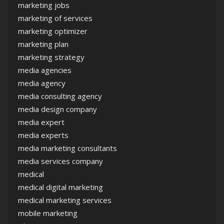
marketing jobs
marketing of services
marketing optimizer
marketing plan
marketing strategy
media agencies
media agency
media consulting agency
media design company
media expert
media experts
media marketing consultants
media services company
medical
medical digital marketing
medical marketing services
mobile marketing