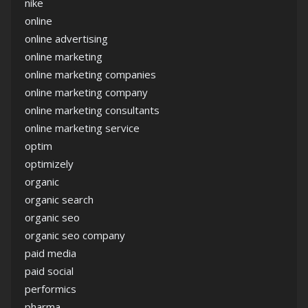
nike
online
online advertising
online marketing
online marketing companies
online marketing company
online marketing consultants
online marketing service
optim
optimizely
organic
organic search
organic seo
organic seo company
paid media
paid social
performics
pharma