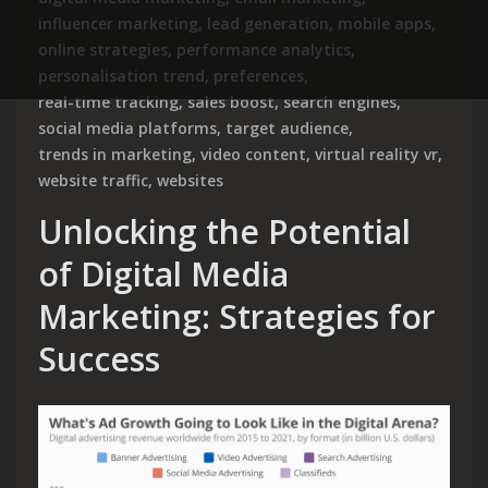
influencer marketing
,
lead generation
,
mobile apps
,
online strategies
,
performance analytics
,
personalisation trend
,
preferences
,
real-time tracking
,
sales boost
,
search engines
,
social media platforms
,
target audience
,
trends in marketing
,
video content
,
virtual reality vr
,
website traffic
,
websites
Unlocking the Potential
of Digital Media
Marketing: Strategies for
Success