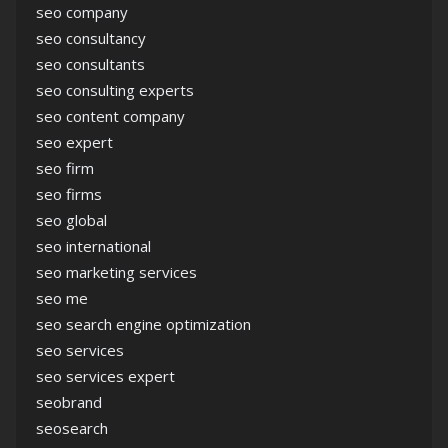
seo company
seo consultancy
seo consultants
seo consulting experts
seo content company
seo expert
seo firm
seo firms
seo global
seo international
seo marketing services
seo me
seo search engine optimization
seo services
seo services expert
seobrand
seosearch