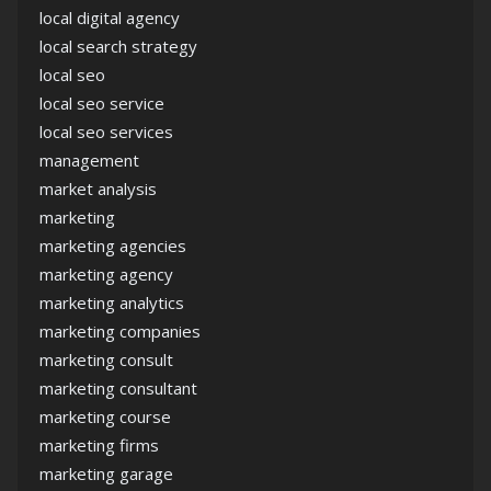
local digital agency
local search strategy
local seo
local seo service
local seo services
management
market analysis
marketing
marketing agencies
marketing agency
marketing analytics
marketing companies
marketing consult
marketing consultant
marketing course
marketing firms
marketing garage