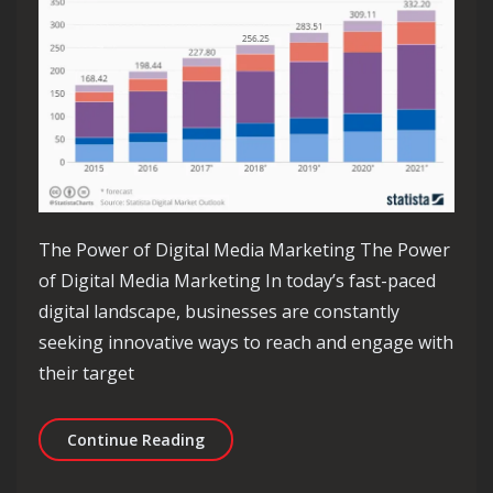
The Power of Digital Media Marketing The Power
of Digital Media Marketing In today’s fast-paced
digital landscape, businesses are constantly
seeking innovative ways to reach and engage with
their target
Unlocking the Potential of Digital Me
Continue Reading