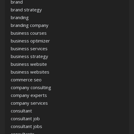
brand
brand strategy
branding
branding company
business courses
business optimizer
business services
business strategy
business website
business websites
commerce seo
company consulting
company experts
company services
consultant
consultant job
consultant jobs