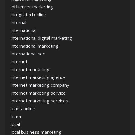
influencer marketing
integrated online
internal
international
international digital marketing
international marketing
international seo
internet
internet marketing
internet marketing agency
internet marketing company
internet marketing service
internet marketing services
leads online
learn
local
local business marketing