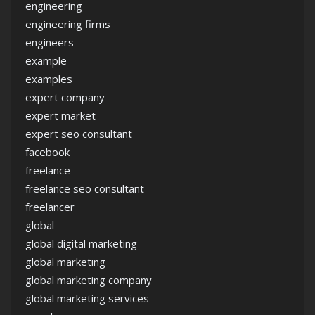
engineering
engineering firms
engineers
example
examples
expert company
expert market
expert seo consultant
facebook
freelance
freelance seo consultant
freelancer
global
global digital marketing
global marketing
global marketing company
global marketing services