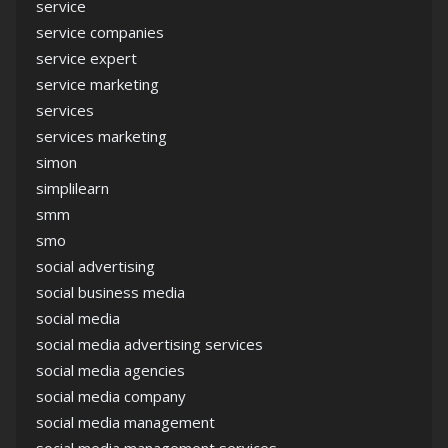
service
service companies
service expert
service marketing
services
services marketing
simon
simplilearn
smm
smo
social advertising
social business media
social media
social media advertising services
social media agencies
social media company
social media management