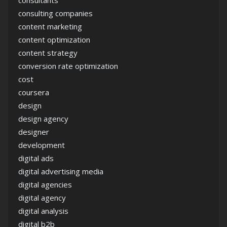
consultants
consulting companies
content marketing
content optimization
content strategy
conversion rate optimization
cost
coursera
design
design agency
designer
development
digital ads
digital advertising media
digital agencies
digital agency
digital analysis
digital b2b