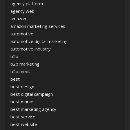
agency platform
agency web
amazon
amazon marketing services
automotive
automotive digital marketing
automotive industry
b2b
b2b marketing
b2b media
best
best design
best digital campaign
best market
best marketing agency
best service
best website