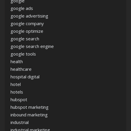
google
google ads
google advertising
google company
google optimize
google search
google search engine
google tools
health
healthcare
hospital digital
hotel
hotels
hubspot
hubspot marketing
inbound marketing
industrial
industrial marketing