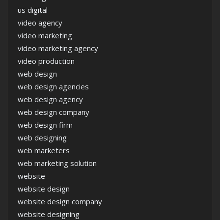
us digital
video agency
video marketing
video marketing agency
video production
web design
web design agencies
web design agency
web design company
web design firm
web designing
web marketers
web marketing solution
website
website design
website design company
website designing