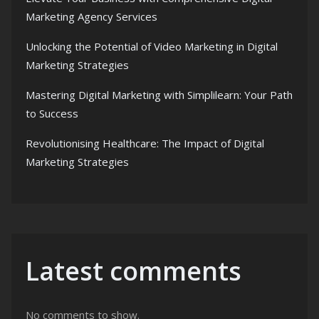
Marketing Agency Services
Unlocking the Potential of Video Marketing in Digital
Marketing Strategies
Mastering Digital Marketing with Simplilearn: Your Path
to Success
Revolutionising Healthcare: The Impact of Digital
Marketing Strategies
Latest comments
No comments to show.