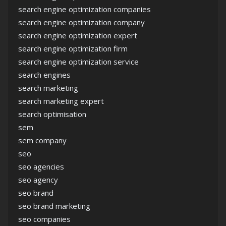
search engine optimization companies
search engine optimization company
search engine optimization expert
search engine optimization firm
search engine optimization service
search engines
search marketing
search marketing expert
search optimisation
sem
sem company
seo
seo agencies
seo agency
seo brand
seo brand marketing
seo companies