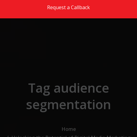
Skip to the content
Request a Callback
Tag audience
segmentation
Home