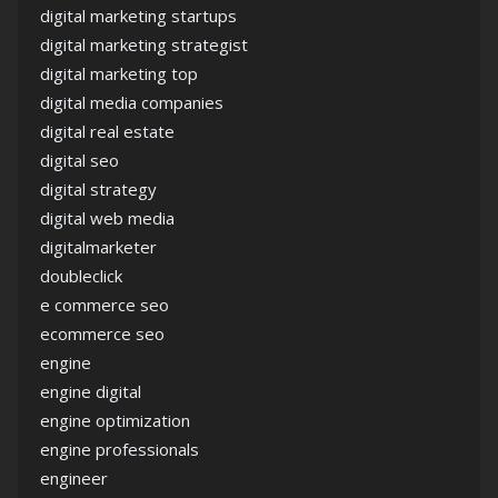
digital marketing startups
digital marketing strategist
digital marketing top
digital media companies
digital real estate
digital seo
digital strategy
digital web media
digitalmarketer
doubleclick
e commerce seo
ecommerce seo
engine
engine digital
engine optimization
engine professionals
engineer