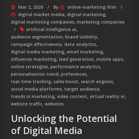
Mar 2, 2026
By
online-marketing-firm
digital market media
,
digital marketing
,
digital marketing companies
,
marketing companies
artificial intelligence ai
,
audience segmentation
,
brand visibility
,
campaign effectiveness
,
data analytics
,
digital media marketing
,
email marketing
,
influencer marketing
,
lead generation
,
mobile apps
,
online strategies
,
performance analytics
,
personalisation trend
,
preferences
,
real-time tracking
,
sales boost
,
search engines
,
social media platforms
,
target audience
,
trends in marketing
,
video content
,
virtual reality vr
,
website traffic
,
websites
Unlocking the Potential
of Digital Media