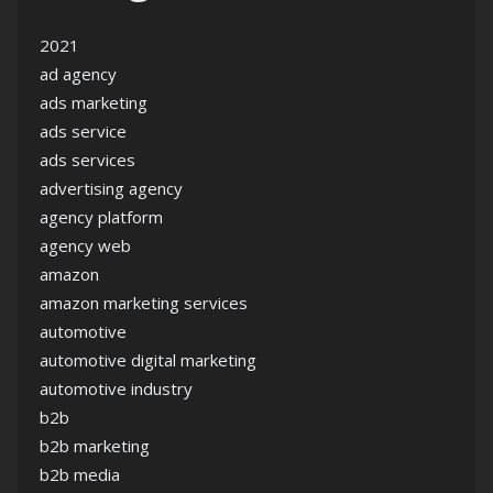
2021
ad agency
ads marketing
ads service
ads services
advertising agency
agency platform
agency web
amazon
amazon marketing services
automotive
automotive digital marketing
automotive industry
b2b
b2b marketing
b2b media