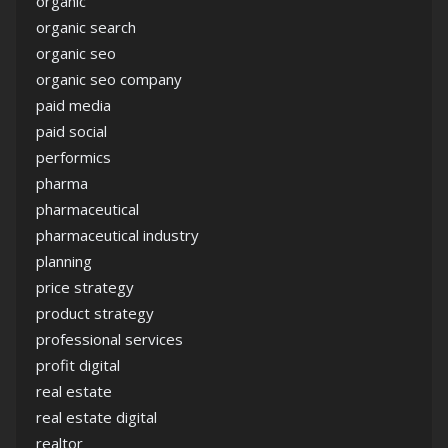
organic
organic search
organic seo
organic seo company
paid media
paid social
performics
pharma
pharmaceutical
pharmaceutical industry
planning
price strategy
product strategy
professional services
profit digital
real estate
real estate digital
realtor