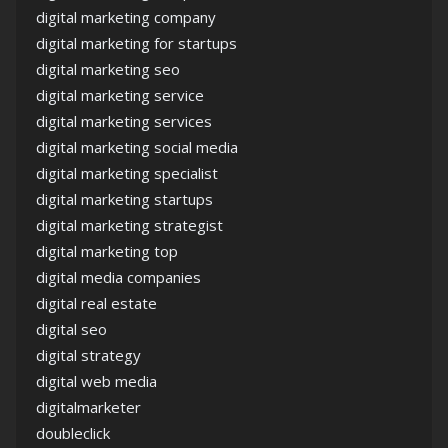
digital marketing company
digital marketing for startups
digital marketing seo
digital marketing service
digital marketing services
digital marketing social media
digital marketing specialist
digital marketing startups
digital marketing strategist
digital marketing top
digital media companies
digital real estate
digital seo
digital strategy
digital web media
digitalmarketer
doubleclick