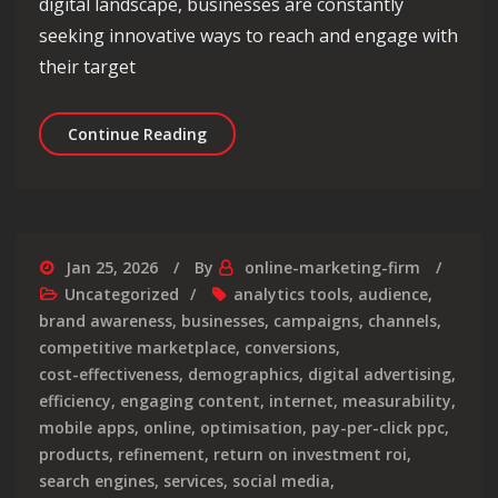
digital landscape, businesses are constantly
seeking innovative ways to reach and engage with
their target
Unlocking the Potential of Digital Me
Continue Reading
Jan 25, 2026
By
online-marketing-firm
Uncategorized
analytics tools
,
audience
,
brand awareness
,
businesses
,
campaigns
,
channels
,
competitive marketplace
,
conversions
,
cost-effectiveness
,
demographics
,
digital advertising
,
efficiency
,
engaging content
,
internet
,
measurability
,
mobile apps
,
online
,
optimisation
,
pay-per-click ppc
,
products
,
refinement
,
return on investment roi
,
search engines
,
services
,
social media
,