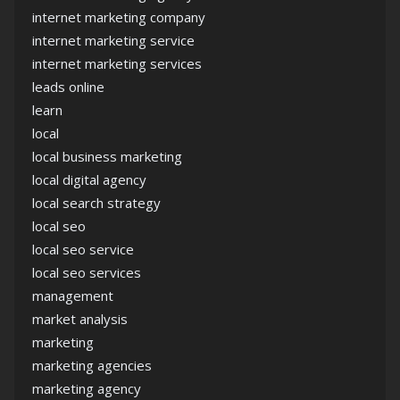
internet marketing company
internet marketing service
internet marketing services
leads online
learn
local
local business marketing
local digital agency
local search strategy
local seo
local seo service
local seo services
management
market analysis
marketing
marketing agencies
marketing agency