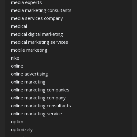
media experts
media marketing consultants
media services company
medical
medical digital marketing
medical marketing services
mobile marketing
nike
online
online advertising
online marketing
online marketing companies
online marketing company
online marketing consultants
online marketing service
optim
optimizely