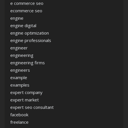
e commerce seo
ecommerce seo
engine
engine digital
engine optimization
engine professionals
engineer
engineering
engineering firms
engineers
example
examples
expert company
expert market
expert seo consultant
facebook
freelance