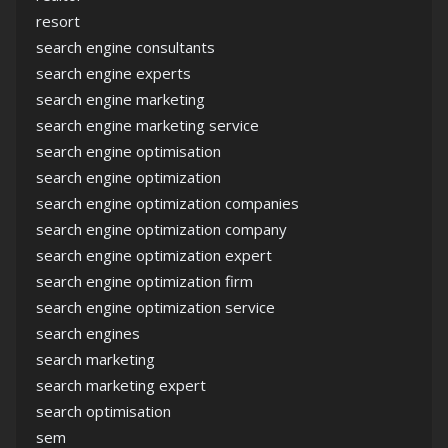
resort
search engine consultants
search engine experts
search engine marketing
search engine marketing service
search engine optimisation
search engine optimization
search engine optimization companies
search engine optimization company
search engine optimization expert
search engine optimization firm
search engine optimization service
search engines
search marketing
search marketing expert
search optimisation
sem