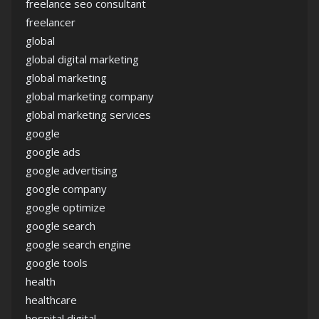
freelance seo consultant
freelancer
global
global digital marketing
global marketing
global marketing company
global marketing services
google
google ads
google advertising
google company
google optimize
google search
google search engine
google tools
health
healthcare
hospital digital