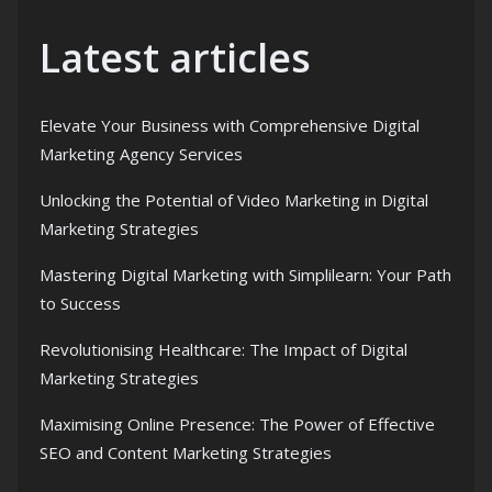
Latest articles
Elevate Your Business with Comprehensive Digital
Marketing Agency Services
Unlocking the Potential of Video Marketing in Digital
Marketing Strategies
Mastering Digital Marketing with Simplilearn: Your Path
to Success
Revolutionising Healthcare: The Impact of Digital
Marketing Strategies
Maximising Online Presence: The Power of Effective
SEO and Content Marketing Strategies