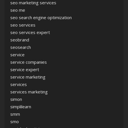
seo marketing services
seo me
seo search engine optimization
seo services
seo services expert
seobrand
seosearch
service
service companies
service expert
service marketing
services
services marketing
simon
simplilearn
smm
smo