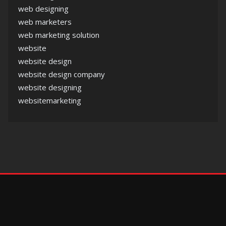
web designing
web marketers
web marketing solution
website
website design
website design company
website designing
websitemarketing