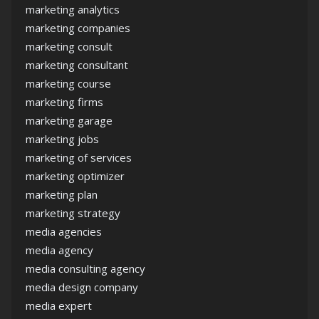
marketing analytics
marketing companies
marketing consult
marketing consultant
marketing course
marketing firms
marketing garage
marketing jobs
marketing of services
marketing optimizer
marketing plan
marketing strategy
media agencies
media agency
media consulting agency
media design company
media expert