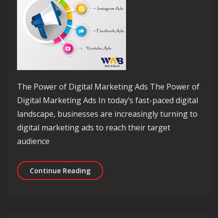
The Power of Digital Marketing Ads The Power of
Digital Marketing Ads In today’s fast-paced digital
landscape, businesses are increasingly turning to
digital marketing ads to reach their target
audience
Unlocking Success: Maximising Your P
Continue Reading