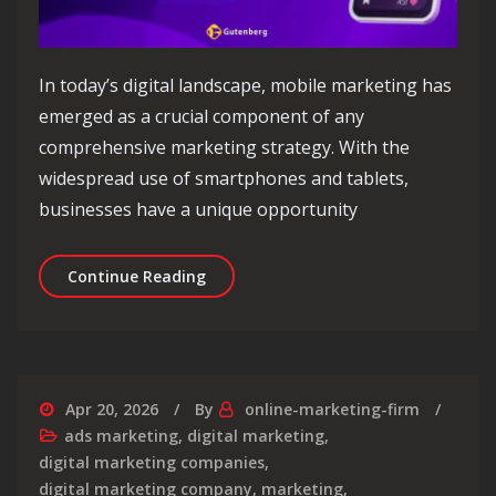
In today’s digital landscape, mobile marketing has
emerged as a crucial component of any
comprehensive marketing strategy. With the
widespread use of smartphones and tablets,
businesses have a unique opportunity
Unlocking the Power of Mobile Market
Continue Reading
Apr 20, 2026
By
online-marketing-firm
ads marketing
,
digital marketing
,
digital marketing companies
,
digital marketing company
,
marketing
,