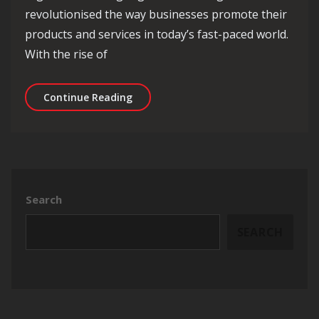
revolutionised the way businesses promote their
products and services in today’s fast-paced world.
With the rise of
Unlocking the Potential of Digital Ad
Continue Reading
Search
SEARCH