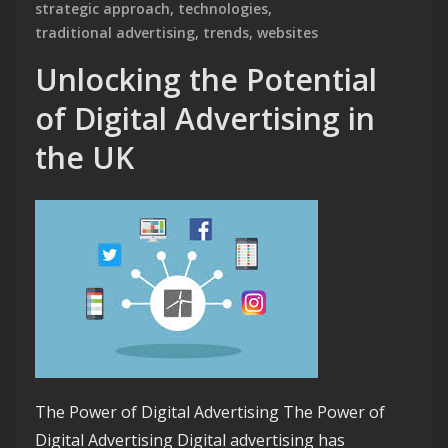
strategic approach
,
technologies
,
traditional advertising
,
trends
,
websites
Unlocking the Potential
of Digital Advertising in
the UK
The Power of Digital Advertising The Power of
Digital Advertising Digital advertising has