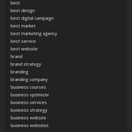
best
best design
best digital campaign
best market
best marketing agency
best service
best website
brand
brand strategy
branding
branding company
business courses
business optimizer
business services
business strategy
business website
business websites