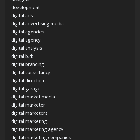
development
digital ads
digital advertising media
digital agencies
digital agency
digital analysis
digital b2b
digital branding
digital consultancy
digital direction
digital garage
digital market media
digital marketer
digital marketers
digital marketing
digital marketing agency
digital marketing companies