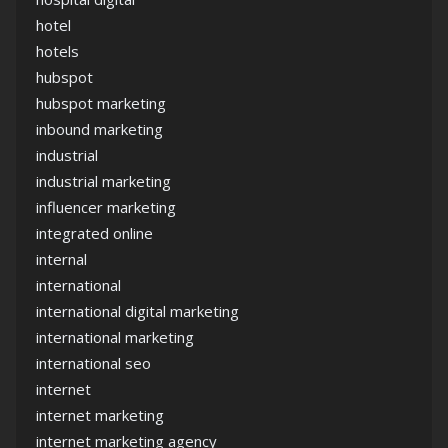
hotel
hotels
hubspot
hubspot marketing
inbound marketing
industrial
industrial marketing
influencer marketing
integrated online
internal
international
international digital marketing
international marketing
international seo
internet
internet marketing
internet marketing agency