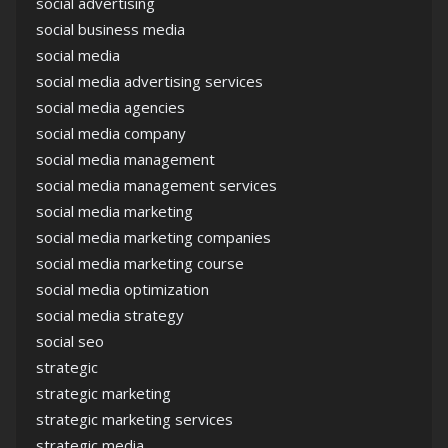
social advertising
social business media
social media
social media advertising services
social media agencies
social media company
social media management
social media management services
social media marketing
social media marketing companies
social media marketing course
social media optimization
social media strategy
social seo
strategic
strategic marketing
strategic marketing services
strategic media