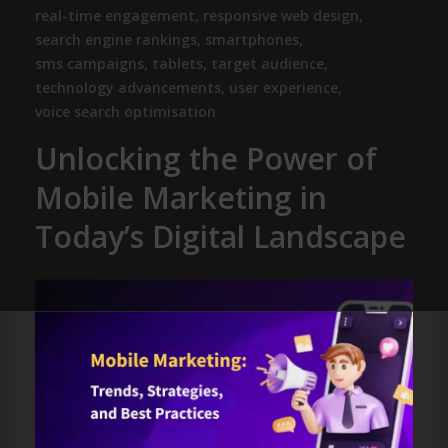
real-time engagement
,
responsive web design
,
search engine rankings
,
smartphones
,
sms campaigns
,
tablets
,
target audience
,
technology advancements
,
user experience
,
voice search optimisation
Unlocking the Power of
Mobile Marketing in
Today’s Digital Landscape