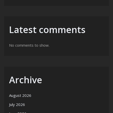
Latest comments
No comments to show.
Archive
August 2026
July 2026