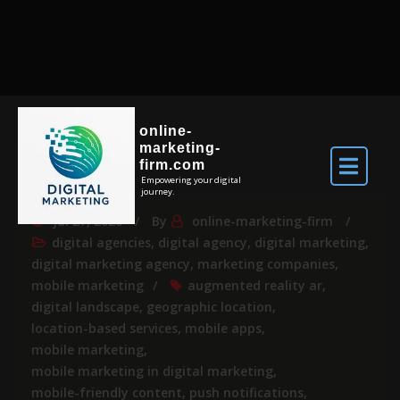
online-
marketing-
firm.com
Empowering your digital
journey.
Jul 27, 2026
By
online-marketing-firm
digital agencies
,
digital agency
,
digital marketing
,
digital marketing agency
,
marketing companies
,
mobile marketing
augmented reality ar
,
digital landscape
,
geographic location
,
location-based services
,
mobile apps
,
mobile marketing
,
mobile marketing in digital marketing
,
mobile-friendly content
,
push notifications
,