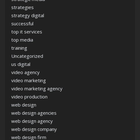
strategies
strategy digital
successful
top it services
top media
training
Uncategorized
us digital
video agency
video marketing
video marketing agency
video production
web design
web design agencies
web design agency
web design company
web design firm