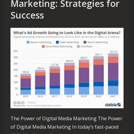
Marketing: Strategies for
Success
The Power of Digital Media Marketing The Power
of Digital Media Marketing In today’s fast-paced