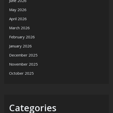
June 2026
May 2026
April 2026
March 2026
February 2026
January 2026
December 2025
November 2025
October 2025
Categories