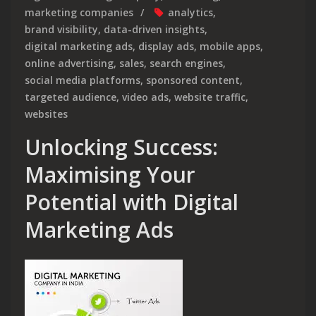
marketing companies
analytics
,
brand visibility
,
data-driven insights
,
digital marketing ads
,
display ads
,
mobile apps
,
online advertising
,
sales
,
search engines
,
social media platforms
,
sponsored content
,
targeted audience
,
video ads
,
website traffic
,
websites
Unlocking Success:
Maximising Your
Potential with Digital
Marketing Ads