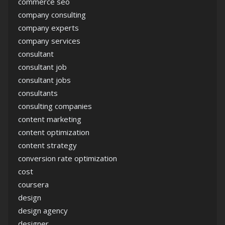
commerce seo
company consulting
company experts
company services
consultant
consultant job
consultant jobs
consultants
consulting companies
content marketing
content optimization
content strategy
conversion rate optimization
cost
coursera
design
design agency
designer