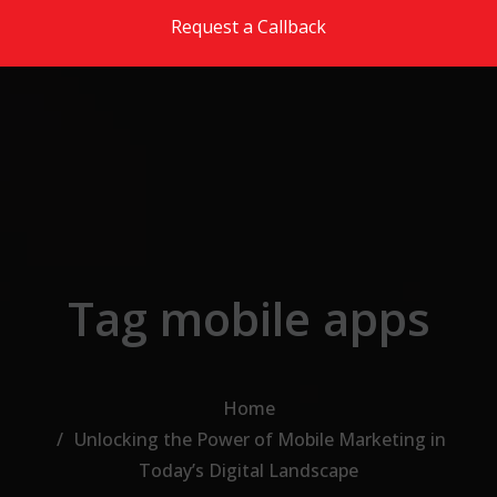
Skip to the content
Request a Callback
Tag mobile apps
Home
Unlocking the Power of Mobile Marketing in
Today’s Digital Landscape