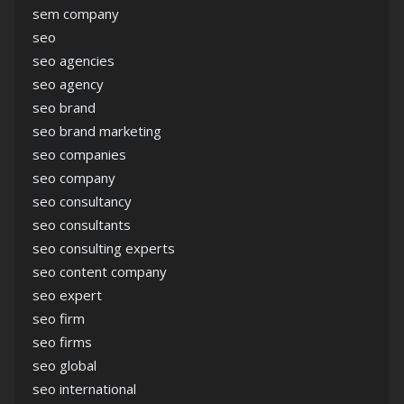
sem company
seo
seo agencies
seo agency
seo brand
seo brand marketing
seo companies
seo company
seo consultancy
seo consultants
seo consulting experts
seo content company
seo expert
seo firm
seo firms
seo global
seo international