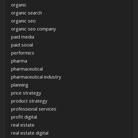
organic
organic search
organic seo
organic seo company
paid media
paid social
performics
pharma
pharmaceutical
pharmaceutical industry
planning
price strategy
product strategy
professional services
profit digital
real estate
real estate digital