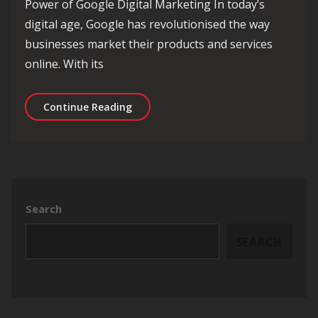
Power of Google Digital Marketing In today’s
digital age, Google has revolutionised the way
businesses market their products and services
online. With its
Unlocking Success: The Ultimate Guid
Continue Reading
Search
SEARCH