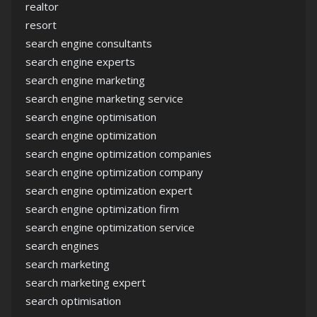
realtor
resort
search engine consultants
search engine experts
search engine marketing
search engine marketing service
search engine optimisation
search engine optimization
search engine optimization companies
search engine optimization company
search engine optimization expert
search engine optimization firm
search engine optimization service
search engines
search marketing
search marketing expert
search optimisation