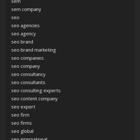
sem
sem company
seo
seo agencies
seo agency
seo brand
seo brand marketing
seo companies
seo company
seo consultancy
seo consultants
seo consulting experts
seo content company
seo expert
seo firm
seo firms
seo global
seo international