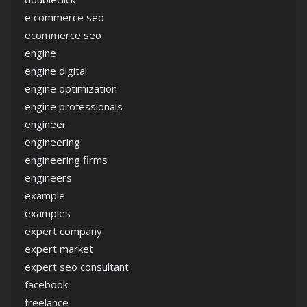
e commerce seo
ecommerce seo
engine
engine digital
engine optimization
engine professionals
engineer
engineering
engineering firms
engineers
example
examples
expert company
expert market
expert seo consultant
facebook
freelance