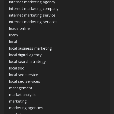
internet marketing agency
internet marketing company
internet marketing service
internet marketing services
leads online
learn
local
local business marketing
local digital agency
local search strategy
local seo
local seo service
local seo services
management
market analysis
marketing
marketing agencies