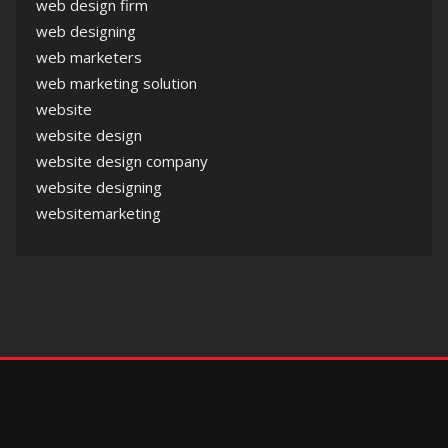
web design firm
web designing
web marketers
web marketing solution
website
website design
website design company
website designing
websitemarketing