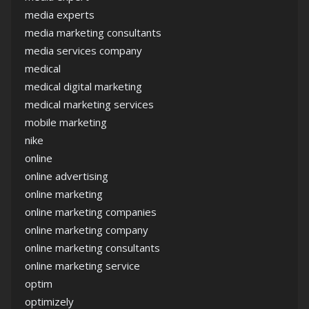
media experts
media marketing consultants
media services company
medical
medical digital marketing
medical marketing services
mobile marketing
nike
online
online advertising
online marketing
online marketing companies
online marketing company
online marketing consultants
online marketing service
optim
optimizely