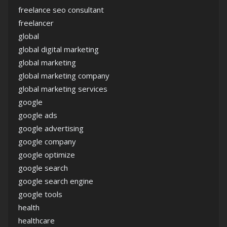
freelance seo consultant
freelancer
global
global digital marketing
global marketing
global marketing company
global marketing services
google
google ads
google advertising
google company
google optimize
google search
google search engine
google tools
health
healthcare