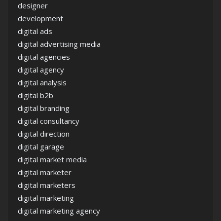
designer
development
digital ads
digital advertising media
digital agencies
digital agency
digital analysis
digital b2b
digital branding
digital consultancy
digital direction
digital garage
digital market media
digital marketer
digital marketers
digital marketing
digital marketing agency