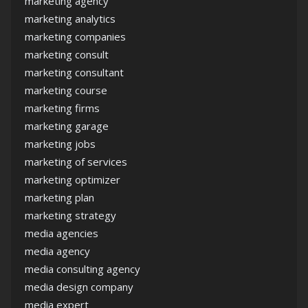
marketing agency
marketing analytics
marketing companies
marketing consult
marketing consultant
marketing course
marketing firms
marketing garage
marketing jobs
marketing of services
marketing optimizer
marketing plan
marketing strategy
media agencies
media agency
media consulting agency
media design company
media expert