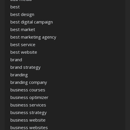
best
best design
best digital campaign
best market
best marketing agency
best service
best website
brand
brand strategy
branding
branding company
business courses
business optimizer
business services
business strategy
business website
business websites