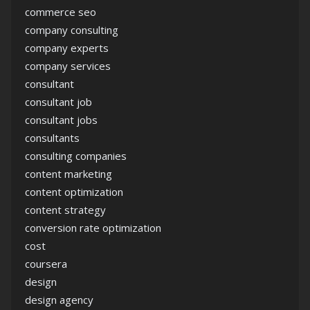
commerce seo
company consulting
company experts
company services
consultant
consultant job
consultant jobs
consultants
consulting companies
content marketing
content optimization
content strategy
conversion rate optimization
cost
coursera
design
design agency