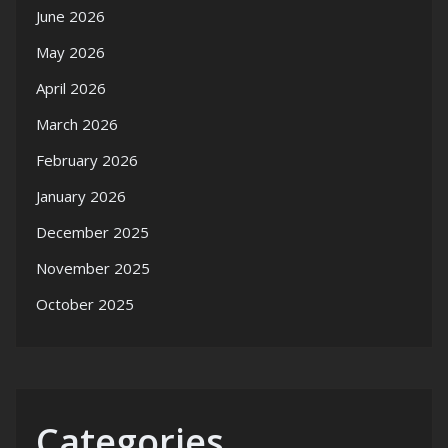
June 2026
May 2026
April 2026
March 2026
February 2026
January 2026
December 2025
November 2025
October 2025
Categories