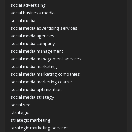
social advertising
social business media
social media
social media advertising services
social media agencies
social media company
social media management
social media management services
social media marketing
social media marketing companies
social media marketing course
social media optimization
social media strategy
social seo
strategic
strategic marketing
strategic marketing services