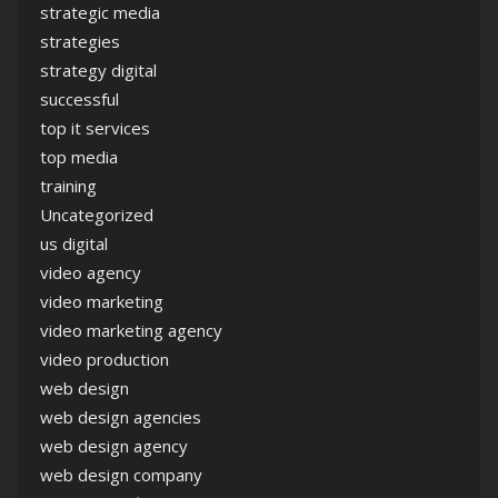
strategic media
strategies
strategy digital
successful
top it services
top media
training
Uncategorized
us digital
video agency
video marketing
video marketing agency
video production
web design
web design agencies
web design agency
web design company