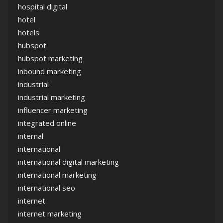
hospital digital
hotel
hotels
hubspot
hubspot marketing
inbound marketing
industrial
industrial marketing
influencer marketing
integrated online
internal
international
international digital marketing
international marketing
international seo
internet
internet marketing