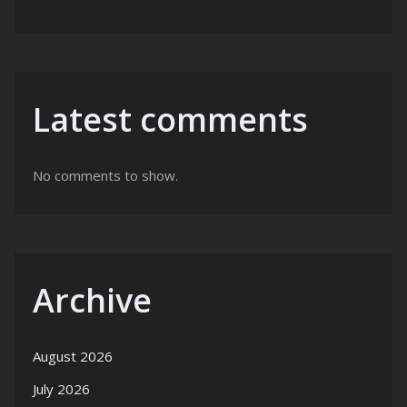
Latest comments
No comments to show.
Archive
August 2026
July 2026