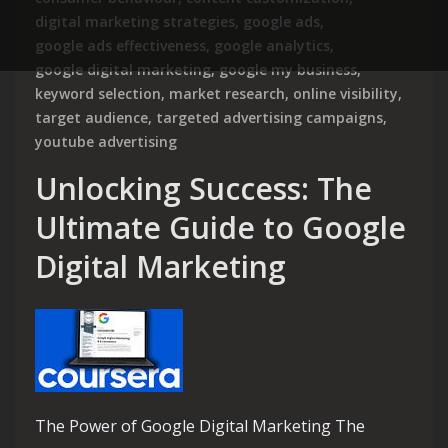
digital marketing strategies
,
google ads
,
google ads effectiveness
,
google analytics
,
google digital marketing
,
google my business
,
keyword selection
,
market research
,
online visibility
,
target audience
,
targeted advertising campaigns
,
youtube advertising
Unlocking Success: The
Ultimate Guide to Google
Digital Marketing
The Power of Google Digital Marketing The