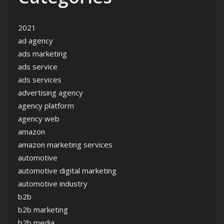
2021
ad agency
ads marketing
ads service
ads services
advertising agency
agency platform
agency web
amazon
amazon marketing services
automotive
automotive digital marketing
automotive industry
b2b
b2b marketing
b2b media