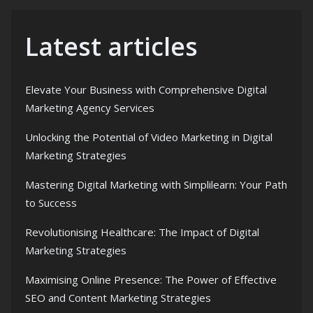
Latest articles
Elevate Your Business with Comprehensive Digital
Marketing Agency Services
Unlocking the Potential of Video Marketing in Digital
Marketing Strategies
Mastering Digital Marketing with Simplilearn: Your Path
to Success
Revolutionising Healthcare: The Impact of Digital
Marketing Strategies
Maximising Online Presence: The Power of Effective
SEO and Content Marketing Strategies