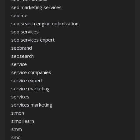
seo marketing services
seo me
seo search engine optimization
seo services
seo services expert
seobrand
seosearch
service
service companies
service expert
service marketing
services
services marketing
simon
simplilearn
smm
smo