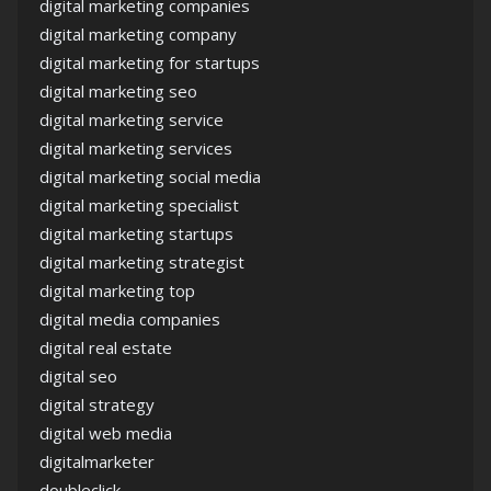
digital marketing companies
digital marketing company
digital marketing for startups
digital marketing seo
digital marketing service
digital marketing services
digital marketing social media
digital marketing specialist
digital marketing startups
digital marketing strategist
digital marketing top
digital media companies
digital real estate
digital seo
digital strategy
digital web media
digitalmarketer
doubleclick