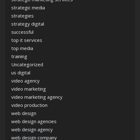
strategic media
strategies
strategy digital
successful
top it services
top media
training
Uncategorized
us digital
video agency
video marketing
video marketing agency
video production
web design
web design agencies
web design agency
web design company