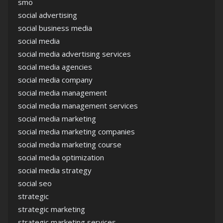
smo
social advertising
social business media
social media
social media advertising services
social media agencies
social media company
social media management
social media management services
social media marketing
social media marketing companies
social media marketing course
social media optimization
social media strategy
social seo
strategic
strategic marketing
strategic marketing services