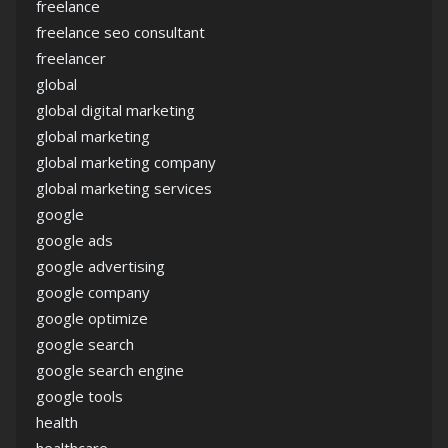
freelance
freelance seo consultant
freelancer
global
global digital marketing
global marketing
global marketing company
global marketing services
google
google ads
google advertising
google company
google optimize
google search
google search engine
google tools
health