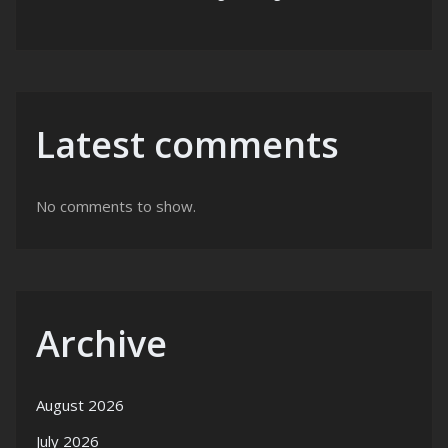
Latest comments
No comments to show.
Archive
August 2026
July 2026