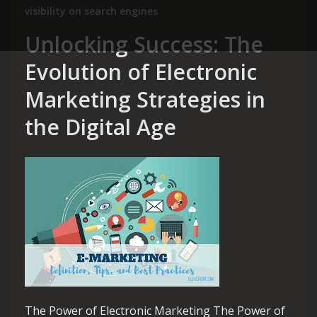
visibility on search engines
Unlocking Success: The
Evolution of Electronic
Marketing Strategies in
the Digital Age
The Power of Electronic Marketing The Power of