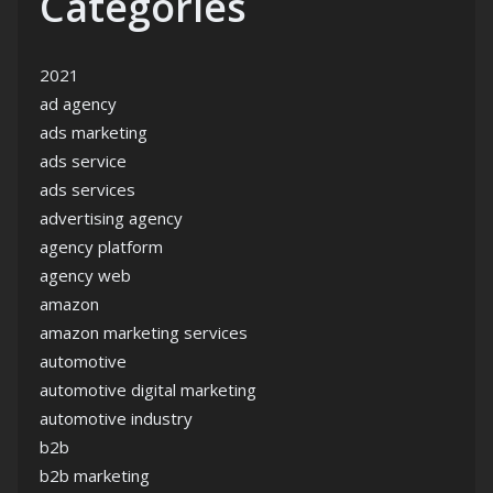
Categories
2021
ad agency
ads marketing
ads service
ads services
advertising agency
agency platform
agency web
amazon
amazon marketing services
automotive
automotive digital marketing
automotive industry
b2b
b2b marketing