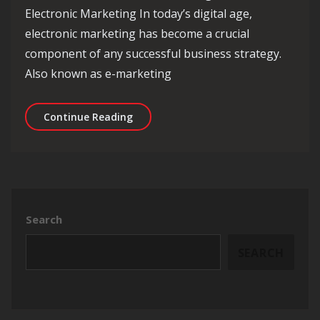
Electronic Marketing In today’s digital age,
electronic marketing has become a crucial
component of any successful business strategy.
Also known as e-marketing
Unlocking Success: The Evolution of E
Continue Reading
Search
SEARCH