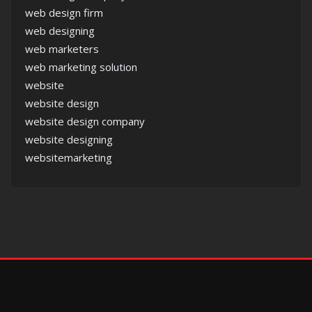
web design firm
web designing
web marketers
web marketing solution
website
website design
website design company
website designing
websitemarketing