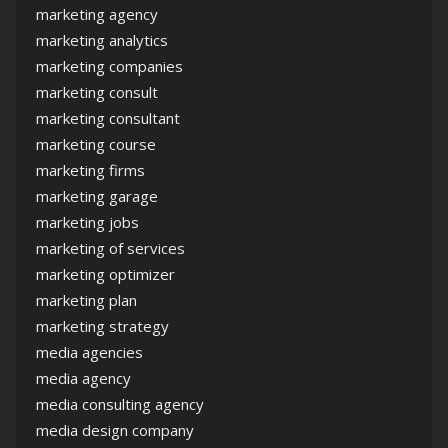
marketing agency
marketing analytics
marketing companies
marketing consult
marketing consultant
marketing course
marketing firms
marketing garage
marketing jobs
marketing of services
marketing optimizer
marketing plan
marketing strategy
media agencies
media agency
media consulting agency
media design company