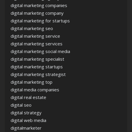
digital marketing companies
digital marketing company
digital marketing for startups
digital marketing seo
digital marketing service
digital marketing services
digital marketing social media
digital marketing specialist
digital marketing startups
digital marketing strategist
digital marketing top
digital media companies
digital real estate
digital seo
digital strategy
digital web media
digitalmarketer