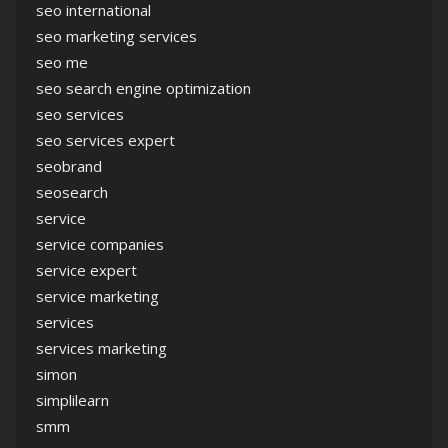
seo international
seo marketing services
seo me
seo search engine optimization
seo services
seo services expert
seobrand
seosearch
service
service companies
service expert
service marketing
services
services marketing
simon
simplilearn
smm