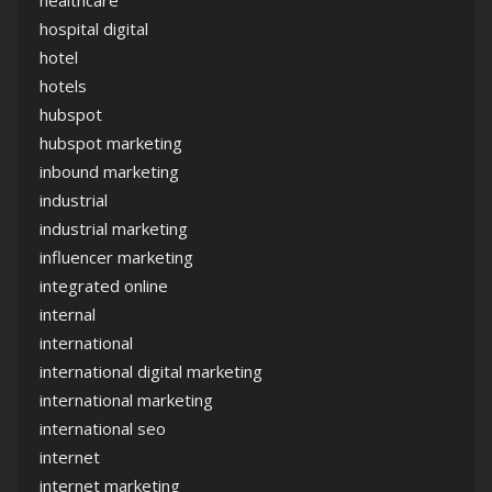
healthcare
hospital digital
hotel
hotels
hubspot
hubspot marketing
inbound marketing
industrial
industrial marketing
influencer marketing
integrated online
internal
international
international digital marketing
international marketing
international seo
internet
internet marketing