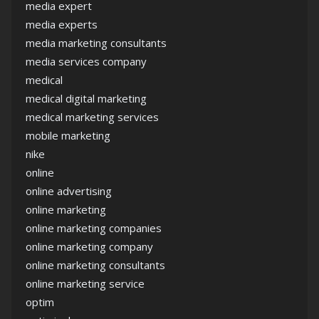
media expert
media experts
media marketing consultants
media services company
medical
medical digital marketing
medical marketing services
mobile marketing
nike
online
online advertising
online marketing
online marketing companies
online marketing company
online marketing consultants
online marketing service
optim