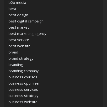
b2b media
best
best design
best digital campaign
best market
best marketing agency
best service
best website
brand
brand strategy
branding
branding company
business courses
business optimizer
business services
business strategy
business website