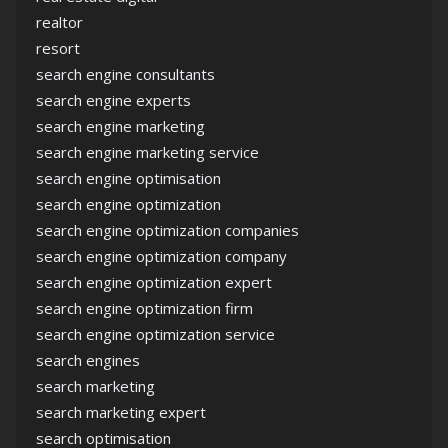
realtor
resort
search engine consultants
search engine experts
search engine marketing
search engine marketing service
search engine optimisation
search engine optimization
search engine optimization companies
search engine optimization company
search engine optimization expert
search engine optimization firm
search engine optimization service
search engines
search marketing
search marketing expert
search optimisation