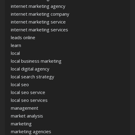
internet marketing agency
internet marketing company
internet marketing service
internet marketing services
leads online
learn
local
local business marketing
local digital agency
local search strategy
local seo
local seo service
local seo services
management
market analysis
marketing
marketing agencies