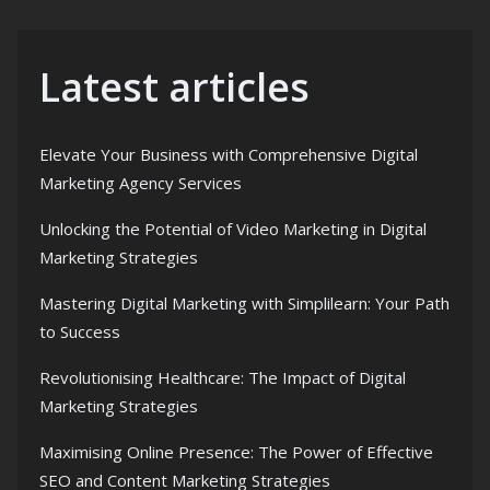
Latest articles
Elevate Your Business with Comprehensive Digital
Marketing Agency Services
Unlocking the Potential of Video Marketing in Digital
Marketing Strategies
Mastering Digital Marketing with Simplilearn: Your Path
to Success
Revolutionising Healthcare: The Impact of Digital
Marketing Strategies
Maximising Online Presence: The Power of Effective
SEO and Content Marketing Strategies