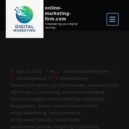
online-
marketing-
firm.com
Empowering your digital
journey.
Apr 22, 2026
By
online-marketing-firm
Uncategorized
brand loyalty
,
consumer insights
,
cost-effectiveness
,
data analytics
,
digital age
,
e-marketing
,
electronic marketing
,
email campaigns
,
email marketing campaigns
,
engagement
,
global audience
,
interactivity
,
online advertising
,
online presence
,
professional website
,
social media
,
social media profiles
,
targeting capabilities
,