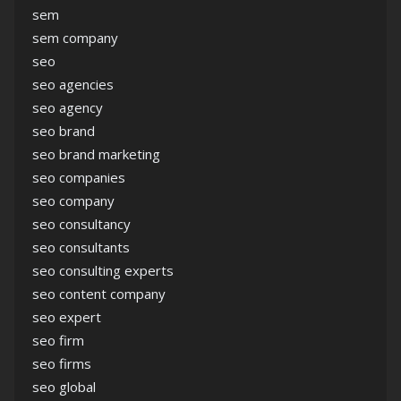
sem
sem company
seo
seo agencies
seo agency
seo brand
seo brand marketing
seo companies
seo company
seo consultancy
seo consultants
seo consulting experts
seo content company
seo expert
seo firm
seo firms
seo global