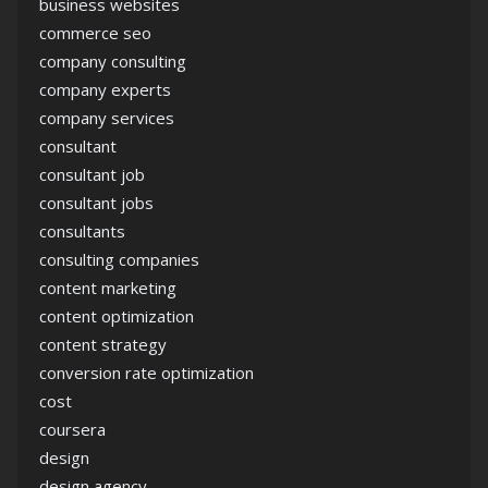
business websites
commerce seo
company consulting
company experts
company services
consultant
consultant job
consultant jobs
consultants
consulting companies
content marketing
content optimization
content strategy
conversion rate optimization
cost
coursera
design
design agency