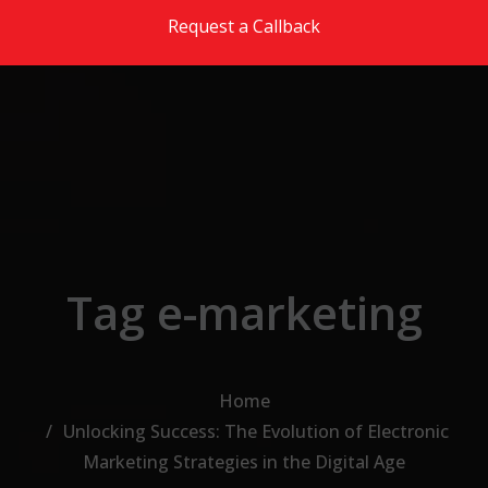
Skip to the content
Request a Callback
Tag e-marketing
Home
Unlocking Success: The Evolution of Electronic
Marketing Strategies in the Digital Age