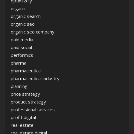
optimizely
organic
organic search
organic seo
organic seo company
paid media
paid social
performics
pharma
pharmaceutical
pharmaceutical industry
planning
price strategy
product strategy
professional services
profit digital
real estate
real estate digital