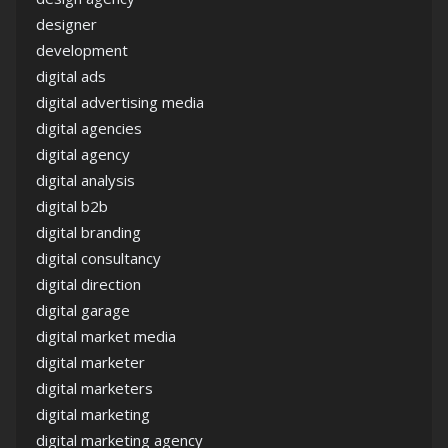
designer
development
digital ads
digital advertising media
digital agencies
digital agency
digital analysis
digital b2b
digital branding
digital consultancy
digital direction
digital garage
digital market media
digital marketer
digital marketers
digital marketing
digital marketing agency