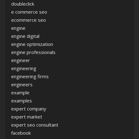
doubleclick
e commerce seo
ecommerce seo
engine
engine digital
engine optimization
engine professionals
engineer
engineering
engineering firms
engineers
example
examples
expert company
expert market
expert seo consultant
facebook