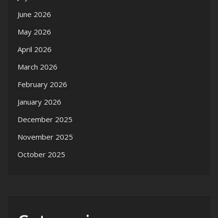
June 2026
May 2026
April 2026
March 2026
February 2026
January 2026
December 2025
November 2025
October 2025