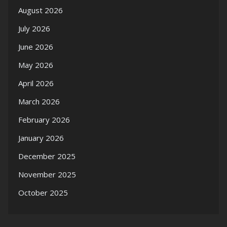
August 2026
July 2026
June 2026
May 2026
April 2026
March 2026
February 2026
January 2026
December 2025
November 2025
October 2025