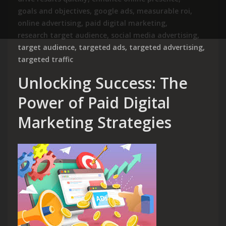
goals and objectives
,
google ads
,
measurable roi
,
online advertising
,
paid digital marketing
,
research target audience
,
social media advertising
,
target audience
,
targeted ads
,
targeted advertising
,
targeted traffic
Unlocking Success: The
Power of Paid Digital
Marketing Strategies