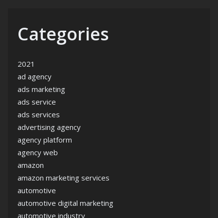
Categories
2021
ad agency
ads marketing
ads service
ads services
advertising agency
agency platform
agency web
amazon
amazon marketing services
automotive
automotive digital marketing
automotive industry