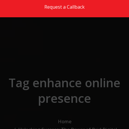
Skip to the content
Request a Callback
Tag enhance online
presence
Home