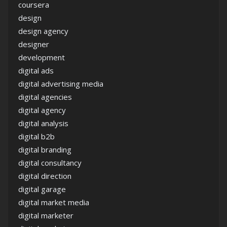
coursera
design
design agency
designer
development
digital ads
digital advertising media
digital agencies
digital agency
digital analysis
digital b2b
digital branding
digital consultancy
digital direction
digital garage
digital market media
digital marketer