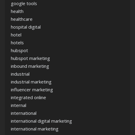
google tools
health
healthcare
hospital digital
hotel
hotels
hubspot
hubspot marketing
inbound marketing
industrial
industrial marketing
influencer marketing
integrated online
internal
international
international digital marketing
international marketing