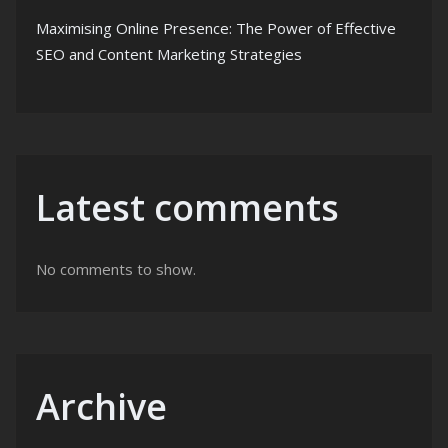
Maximising Online Presence: The Power of Effective
SEO and Content Marketing Strategies
Latest comments
No comments to show.
Archive