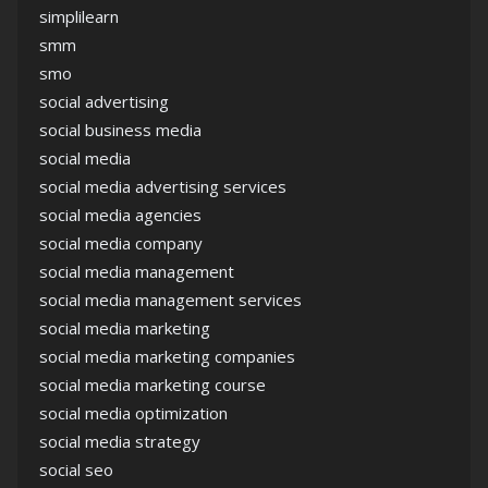
simplilearn
smm
smo
social advertising
social business media
social media
social media advertising services
social media agencies
social media company
social media management
social media management services
social media marketing
social media marketing companies
social media marketing course
social media optimization
social media strategy
social seo