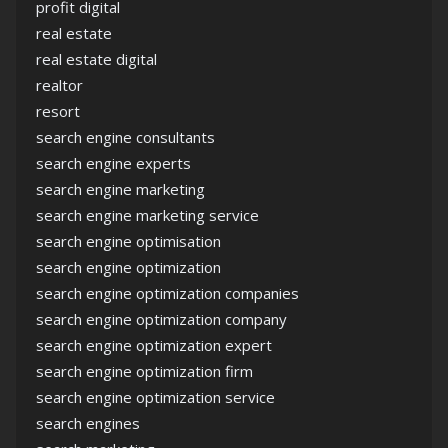
profit digital
real estate
real estate digital
realtor
resort
search engine consultants
search engine experts
search engine marketing
search engine marketing service
search engine optimisation
search engine optimization
search engine optimization companies
search engine optimization company
search engine optimization expert
search engine optimization firm
search engine optimization service
search engines