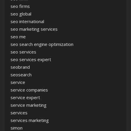
seo firms
seo global
seo international
seo marketing services
seo me
seo search engine optimization
seo services
seo services expert
seobrand
seosearch
service
service companies
service expert
service marketing
services
services marketing
simon