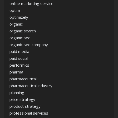
online marketing service
optim
optimizely
organic
organic search
organic seo
organic seo company
paid media
paid social
performics
pharma
pharmaceutical
pharmaceutical industry
planning
price strategy
product strategy
professional services