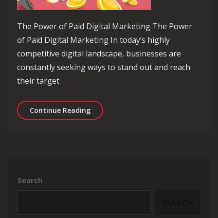
The Power of Paid Digital Marketing The Power
of Paid Digital Marketing In today’s highly
competitive digital landscape, businesses are
constantly seeking ways to stand out and reach
their target
Unlocking Success: The Power of Paid
Continue Reading
Search
SEARCH