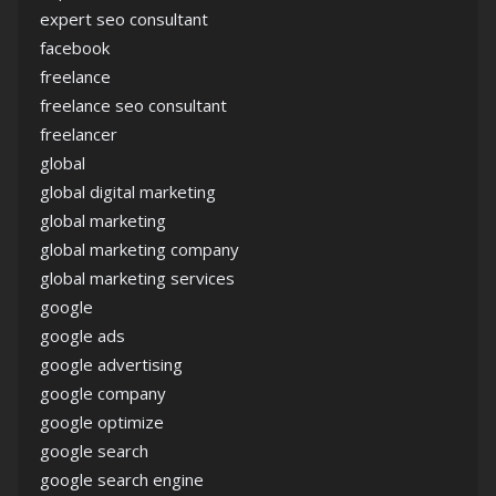
expert seo consultant
facebook
freelance
freelance seo consultant
freelancer
global
global digital marketing
global marketing
global marketing company
global marketing services
google
google ads
google advertising
google company
google optimize
google search
google search engine