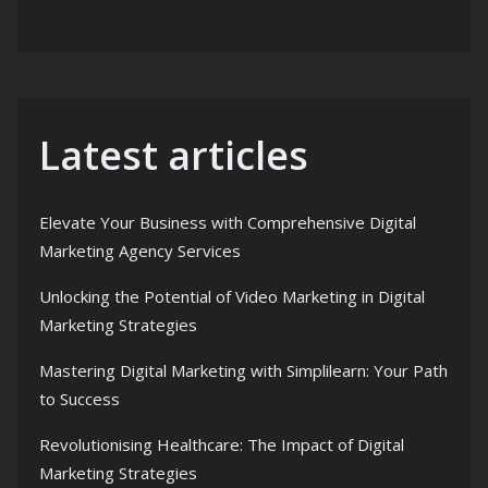
Latest articles
Elevate Your Business with Comprehensive Digital
Marketing Agency Services
Unlocking the Potential of Video Marketing in Digital
Marketing Strategies
Mastering Digital Marketing with Simplilearn: Your Path
to Success
Revolutionising Healthcare: The Impact of Digital
Marketing Strategies