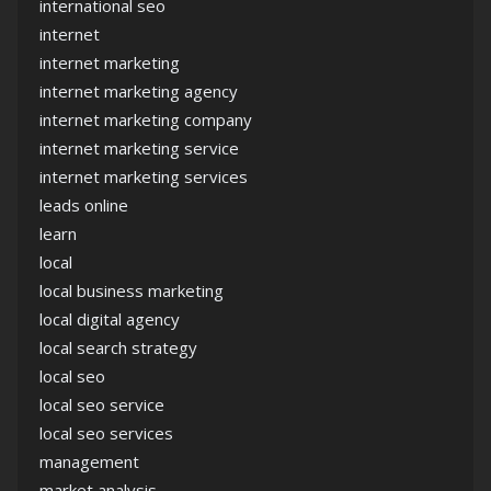
international seo
internet
internet marketing
internet marketing agency
internet marketing company
internet marketing service
internet marketing services
leads online
learn
local
local business marketing
local digital agency
local search strategy
local seo
local seo service
local seo services
management
market analysis