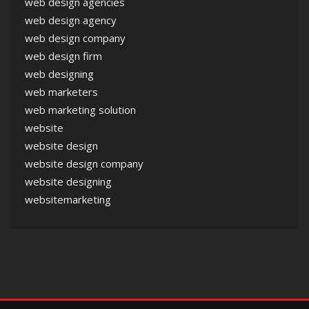
web design agencies
web design agency
web design company
web design firm
web designing
web marketers
web marketing solution
website
website design
website design company
website designing
websitemarketing