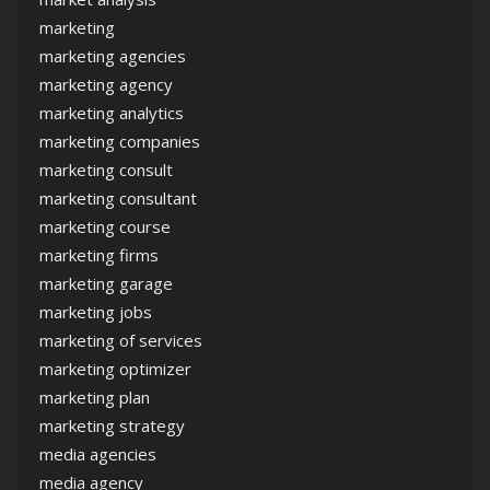
marketing
marketing agencies
marketing agency
marketing analytics
marketing companies
marketing consult
marketing consultant
marketing course
marketing firms
marketing garage
marketing jobs
marketing of services
marketing optimizer
marketing plan
marketing strategy
media agencies
media agency