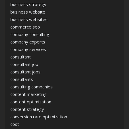
business strategy
business website
business websites
commerce seo
company consulting
company experts
company services
consultant
consultant job
consultant jobs
consultants
consulting companies
content marketing
content optimization
content strategy
conversion rate optimization
cost