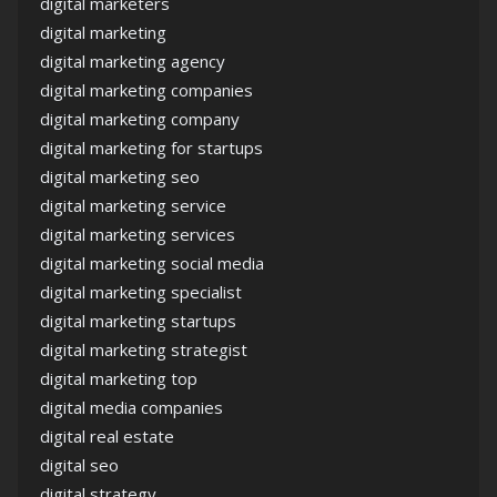
digital marketers
digital marketing
digital marketing agency
digital marketing companies
digital marketing company
digital marketing for startups
digital marketing seo
digital marketing service
digital marketing services
digital marketing social media
digital marketing specialist
digital marketing startups
digital marketing strategist
digital marketing top
digital media companies
digital real estate
digital seo
digital strategy