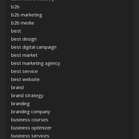
b2b
b2b marketing
b2b media
best
best design
best digital campaign
best market
best marketing agency
best service
best website
brand
brand strategy
branding
branding company
business courses
business optimizer
business services