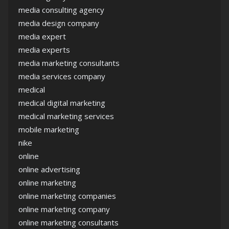
media consulting agency
media design company
media expert
media experts
media marketing consultants
media services company
medical
medical digital marketing
medical marketing services
mobile marketing
nike
online
online advertising
online marketing
online marketing companies
online marketing company
online marketing consultants