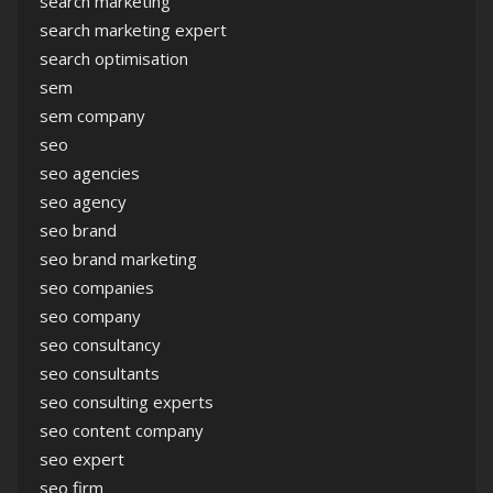
search marketing
search marketing expert
search optimisation
sem
sem company
seo
seo agencies
seo agency
seo brand
seo brand marketing
seo companies
seo company
seo consultancy
seo consultants
seo consulting experts
seo content company
seo expert
seo firm