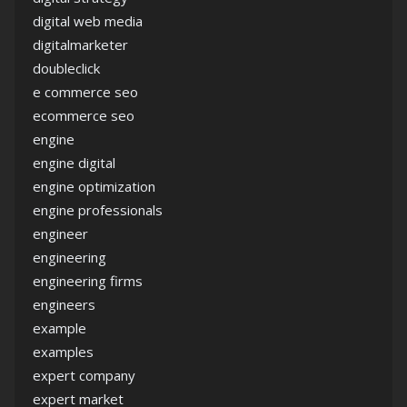
digital web media
digitalmarketer
doubleclick
e commerce seo
ecommerce seo
engine
engine digital
engine optimization
engine professionals
engineer
engineering
engineering firms
engineers
example
examples
expert company
expert market