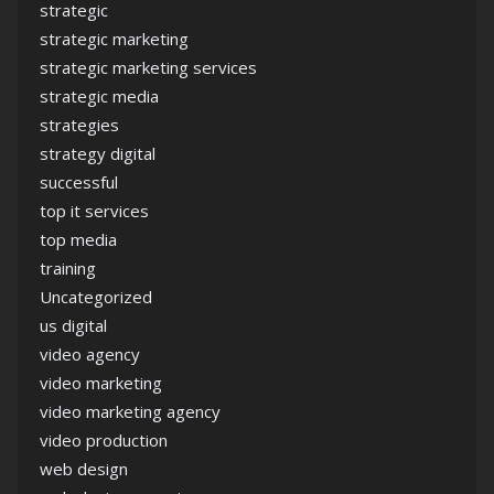
strategic
strategic marketing
strategic marketing services
strategic media
strategies
strategy digital
successful
top it services
top media
training
Uncategorized
us digital
video agency
video marketing
video marketing agency
video production
web design