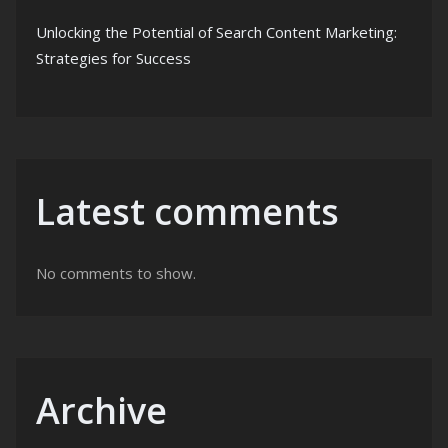
Unlocking the Potential of Search Content Marketing:
Strategies for Success
Latest comments
No comments to show.
Archive