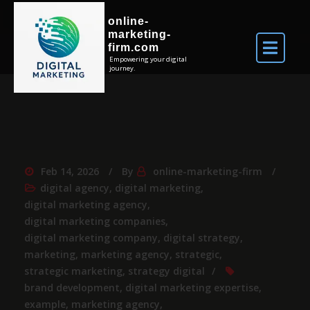
online-
marketing-
firm.com
Empowering your digital
journey.
Feb 14, 2026
By
online-marketing-firm
digital agency
,
digital marketing
,
digital marketing agency
,
digital marketing companies
,
digital marketing company
,
digital strategy
,
marketing
,
marketing agency
,
strategic
,
strategic marketing
,
strategy digital
brand development
,
digital marketing expertise
,
example
,
marketing agency
,