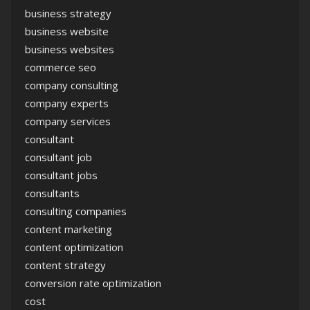
business strategy
business website
business websites
commerce seo
company consulting
company experts
company services
consultant
consultant job
consultant jobs
consultants
consulting companies
content marketing
content optimization
content strategy
conversion rate optimization
cost