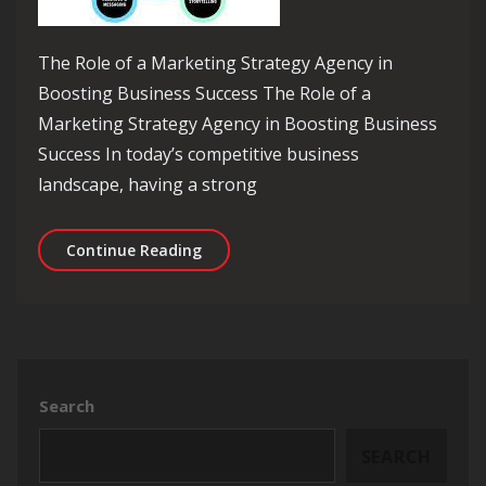
The Role of a Marketing Strategy Agency in
Boosting Business Success The Role of a
Marketing Strategy Agency in Boosting Business
Success In today’s competitive business
landscape, having a strong
Unlocking Success: The Vital Role of
Continue Reading
Search
SEARCH