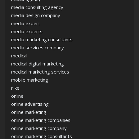
media consulting agency
media design company
media expert
media experts
media marketing consultants
media services company
medical
medical digital marketing
medical marketing services
mobile marketing
nike
online
online advertising
online marketing
online marketing companies
online marketing company
online marketing consultants