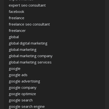
expert seo consultant
facebook
freelance
freelance seo consultant
freelancer
global
global digital marketing
global marketing
global marketing company
global marketing services
google
google ads
google advertising
google company
google optimize
google search
google search engine