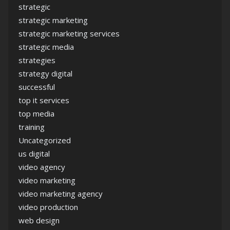
strategic
strategic marketing
strategic marketing services
strategic media
strategies
strategy digital
successful
top it services
top media
training
Uncategorized
us digital
video agency
video marketing
video marketing agency
video production
web design