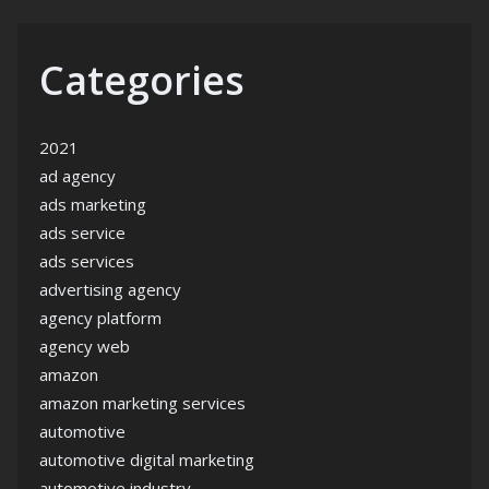
Categories
2021
ad agency
ads marketing
ads service
ads services
advertising agency
agency platform
agency web
amazon
amazon marketing services
automotive
automotive digital marketing
automotive industry