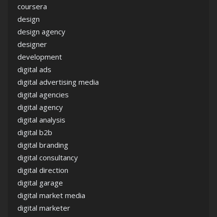
coursera
design
design agency
designer
development
digital ads
digital advertising media
digital agencies
digital agency
digital analysis
digital b2b
digital branding
digital consultancy
digital direction
digital garage
digital market media
digital marketer