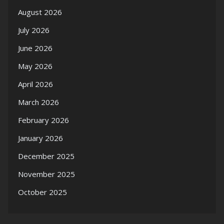
August 2026
July 2026
June 2026
May 2026
April 2026
March 2026
February 2026
January 2026
December 2025
November 2025
October 2025