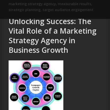
marketing strategy agency
,
measurable results
,
strategic planning
,
target audience engagement
Unlocking Success: The
Vital Role of a Marketing
Strategy Agency in
Business Growth