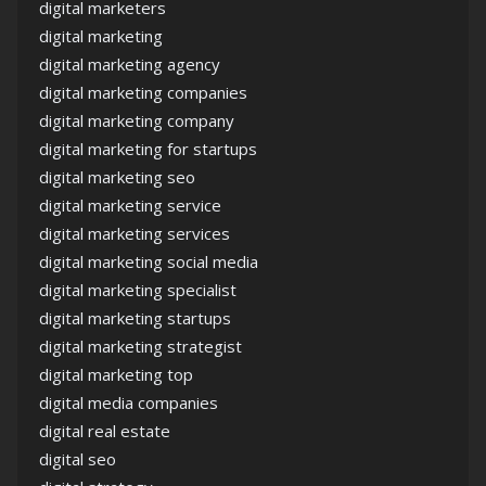
digital marketers
digital marketing
digital marketing agency
digital marketing companies
digital marketing company
digital marketing for startups
digital marketing seo
digital marketing service
digital marketing services
digital marketing social media
digital marketing specialist
digital marketing startups
digital marketing strategist
digital marketing top
digital media companies
digital real estate
digital seo