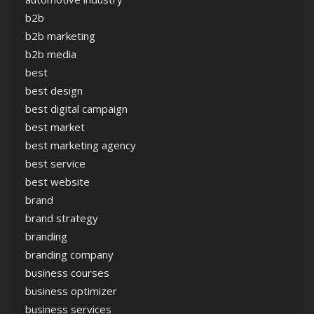
b2b
b2b marketing
b2b media
best
best design
best digital campaign
best market
best marketing agency
best service
best website
brand
brand strategy
branding
branding company
business courses
business optimizer
business services