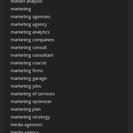
market analysis
marketing
marketing agencies
marketing agency
marketing analytics
marketing companies
marketing consult
marketing consultant
marketing course
marketing firms
marketing garage
marketing jobs
marketing of services
marketing optimizer
marketing plan
marketing strategy
media agencies
media agency