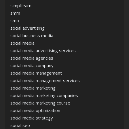
simplilearn
smm
smo
social advertising
social business media
social media
social media advertising services
social media agencies
social media company
social media management
social media management services
social media marketing
social media marketing companies
social media marketing course
social media optimization
social media strategy
social seo