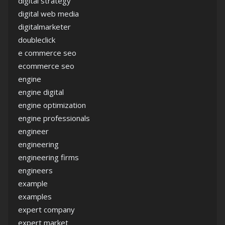
digital strategy
digital web media
digitalmarketer
doubleclick
e commerce seo
ecommerce seo
engine
engine digital
engine optimization
engine professionals
engineer
engineering
engineering firms
engineers
example
examples
expert company
expert market