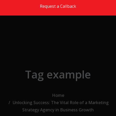
Skip to the content
Request a Callback
Tag example
Home
Unlocking Success: The Vital Role of a Marketing
Strategy Agency in Business Growth