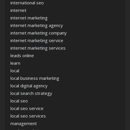
international seo
internet
internet marketing
internet marketing agency
internet marketing company
internet marketing service
internet marketing services
leads online
learn
local
local business marketing
local digital agency
local search strategy
local seo
local seo service
local seo services
management