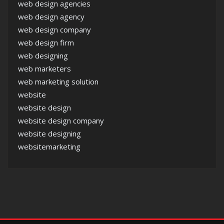
web design agencies
web design agency
web design company
web design firm
web designing
web marketers
web marketing solution
website
website design
website design company
website designing
websitemarketing