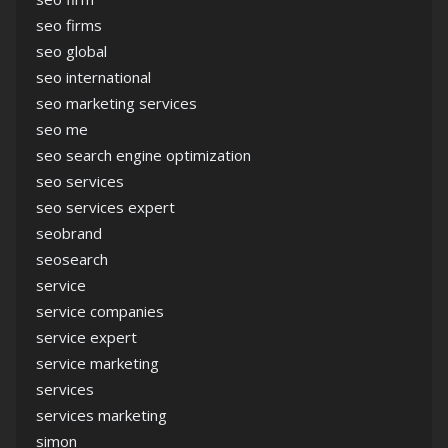
seo firms
seo global
seo international
seo marketing services
seo me
seo search engine optimization
seo services
seo services expert
seobrand
seosearch
service
service companies
service expert
service marketing
services
services marketing
simon