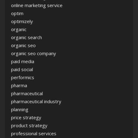
online marketing service
optim
optimizely
organic
organic search
organic seo
organic seo company
paid media
paid social
performics
pharma
pharmaceutical
pharmaceutical industry
planning
price strategy
product strategy
professional services