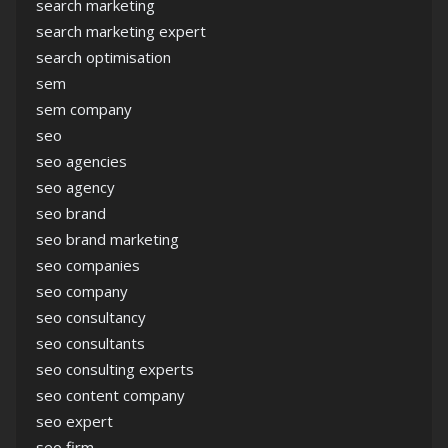
search marketing
search marketing expert
search optimisation
sem
sem company
seo
seo agencies
seo agency
seo brand
seo brand marketing
seo companies
seo company
seo consultancy
seo consultants
seo consulting experts
seo content company
seo expert
seo firm