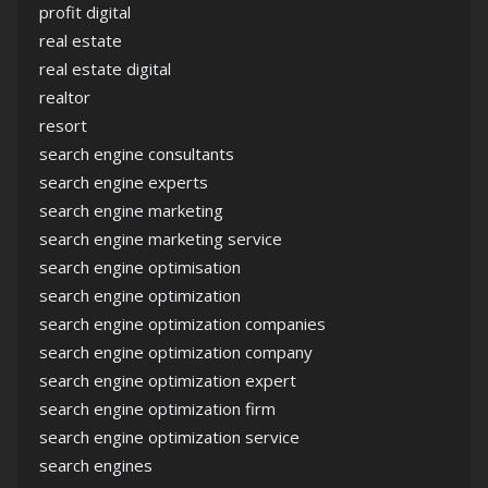
profit digital
real estate
real estate digital
realtor
resort
search engine consultants
search engine experts
search engine marketing
search engine marketing service
search engine optimisation
search engine optimization
search engine optimization companies
search engine optimization company
search engine optimization expert
search engine optimization firm
search engine optimization service
search engines