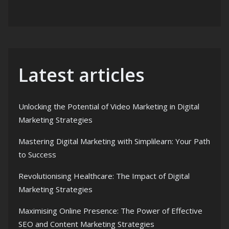
Latest articles
Unlocking the Potential of Video Marketing in Digital
Marketing Strategies
Mastering Digital Marketing with Simplilearn: Your Path
to Success
Revolutionising Healthcare: The Impact of Digital
Marketing Strategies
Maximising Online Presence: The Power of Effective
SEO and Content Marketing Strategies