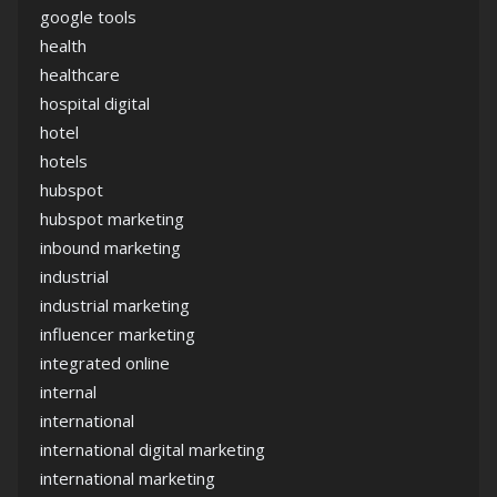
google tools
health
healthcare
hospital digital
hotel
hotels
hubspot
hubspot marketing
inbound marketing
industrial
industrial marketing
influencer marketing
integrated online
internal
international
international digital marketing
international marketing