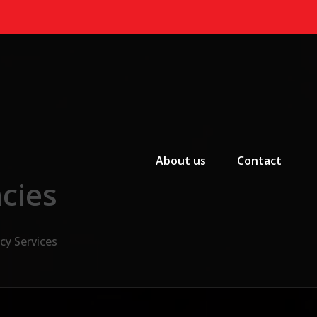
Primary Menu
About us
Contact
cies
cy Services