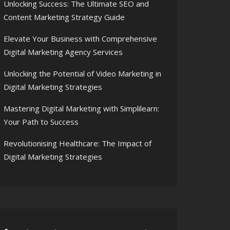
Unlocking Success: The Ultimate SEO and
Content Marketing Strategy Guide
Elevate Your Business with Comprehensive
Digital Marketing Agency Services
Unlocking the Potential of Video Marketing in
Digital Marketing Strategies
Mastering Digital Marketing with Simplilearn:
Your Path to Success
Revolutionising Healthcare: The Impact of
Digital Marketing Strategies