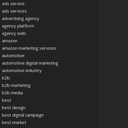
ads service
ads services
advertising agency
agency platform
agency web
amazon
amazon marketing services
automotive
automotive digital marketing
automotive industry
b2b
b2b marketing
b2b media
best
best design
best digital campaign
best market