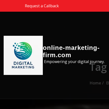
Skip to the content
Request a Callback
online-marketing-
firm.com
Empowering your digital journey.
Tag
Home
E