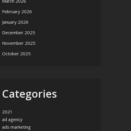
March 2026
February 2026
January 2026
December 2025
November 2025
October 2025
Categories
2021
ad agency
ads marketing