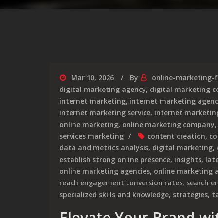
Mar 10, 2026
By
online-marketing-f
digital marketing agency
,
digital marketing 
internet marketing
,
internet marketing agen
internet marketing service
,
internet marketing
online marketing
,
online marketing company
services marketing
content creation
,
co
data and metrics analysis
,
digital marketing
,
establish strong online presence
,
insights
,
lat
online marketing agencies
,
online marketing 
reach engagement conversion rates
,
search e
specialized skills and knowledge
,
strategies
,
t
Elevate Your Brand wi