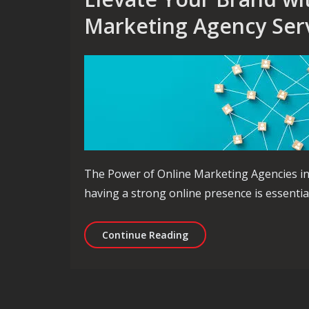
Marketing Agency Ser
The Power of Online Marketing Agencies in D
having a strong online presence is essentia
Elevate Your Brand with 
Continue Reading