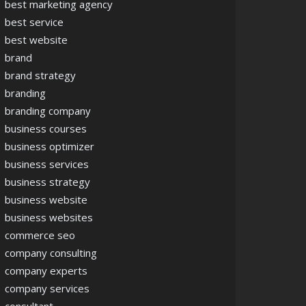
best marketing agency
best service
best website
brand
brand strategy
branding
branding company
business courses
business optimizer
business services
business strategy
business website
business websites
commerce seo
company consulting
company experts
company services