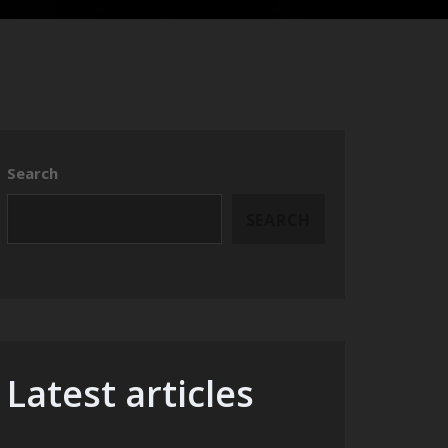
Search
SEARCH
Latest articles