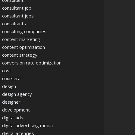
consultant
consultant job
consultant jobs
consultants
consulting companies
content marketing
content optimization
content strategy
conversion rate optimization
cost
coursera
design
design agency
designer
development
digital ads
digital advertising media
digital agencies