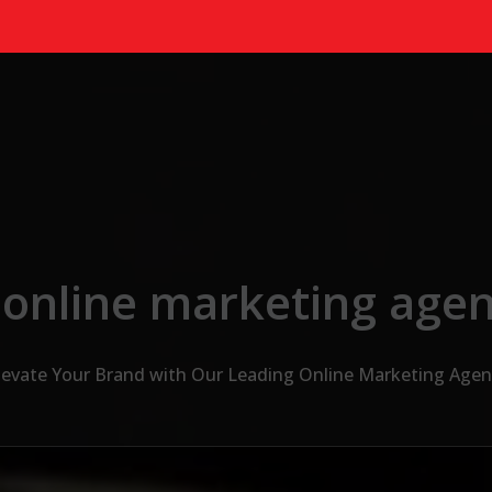
 online marketing agen
levate Your Brand with Our Leading Online Marketing Agen