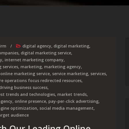
irm
digital agency
,
digital marketing
,
companies
,
digital marketing service
,
cy
,
internet marketing company
,
 services
,
marketing
,
marketing agency
,
,
online marketing service
,
service marketing
,
services
,
re operations focus redirected resources
,
driving business success
,
est trends and technologies
,
market trends
,
agency
,
online presence
,
pay-per-click advertising
,
ngine optimization
,
social media management
,
arget audience
th Our Leading Online