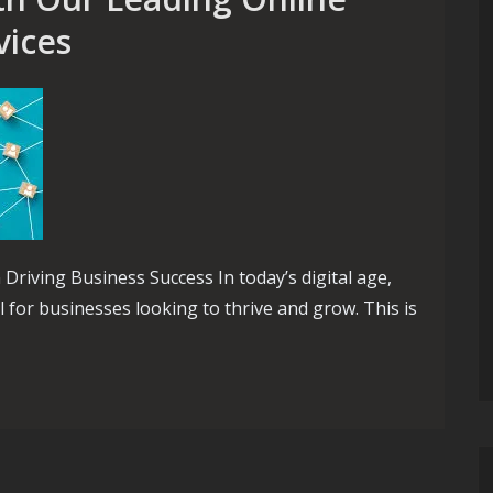
vices
riving Business Success In today’s digital age,
l for businesses looking to thrive and grow. This is
Our Leading Online Marketing Agency Services