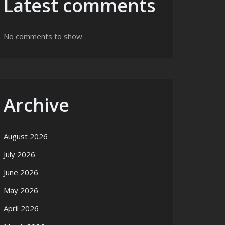
Latest comments
No comments to show.
Archive
August 2026
July 2026
June 2026
May 2026
April 2026