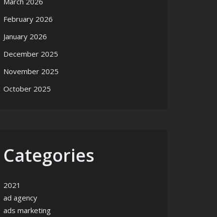
March 2026
February 2026
January 2026
December 2025
November 2025
October 2025
Categories
2021
ad agency
ads marketing