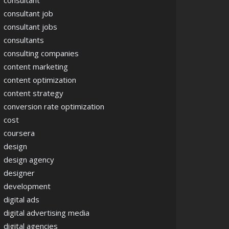
consultant
consultant job
consultant jobs
consultants
consulting companies
content marketing
content optimization
content strategy
conversion rate optimization
cost
coursera
design
design agency
designer
development
digital ads
digital advertising media
digital agencies