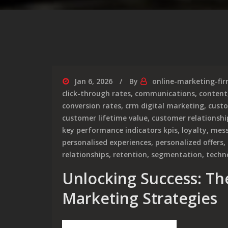
Jan 6, 2026
By
online-marketing-fi
click-through rates
,
communications
,
content
conversion rates
,
crm digital marketing
,
custo
customer lifetime value
,
customer relations
key performance indicators kpis
,
loyalty
,
mess
personalised experiences
,
personalized offers
,
relationships
,
retention
,
segmentation
,
techn
Unlocking Success: Th
Marketing Strategies