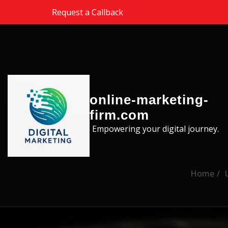
Skip to the content
Request a Callback
online-marketing-
firm.com
Empowering your digital journey.
Home