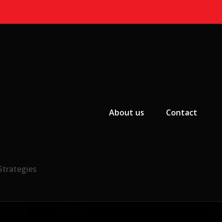
Primary Menu
About us
Contact
Strategies