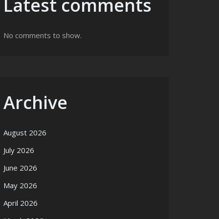
Latest comments
No comments to show.
Archive
August 2026
July 2026
June 2026
May 2026
April 2026