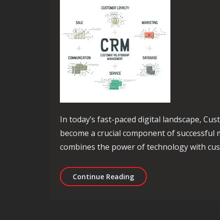
In today’s fast-paced digital landscape, 
become a crucial component of successful m
combines the power of technology with cus
Unlocking Success: The P
Continue Reading