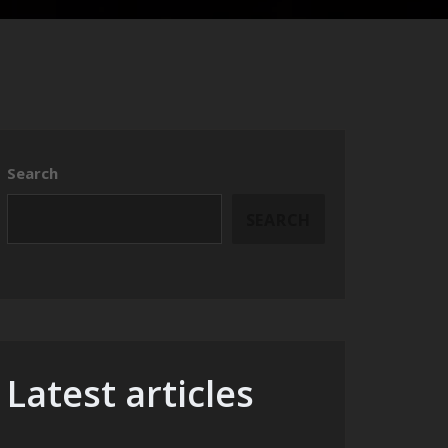
Search
SEARCH
Latest articles