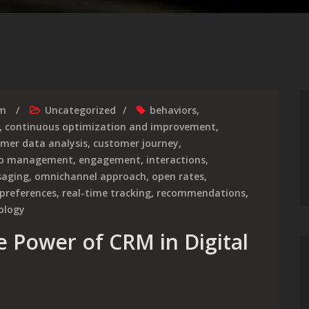
rm
Uncategorized
behaviors
,
,
continuous optimization and improvement
,
mer data analysis
,
customer journey
,
hip management
,
engagement
,
interactions
,
aging
,
omnichannel approach
,
open rates
,
preferences
,
real-time tracking
,
recommendations
,
ology
e Power of CRM in Digital