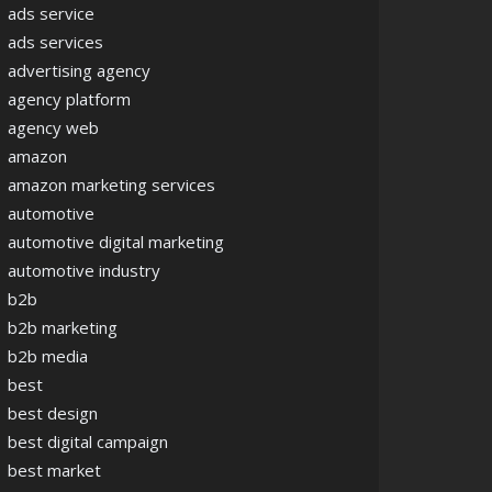
ads service
ads services
advertising agency
agency platform
agency web
amazon
amazon marketing services
automotive
automotive digital marketing
automotive industry
b2b
b2b marketing
b2b media
best
best design
best digital campaign
best market