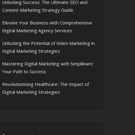
Unlocking Success: The Ultimate SEO and
Content Marketing Strategy Guide
Elevate Your Business with Comprehensive
Digital Marketing Agency Services
Unlocking the Potential of Video Marketing in
Digital Marketing Strategies
Mastering Digital Marketing with Simplilearn:
Your Path to Success
Revolutionising Healthcare: The Impact of
Digital Marketing Strategies