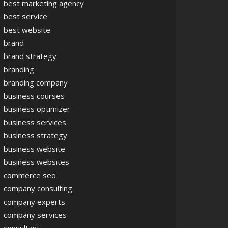
best marketing agency
best service
best website
brand
brand strategy
branding
branding company
business courses
business optimizer
business services
business strategy
business website
business websites
commerce seo
company consulting
company experts
company services