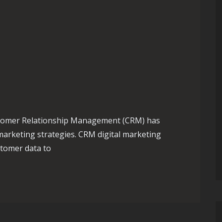
Customer Relationship Management (CRM) has
arketing strategies. CRM digital marketing
tomer data to
ower of CRM in Digital Marketing Strategies