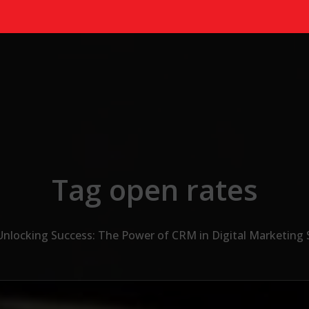
Tag open rates
Unlocking Success: The Power of CRM in Digital Marketing 