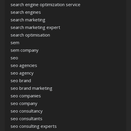
search engine optimization service
search engines
search marketing
search marketing expert
search optimisation
sem
sem company
seo
seo agencies
seo agency
seo brand
seo brand marketing
seo companies
seo company
seo consultancy
seo consultants
seo consulting experts