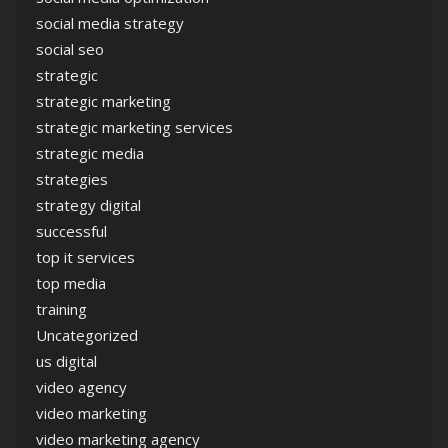
social media strategy
social seo
strategic
strategic marketing
strategic marketing services
strategic media
strategies
strategy digital
successful
top it services
top media
training
Uncategorized
us digital
video agency
video marketing
video marketing agency