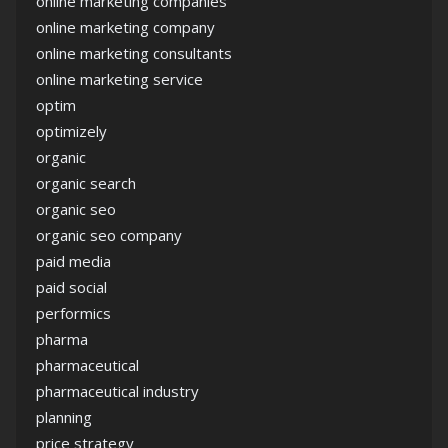
online marketing companies
online marketing company
online marketing consultants
online marketing service
optim
optimizely
organic
organic search
organic seo
organic seo company
paid media
paid social
performics
pharma
pharmaceutical
pharmaceutical industry
planning
price strategy