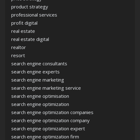
product strategy
professional services
profit digital
real estate
real estate digital
realtor
resort
search engine consultants
search engine experts
search engine marketing
search engine marketing service
search engine optimisation
search engine optimization
search engine optimization companies
search engine optimization company
search engine optimization expert
search engine optimization firm