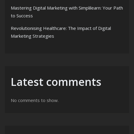
Mastering Digital Marketing with Simplilearn: Your Path
to Success
Revolutionising Healthcare: The Impact of Digital
Marketing Strategies
Latest comments
No comments to show.