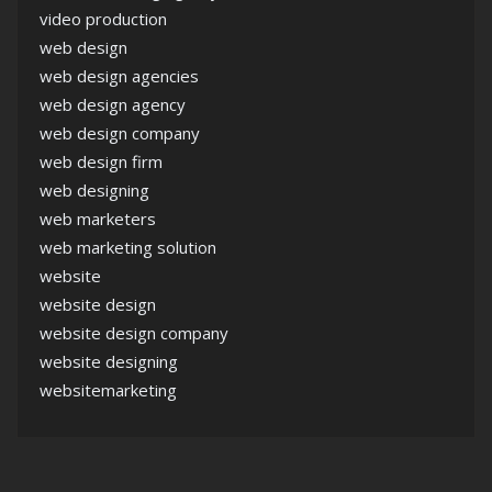
video production
web design
web design agencies
web design agency
web design company
web design firm
web designing
web marketers
web marketing solution
website
website design
website design company
website designing
websitemarketing