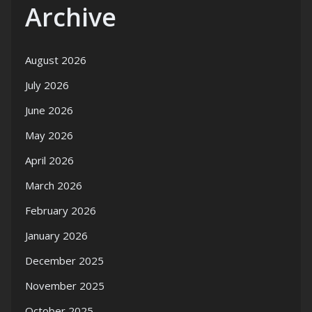
Archive
August 2026
July 2026
June 2026
May 2026
April 2026
March 2026
February 2026
January 2026
December 2025
November 2025
October 2025