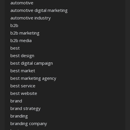
automotive
automotive digital marketing
automotive industry
b2b
b2b marketing
b2b media
best
best design
best digital campaign
best market
best marketing agency
best service
best website
brand
brand strategy
branding
branding company