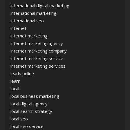
international digital marketing
international marketing
international seo
internet
internet marketing
internet marketing agency
internet marketing company
internet marketing service
internet marketing services
leads online
learn
local
local business marketing
local digital agency
local search strategy
local seo
local seo service