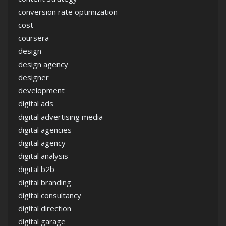
conversion rate optimization
cost
coursera
design
design agency
designer
development
digital ads
digital advertising media
digital agencies
digital agency
digital analysis
digital b2b
digital branding
digital consultancy
digital direction
digital garage