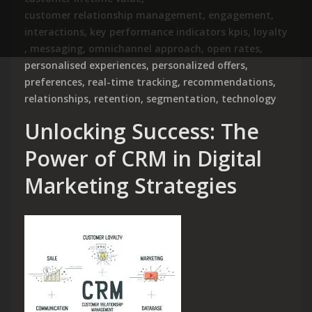
customer relationship management
,
engagement
,
interactions
,
key performance indicators kpis
,
loyalty
,
messaging
,
omnichannel approach
,
open rates
,
personalised experiences
,
personalized offers
,
preferences
,
real-time tracking
,
recommendations
,
relationships
,
retention
,
segmentation
,
technology
Unlocking Success: The
Power of CRM in Digital
Marketing Strategies