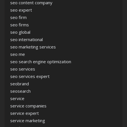
seo content company
seo expert
seo firm
seo firms
seo global
seo international
seo marketing services
seo me
seo search engine optimization
seo services
seo services expert
seobrand
seosearch
service
service companies
service expert
service marketing