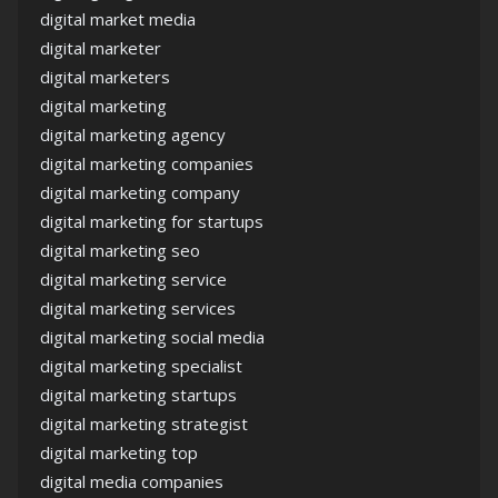
digital market media
digital marketer
digital marketers
digital marketing
digital marketing agency
digital marketing companies
digital marketing company
digital marketing for startups
digital marketing seo
digital marketing service
digital marketing services
digital marketing social media
digital marketing specialist
digital marketing startups
digital marketing strategist
digital marketing top
digital media companies