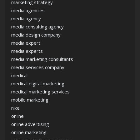
marketing strategy
media agencies
media agency
media consulting agency
media design company
media expert
media experts
media marketing consultants
media services company
medical
medical digital marketing
medical marketing services
mobile marketing
nike
online
online advertising
online marketing