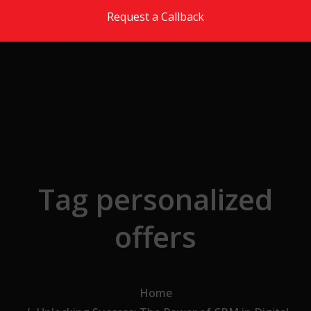
Skip to the content
Request a Callback
Tag personalized
offers
Home