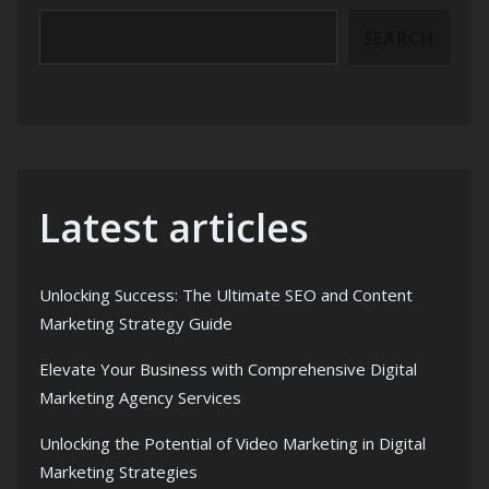
SEARCH
Latest articles
Unlocking Success: The Ultimate SEO and Content
Marketing Strategy Guide
Elevate Your Business with Comprehensive Digital
Marketing Agency Services
Unlocking the Potential of Video Marketing in Digital
Marketing Strategies