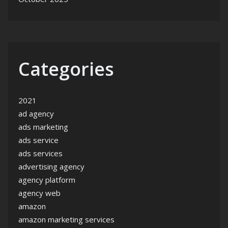
Categories
2021
ad agency
ads marketing
ads service
ads services
advertising agency
agency platform
agency web
amazon
amazon marketing services