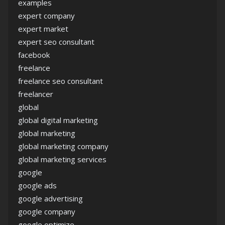
examples
expert company
expert market
expert seo consultant
facebook
freelance
freelance seo consultant
freelancer
global
global digital marketing
global marketing
global marketing company
global marketing services
google
google ads
google advertising
google company
google optimize