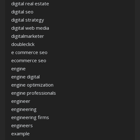
digital real estate
digital seo
digital strategy
digital web media
digitalmarketer
doubleclick
e commerce seo
ecommerce seo
engine
engine digital
engine optimization
engine professionals
engineer
engineering
engineering firms
engineers
example