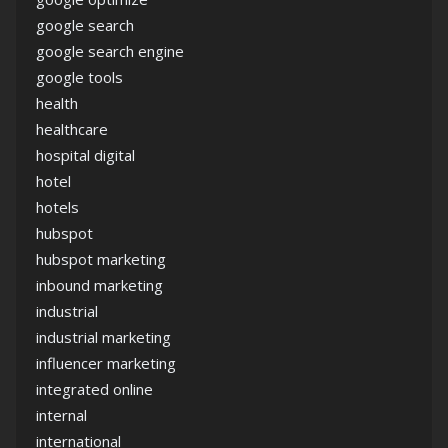
google search
google search engine
google tools
health
healthcare
hospital digital
hotel
hotels
hubspot
hubspot marketing
inbound marketing
industrial
industrial marketing
influencer marketing
integrated online
internal
international