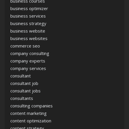
business courses
business optimizer
business services
business strategy
business website
business websites
commerce seo
company consulting
company experts
company services
consultant
consultant job
consultant jobs
consultants
consulting companies
content marketing
content optimization
content strategy