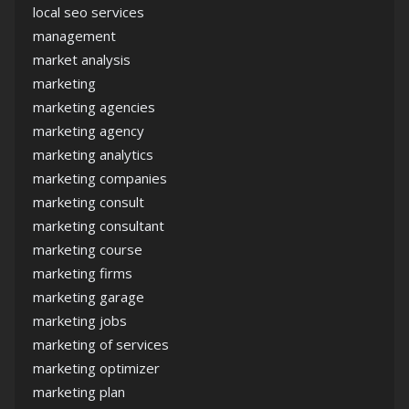
local seo services
management
market analysis
marketing
marketing agencies
marketing agency
marketing analytics
marketing companies
marketing consult
marketing consultant
marketing course
marketing firms
marketing garage
marketing jobs
marketing of services
marketing optimizer
marketing plan