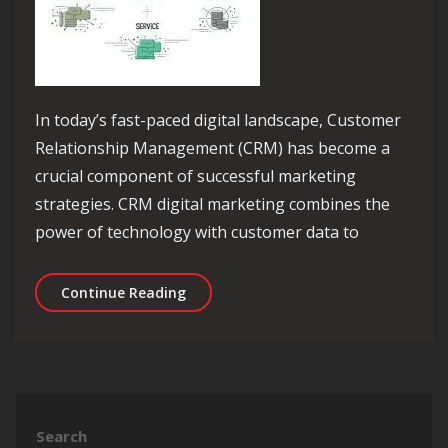
In today’s fast-paced digital landscape, Customer
Relationship Management (CRM) has become a
crucial component of successful marketing
strategies. CRM digital marketing combines the
power of technology with customer data to
Unlocking Success: The Power of CRM 
Continue Reading
Search