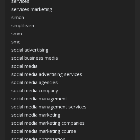
services
services marketing
simon
simplilearn
smm
smo
social advertising
social business media
social media
social media advertising services
social media agencies
social media company
social media management
social media management services
social media marketing
social media marketing companies
social media marketing course
social media optimization