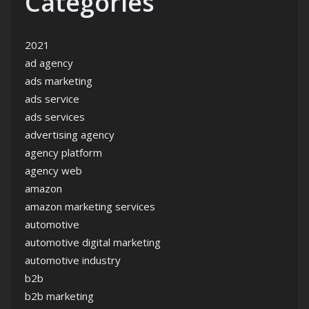
Categories
2021
ad agency
ads marketing
ads service
ads services
advertising agency
agency platform
agency web
amazon
amazon marketing services
automotive
automotive digital marketing
automotive industry
b2b
b2b marketing