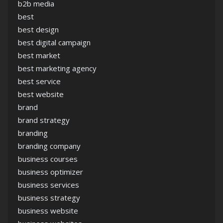
b2b media
best
best design
best digital campaign
best market
best marketing agency
best service
best website
brand
brand strategy
branding
branding company
business courses
business optimizer
business services
business strategy
business website