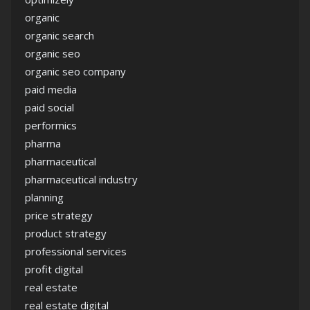
organic
organic search
organic seo
organic seo company
paid media
paid social
performics
pharma
pharmaceutical
pharmaceutical industry
planning
price strategy
product strategy
professional services
profit digital
real estate
real estate digital