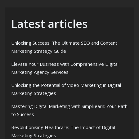
Latest articles
Unlocking Success: The Ultimate SEO and Content
Marketing Strategy Guide
Elevate Your Business with Comprehensive Digital
Marketing Agency Services
Unlocking the Potential of Video Marketing in Digital
Marketing Strategies
Mastering Digital Marketing with Simplilearn: Your Path
to Success
Revolutionising Healthcare: The Impact of Digital
Marketing Strategies