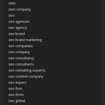
sem
sem company
seo
seo agencies
seo agency
seo brand
seo brand marketing
seo companies
seo company
seo consultancy
seo consultants
seo consulting experts
seo content company
seo expert
seo firm
seo firms
seo global