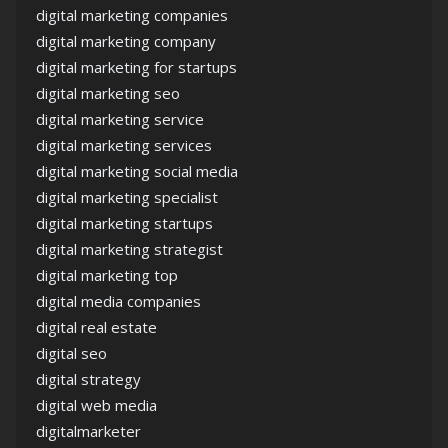
digital marketing companies
digital marketing company
digital marketing for startups
digital marketing seo
digital marketing service
digital marketing services
digital marketing social media
digital marketing specialist
digital marketing startups
digital marketing strategist
digital marketing top
digital media companies
digital real estate
digital seo
digital strategy
digital web media
digitalmarketer