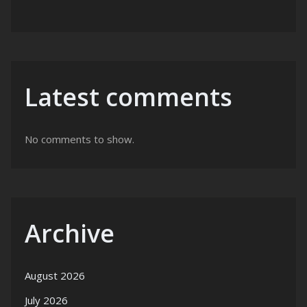
Latest comments
No comments to show.
Archive
August 2026
July 2026