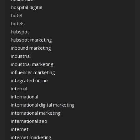
hospital digital
hotel
hotels
hubspot
hubspot marketing
inbound marketing
industrial
industrial marketing
influencer marketing
integrated online
internal
international
international digital marketing
international marketing
international seo
internet
internet marketing