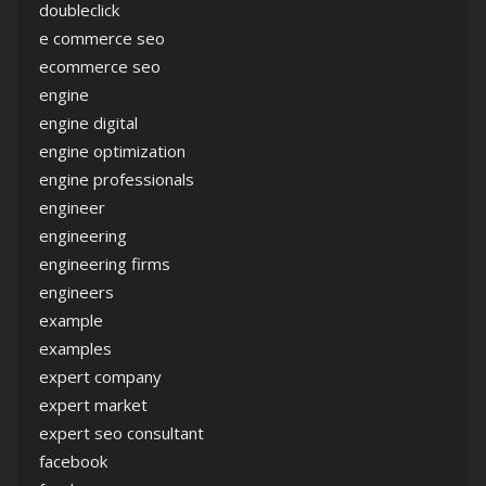
doubleclick
e commerce seo
ecommerce seo
engine
engine digital
engine optimization
engine professionals
engineer
engineering
engineering firms
engineers
example
examples
expert company
expert market
expert seo consultant
facebook