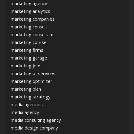
marketing agency
marketing analytics
marketing companies
marketing consult
marketing consultant
marketing course
marketing firms
marketing garage
marketing jobs
marketing of services
marketing optimizer
marketing plan
marketing strategy
media agencies
media agency
media consulting agency
media design company