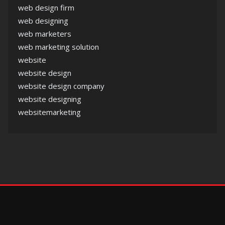
web design firm
web designing
web marketers
web marketing solution
website
website design
website design company
website designing
websitemarketing