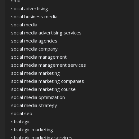
smo
social advertising
social business media
social media
social media advertising services
social media agencies
social media company
social media management
social media management services
social media marketing
social media marketing companies
social media marketing course
social media optimization
social media strategy
social seo
strategic
strategic marketing
strategic marketing services