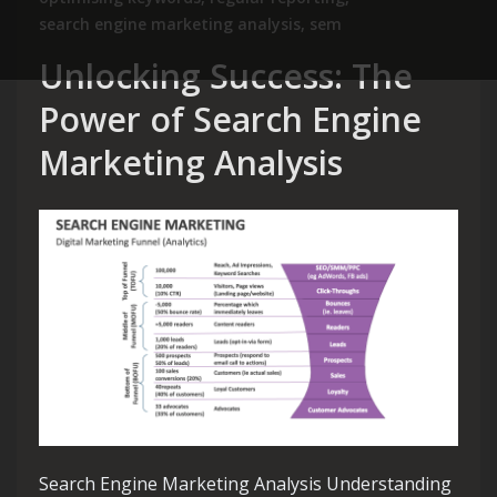
search engine marketing analysis
,
sem
Unlocking Success: The
Power of Search Engine
Marketing Analysis
Search Engine Marketing Analysis Understanding