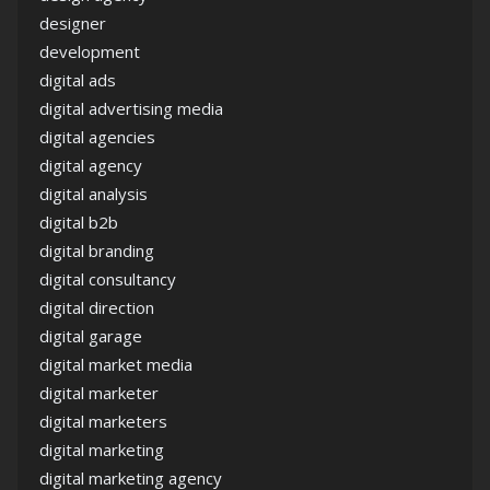
designer
development
digital ads
digital advertising media
digital agencies
digital agency
digital analysis
digital b2b
digital branding
digital consultancy
digital direction
digital garage
digital market media
digital marketer
digital marketers
digital marketing
digital marketing agency