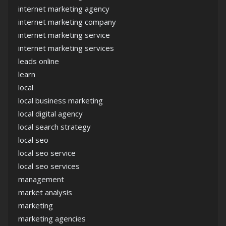
internet marketing agency
internet marketing company
internet marketing service
internet marketing services
leads online
learn
local
local business marketing
local digital agency
local search strategy
local seo
local seo service
local seo services
management
market analysis
marketing
marketing agencies