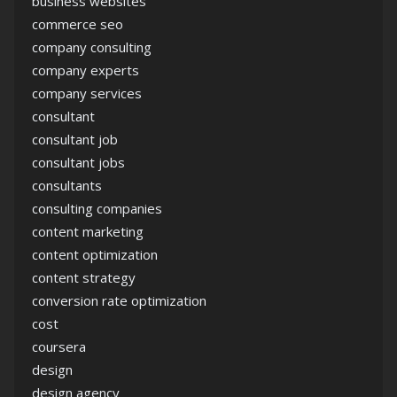
business websites
commerce seo
company consulting
company experts
company services
consultant
consultant job
consultant jobs
consultants
consulting companies
content marketing
content optimization
content strategy
conversion rate optimization
cost
coursera
design
design agency