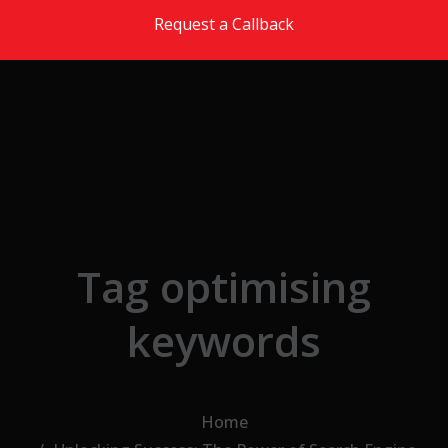
Skip to the content
Request a Callback
Tag optimising
keywords
Home