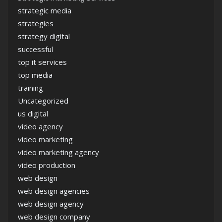
strategic media
strategies
strategy digital
successful
top it services
top media
training
Uncategorized
us digital
video agency
video marketing
video marketing agency
video production
web design
web design agencies
web design agency
web design company