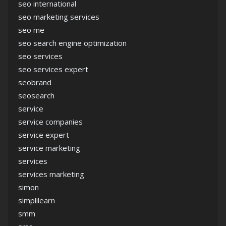
seo international
seo marketing services
seo me
seo search engine optimization
seo services
seo services expert
seobrand
seosearch
service
service companies
service expert
service marketing
services
services marketing
simon
simplilearn
smm