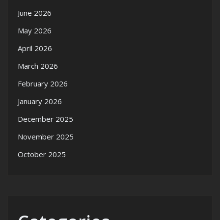
June 2026
May 2026
April 2026
March 2026
February 2026
January 2026
December 2025
November 2025
October 2025