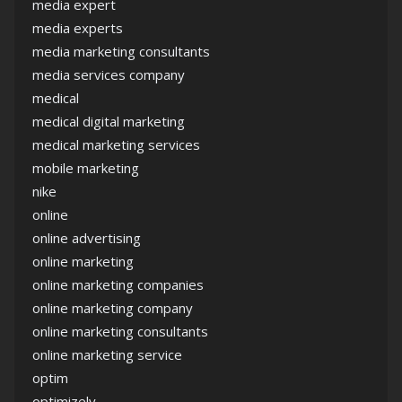
media expert
media experts
media marketing consultants
media services company
medical
medical digital marketing
medical marketing services
mobile marketing
nike
online
online advertising
online marketing
online marketing companies
online marketing company
online marketing consultants
online marketing service
optim
optimizely