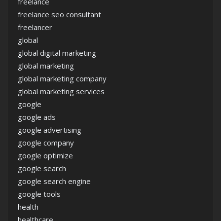
freelance
freelance seo consultant
freelancer
global
global digital marketing
global marketing
global marketing company
global marketing services
google
google ads
google advertising
google company
google optimize
google search
google search engine
google tools
health
healthcare