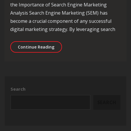
the Importance of Search Engine Marketing
Analysis Search Engine Marketing (SEM) has
become a crucial component of any successful
digital marketing strategy. By leveraging search
Unlocking Success: The Power of Sear
Continue Reading
Search
SEARCH