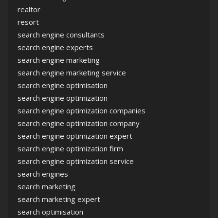
realtor
resort
search engine consultants
search engine experts
search engine marketing
search engine marketing service
search engine optimisation
search engine optimization
search engine optimization companies
search engine optimization company
search engine optimization expert
search engine optimization firm
search engine optimization service
search engines
search marketing
search marketing expert
search optimisation