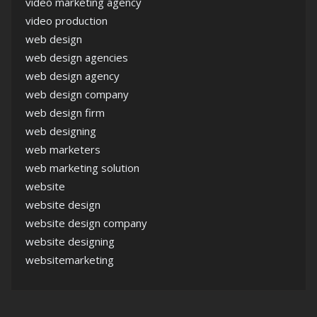
video marketing agency
video production
web design
web design agencies
web design agency
web design company
web design firm
web designing
web marketers
web marketing solution
website
website design
website design company
website designing
websitemarketing