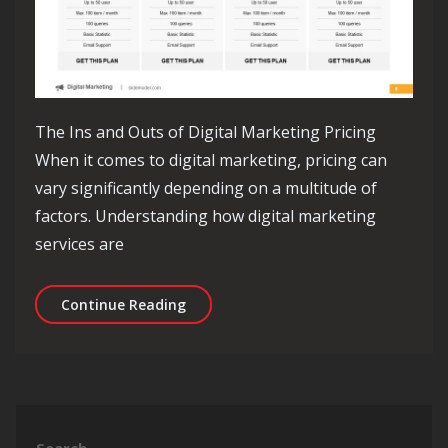
The Ins and Outs of Digital Marketing Pricing
When it comes to digital marketing, pricing can
vary significantly depending on a multitude of
factors. Understanding how digital marketing
services are
Decoding Digital Marketing Pricing: 
Continue Reading
Search