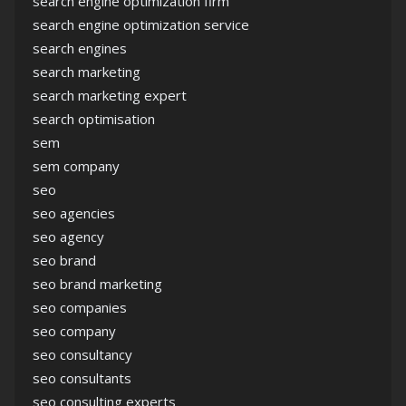
search engine optimization firm
search engine optimization service
search engines
search marketing
search marketing expert
search optimisation
sem
sem company
seo
seo agencies
seo agency
seo brand
seo brand marketing
seo companies
seo company
seo consultancy
seo consultants
seo consulting experts