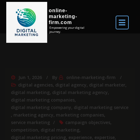
online-
marketing-
firm.com
Empowering your digital
journey.
Jun 1, 2026
By
online-marketing-firm
digital agencies
,
digital agency
,
digital marketer
,
digital marketing
,
digital marketing agency
,
digital marketing companies
,
digital marketing company
,
digital marketing service
,
marketing agency
,
marketing companies
,
service marketing
campaign objectives
,
competition
,
digital marketing
,
digital marketing pricing
,
experience
,
expertise
,