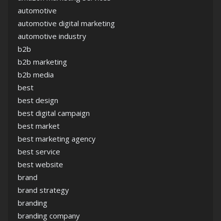
automotive
automotive digital marketing
automotive industry
b2b
b2b marketing
b2b media
best
best design
best digital campaign
best market
best marketing agency
best service
best website
brand
brand strategy
branding
branding company