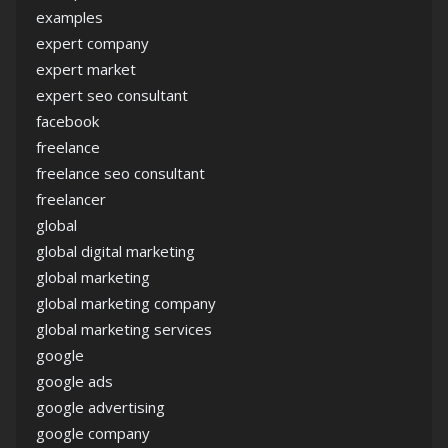
examples
expert company
expert market
expert seo consultant
facebook
freelance
freelance seo consultant
freelancer
global
global digital marketing
global marketing
global marketing company
global marketing services
google
google ads
google advertising
google company