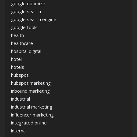
google optimize
google search
google search engine
google tools
health
healthcare
hospital digital
hotel
hotels
hubspot
hubspot marketing
inbound marketing
industrial
industrial marketing
influencer marketing
integrated online
internal