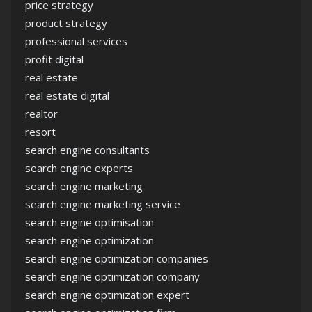
price strategy
product strategy
professional services
profit digital
real estate
real estate digital
realtor
resort
search engine consultants
search engine experts
search engine marketing
search engine marketing service
search engine optimisation
search engine optimization
search engine optimization companies
search engine optimization company
search engine optimization expert