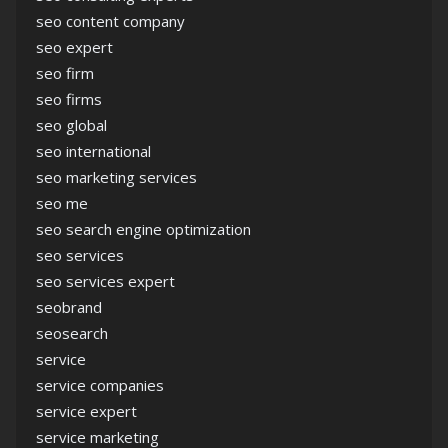
seo content company
seo expert
seo firm
seo firms
seo global
seo international
seo marketing services
seo me
seo search engine optimization
seo services
seo services expert
seobrand
seosearch
service
service companies
service expert
service marketing