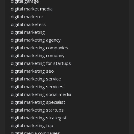
digital garage
digital market media
digital marketer
digital marketers
digital marketing
digital marketing agency
digital marketing companies
digital marketing company
digital marketing for startups
digital marketing seo
digital marketing service
digital marketing services
digital marketing social media
digital marketing specialist
digital marketing startups
digital marketing strategist
digital marketing top
digital media companies