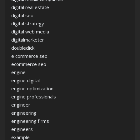
digital real estate
digital seo
digital strategy
digital web media
digitalmarketer
doubleclick
e commerce seo
ecommerce seo
engine
engine digital
engine optimization
engine professionals
engineer
engineering
engineering firms
engineers
example