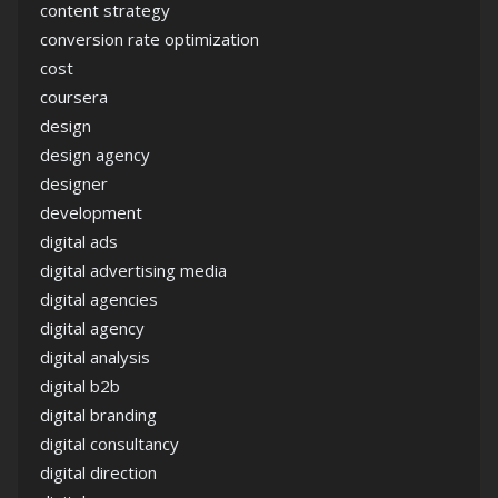
content strategy
conversion rate optimization
cost
coursera
design
design agency
designer
development
digital ads
digital advertising media
digital agencies
digital agency
digital analysis
digital b2b
digital branding
digital consultancy
digital direction