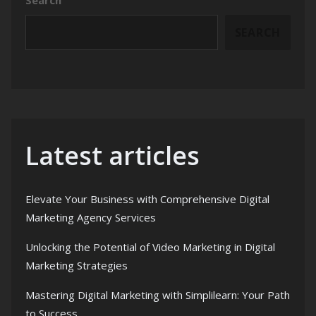
SEARCH
Latest articles
Elevate Your Business with Comprehensive Digital
Marketing Agency Services
Unlocking the Potential of Video Marketing in Digital
Marketing Strategies
Mastering Digital Marketing with Simplilearn: Your Path
to Success