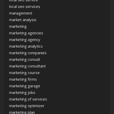
local seo services
management
market analysis
marketing
marketing agencies
marketing agency
marketing analytics
marketing companies
marketing consult
marketing consultant
marketing course
marketing firms
marketing garage
marketing jobs
marketing of services
marketing optimizer
marketing plan