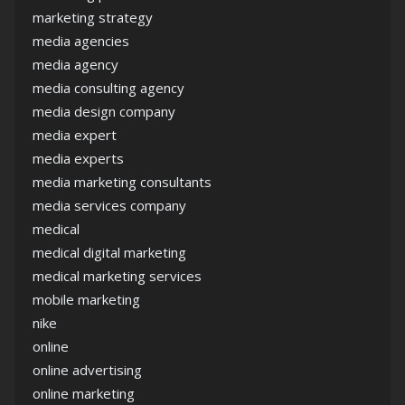
marketing strategy
media agencies
media agency
media consulting agency
media design company
media expert
media experts
media marketing consultants
media services company
medical
medical digital marketing
medical marketing services
mobile marketing
nike
online
online advertising
online marketing