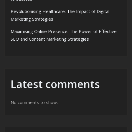
Revolutionising Healthcare: The Impact of Digital
Marketing Strategies
Maximising Online Presence: The Power of Effective
SEO and Content Marketing Strategies
Latest comments
No comments to show.