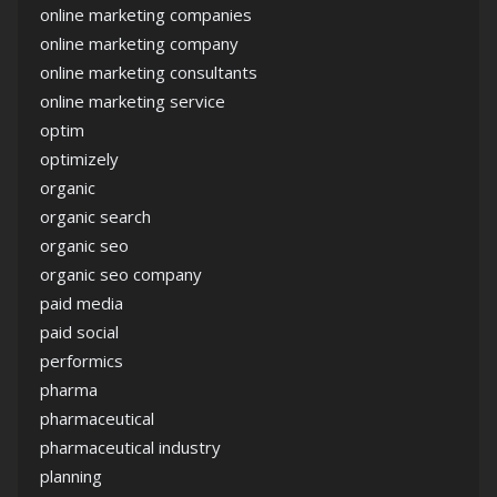
online marketing companies
online marketing company
online marketing consultants
online marketing service
optim
optimizely
organic
organic search
organic seo
organic seo company
paid media
paid social
performics
pharma
pharmaceutical
pharmaceutical industry
planning