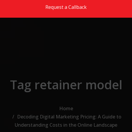
Skip to the content
Request a Callback
Tag retainer model
Home
Decoding Digital Marketing Pricing: A Guide to
Understanding Costs in the Online Landscape