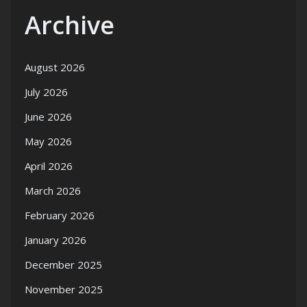
Archive
August 2026
July 2026
June 2026
May 2026
April 2026
March 2026
February 2026
January 2026
December 2025
November 2025