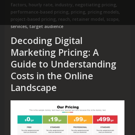
factors
,
hourly rate
,
industry
,
negotiating pricing
,
performance-based pricing
,
pricing
,
pricing models
,
project-based pricing
,
reach
,
retainer model
,
scope
,
services
,
target audience
Decoding Digital
Marketing Pricing: A
Guide to Understanding
Costs in the Online
Landscape