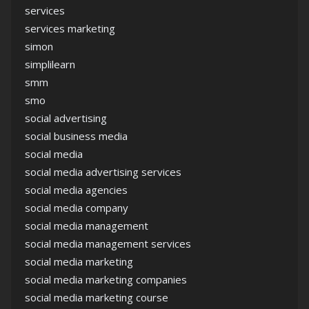
services
services marketing
simon
simplilearn
smm
smo
social advertising
social business media
social media
social media advertising services
social media agencies
social media company
social media management
social media management services
social media marketing
social media marketing companies
social media marketing course