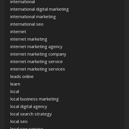
international
international digital marketing
international marketing
international seo
internet
internet marketing
internet marketing agency
internet marketing company
internet marketing service
internet marketing services
leads online
learn
local
local business marketing
local digital agency
local search strategy
local seo
local seo service