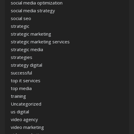
social media optimization
social media strategy
social seo
strategic
strategic marketing
strategic marketing services
strategic media
strategies
strategy digital
successful
top it services
top media
training
Uncategorized
us digital
video agency
video marketing