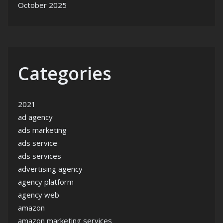
October 2025
Categories
2021
ad agency
ads marketing
ads service
ads services
advertising agency
agency platform
agency web
amazon
amazon marketing services