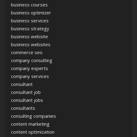
business courses
business optimizer
business services
business strategy
business website
business websites
commerce seo
company consulting
company experts
company services
consultant
consultant job
consultant jobs
consultants
consulting companies
content marketing
content optimization