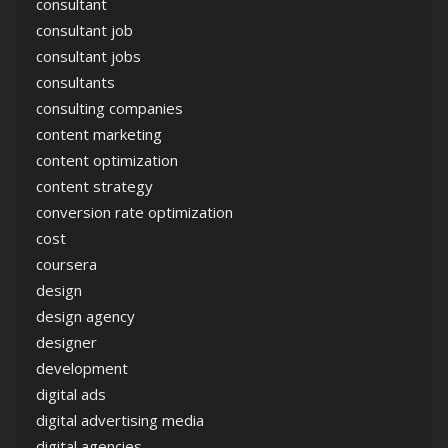
consultant
consultant job
consultant jobs
consultants
consulting companies
content marketing
content optimization
content strategy
conversion rate optimization
cost
coursera
design
design agency
designer
development
digital ads
digital advertising media
digital agencies