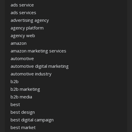
ads service
ads services
advertising agency
agency platform
agency web
amazon
amazon marketing services
automotive
automotive digital marketing
automotive industry
b2b
b2b marketing
b2b media
best
best design
best digital campaign
best market