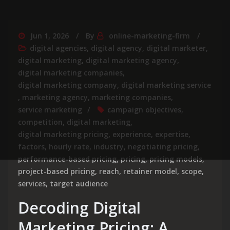
Jun 1, 2026
By
online-marketing-firm
digital agencies
,
digital agency
,
digital marketer
,
digital marketing
,
digital marketing agency
,
digital marketing companies
,
digital marketing company
,
digital marketing service
,
marketing agency
,
marketing companies
,
service marketing
campaign objectives
,
competition
,
digital marketing
,
digital marketing pricing
,
experience
,
expertise
,
factors
,
hourly rate
,
industry
,
negotiating pricing
,
performance-based pricing
,
pricing
,
pricing models
,
project-based pricing
,
reach
,
retainer model
,
scope
,
services
,
target audience
Decoding Digital
Marketing Pricing: A