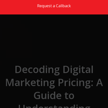
Skip to the content
Request a Callback
Decoding Digital
Marketing Pricing: A
Guide to