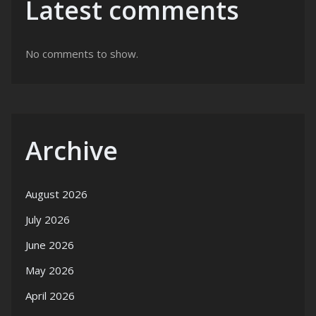
Latest comments
No comments to show.
Archive
August 2026
July 2026
June 2026
May 2026
April 2026