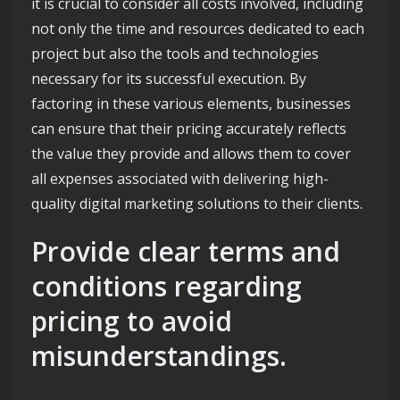
it is crucial to consider all costs involved, including
not only the time and resources dedicated to each
project but also the tools and technologies
necessary for its successful execution. By
factoring in these various elements, businesses
can ensure that their pricing accurately reflects
the value they provide and allows them to cover
all expenses associated with delivering high-
quality digital marketing solutions to their clients.
Provide clear terms and
conditions regarding
pricing to avoid
misunderstandings.