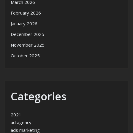
March 2026
February 2026
January 2026
December 2025
November 2025
October 2025
Categories
2021
ad agency
ads marketing