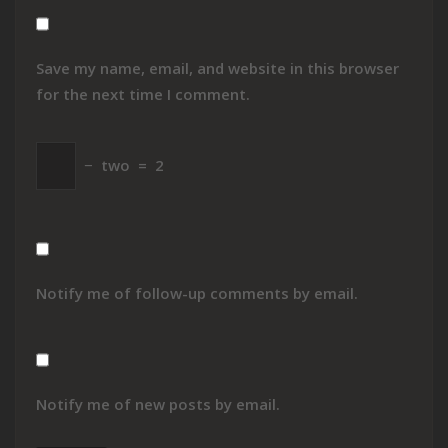
Save my name, email, and website in this browser
for the next time I comment.
−
two
=
2
Notify me of follow-up comments by email.
Notify me of new posts by email.