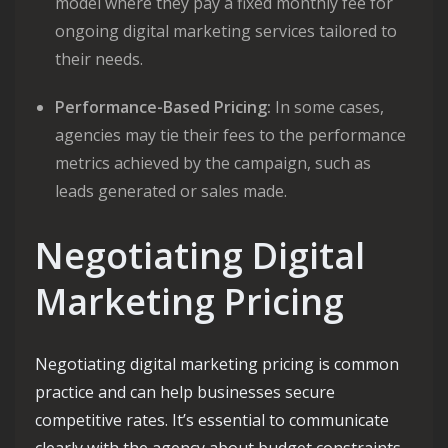
model where they pay a fixed monthly fee for
ongoing digital marketing services tailored to
their needs.
Performance-Based Pricing:
In some cases,
agencies may tie their fees to the performance
metrics achieved by the campaign, such as
leads generated or sales made.
Negotiating Digital
Marketing Pricing
Negotiating digital marketing pricing is common
practice and can help businesses secure
competitive rates. It’s essential to communicate
clearly with the agency about budget constraints