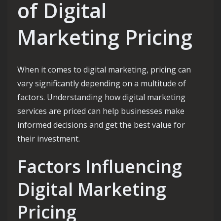
of Digital
Marketing Pricing
When it comes to digital marketing, pricing can
vary significantly depending on a multitude of
factors. Understanding how digital marketing
services are priced can help businesses make
informed decisions and get the best value for
their investment.
Factors Influencing
Digital Marketing
Pricing