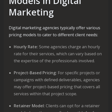
Models in Digital
Marketing
Digital marketing agencies typically offer various
pricing models to cater to different client needs:
Hourly Rate:
Some agencies charge an hourly
rate for their services, which can vary based on
the expertise of the professionals involved.
Project-Based Pricing:
For specific projects or
campaigns with defined deliverables, agencies
may offer project-based pricing that covers all
services within that project scope.
Retainer Model:
Clients can opt for a retainer