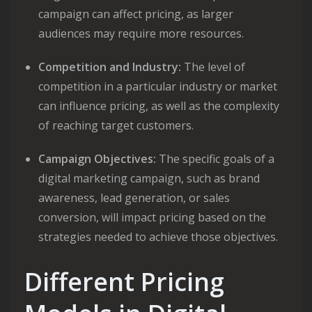
campaign can affect pricing, as larger
audiences may require more resources.
Competition and Industry:
The level of
competition in a particular industry or market
can influence pricing, as well as the complexity
of reaching target customers.
Campaign Objectives:
The specific goals of a
digital marketing campaign, such as brand
awareness, lead generation, or sales
conversion, will impact pricing based on the
strategies needed to achieve those objectives.
Different Pricing