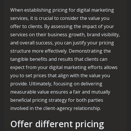
When establishing pricing for digital marketing
services, it is crucial to consider the value you
offer to clients. By assessing the impact of your
services on their business growth, brand visibility,
and overall success, you can justify your pricing
structure more effectively. Demonstrating the
tangible benefits and results that clients can
expect from your digital marketing efforts allows
you to set prices that align with the value you
provide. Ultimately, focusing on delivering
measurable value ensures a fair and mutually
beneficial pricing strategy for both parties
involved in the client-agency relationship.
Offer different pricing