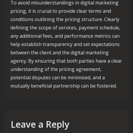
To avoid misunderstandings in digital marketing
pricing, it is crucial to provide clear terms and
conditions outlining the pricing structure. Clearly
defining the scope of services, payment schedule,
any additional fees, and performance metrics can
help establish transparency and set expectations
between the client and the digital marketing
agency. By ensuring that both parties have a clear
understanding of the pricing agreement,
potential disputes can be minimised, and a
mutually beneficial partnership can be fostered.
Leave a Reply