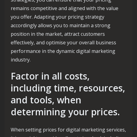
remains competitive and aligned with the value
you offer. Adapting your pricing strategy
accordingly allows you to maintain a strong
position in the market, attract customers
effectively, and optimise your overall business
performance in the dynamic digital marketing
industry.
Factor in all costs,
including time, resources,
and tools, when
determining your prices.
When setting prices for digital marketing services,