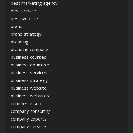
best marketing agency
best service
best website
brand
brand strategy
branding
branding company
business courses
business optimizer
business services
business strategy
business website
business websites
commerce seo
company consulting
company experts
company services