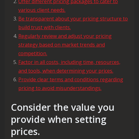
Offer different pricing packages to cater to
various client needs.
Be transparent about your pricing structure to
build trust with clients.
Regularly review and adjust your pricing
strategy based on market trends and
competition.
Factor in all costs, including time, resources,
and tools, when determining your prices.
Provide clear terms and conditions regarding
pricing to avoid misunderstandings.
Consider the value you
provide when setting
prices.