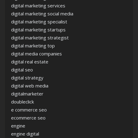
digital marketing services
digital marketing social media
digital marketing specialist
digital marketing startups
digital marketing strategist
digital marketing top
digital media companies
digital real estate
digital seo
digital strategy
digital web media
digitalmarketer
doubleclick
e commerce seo
ecommerce seo
engine
engine digital