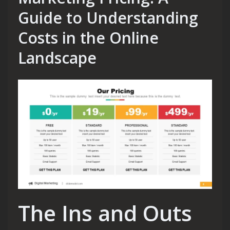
Guide to Understanding
Costs in the Online
Landscape
The Ins and Outs