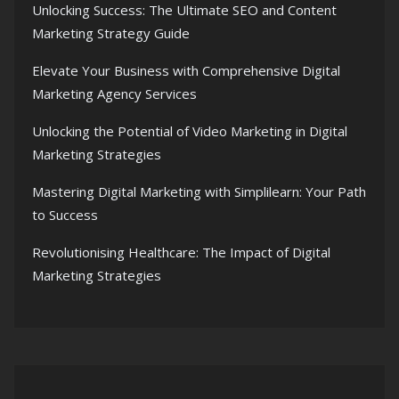
Unlocking Success: The Ultimate SEO and Content
Marketing Strategy Guide
Elevate Your Business with Comprehensive Digital
Marketing Agency Services
Unlocking the Potential of Video Marketing in Digital
Marketing Strategies
Mastering Digital Marketing with Simplilearn: Your Path
to Success
Revolutionising Healthcare: The Impact of Digital
Marketing Strategies