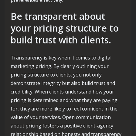
Be transparent about
your pricing structure to
build trust with clients.
Transparency is key when it comes to digital
marketing pricing. By clearly outlining your
pricing structure to clients, you not only
demonstrate integrity but also build trust and
credibility. When clients understand how your
pricing is determined and what they are paying
for, they are more likely to feel confident in the
value of your services. Open communication
about pricing fosters a positive client-agency
relationship based on honesty and transparency,