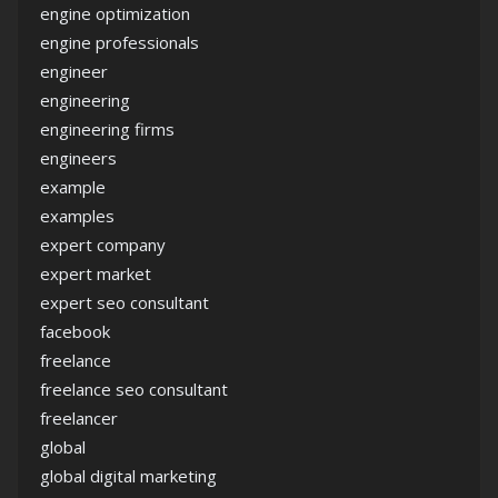
engine optimization
engine professionals
engineer
engineering
engineering firms
engineers
example
examples
expert company
expert market
expert seo consultant
facebook
freelance
freelance seo consultant
freelancer
global
global digital marketing