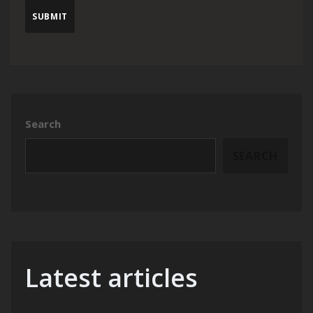
Search
SEARCH
Latest articles