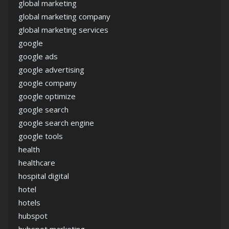
global marketing
global marketing company
global marketing services
google
google ads
google advertising
google company
google optimize
google search
google search engine
google tools
health
healthcare
hospital digital
hotel
hotels
hubspot
hubspot marketing