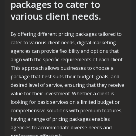
packages to cater to
various client needs.
By offering different pricing packages tailored to
cater to various client needs, digital marketing
agencies can provide flexibility and options that
align with the specific requirements of each client.
This approach allows businesses to choose a
package that best suits their budget, goals, and
desired level of service, ensuring that they receive
value for their investment. Whether a client is
looking for basic services on a limited budget or
comprehensive solutions with premium features,
having a range of pricing packages enables
agencies to accommodate diverse needs and
preferences effectively.