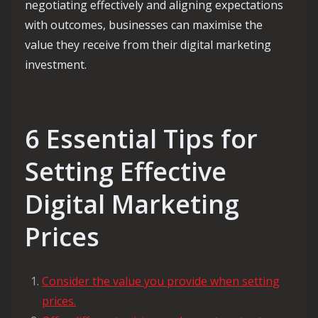
negotiating effectively and aligning expectations
with outcomes, businesses can maximise the
value they receive from their digital marketing
investment.
6 Essential Tips for
Setting Effective
Digital Marketing
Prices
Consider the value you provide when setting
prices.