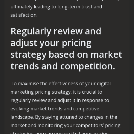
ultimately leading to long-term trust and
satisfaction.
Regularly review and
adjust your pricing
strategy based on market
trends and competition.
To maximise the effectiveness of your digital
marketing pricing strategy, it is crucial to
regularly review and adjust it in response to
evolving market trends and competitive
landscape. By staying attuned to changes in the
market and monitoring your competitors’ pricing
strategies, you can ensure that your pricing