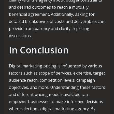
and desired outcomes to reach a mutually
beneficial agreement. Additionally, asking for
detailed breakdowns of costs and deliverables can
provide transparency and clarity in pricing
discussions.
In Conclusion
Digital marketing pricing is influenced by various
factors such as scope of services, expertise, target
audience reach, competition levels, campaign
objectives, and more. Understanding these factors
and different pricing models available can
empower businesses to make informed decisions
when selecting a digital marketing agency. By