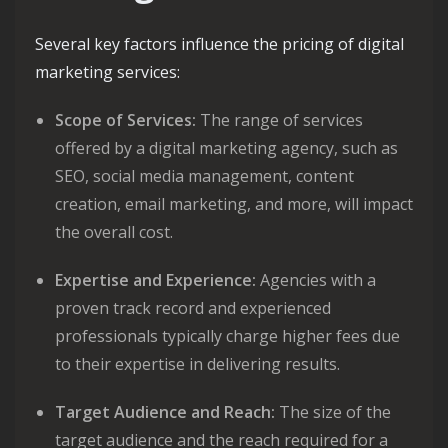
Several key factors influence the pricing of digital
marketing services:
Scope of Services:
The range of services
offered by a digital marketing agency, such as
SEO, social media management, content
creation, email marketing, and more, will impact
the overall cost.
Expertise and Experience:
Agencies with a
proven track record and experienced
professionals typically charge higher fees due
to their expertise in delivering results.
Target Audience and Reach:
The size of the
target audience and the reach required for a