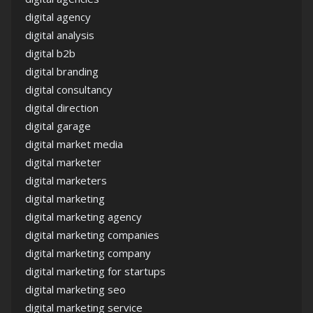
digital agency
digital analysis
digital b2b
digital branding
digital consultancy
digital direction
digital garage
digital market media
digital marketer
digital marketers
digital marketing
digital marketing agency
digital marketing companies
digital marketing company
digital marketing for startups
digital marketing seo
digital marketing service