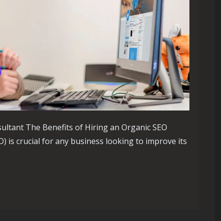
ultant The Benefits of Hiring an Organic SEO
 is crucial for any business looking to improve its
ole of an Organic SEO Consultant in Elevating Your Online Pres