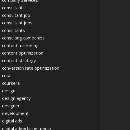
company services
consultant
consultant job
consultant jobs
consultants
consulting companies
content marketing
content optimization
content strategy
conversion rate optimization
cost
coursera
design
design agency
designer
ence
development
digital ads
digital advertising media