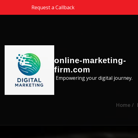
Skip to the content
Request a Callback
online-marketing-
firm.com
Empowering your digital journey.
Home