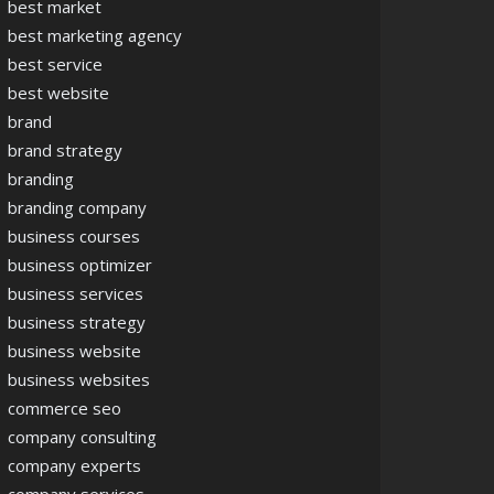
best market
best marketing agency
best service
best website
brand
brand strategy
branding
branding company
business courses
business optimizer
business services
business strategy
business website
business websites
commerce seo
company consulting
company experts