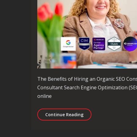
The Benefits of Hiring an Organic SEO Cons
Consultant Search Engine Optimization (SEO)
online
Unlocking Success: The R
Continue Reading