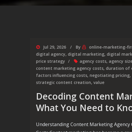
Jul 29, 2026
By
online-marketing-fi
digital agency
,
digital marketing
,
digital mar
price strategy
agency costs
,
agency siz
content marketing agency costs
,
duration of
factors influencing costs
,
negotiating pricing
,
strategic content creation
,
value
Decoding Content Mar
What You Need to Kn
Understanding Content Marketing Agency 