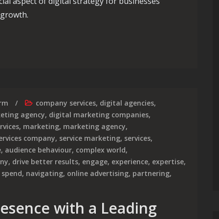
al aspect of digital strategy for businesses
 growth.
ting Agency Costs: What You Need to Know
irm
company services
,
digital agencies
,
keting agency
,
digital marketing companies
,
rvices
,
marketing
,
marketing agency
,
ervices company
,
service marketing
,
services
,
e
,
audience behaviour
,
complex world
,
any
,
drive better results
,
engage
,
experience
,
expertise
,
 spend
,
navigating
,
online advertising
,
partnering
,
resence with a Leading