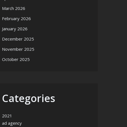
March 2026
February 2026
January 2026
December 2025
November 2025
October 2025
Categories
2021
ad agency