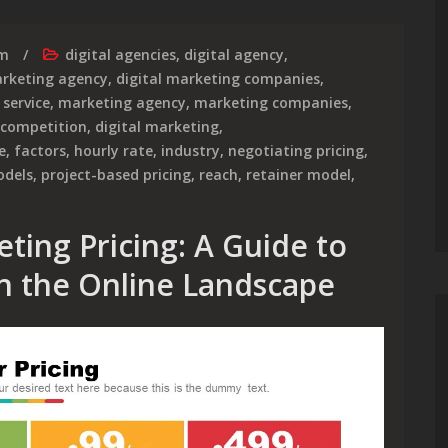
rm
digital agencies
,
digital agency
,
arketing agency
,
digital marketing companies
,
 service
,
marketing agency
,
marketing companies
,
competition
,
digital marketing
,
e
,
factors
,
hourly rate
,
industry
,
negotiating pricing
,
odels
,
project-based pricing
,
reach
,
retainer model
,
ting Pricing: A Guide to
n the Online Landscape