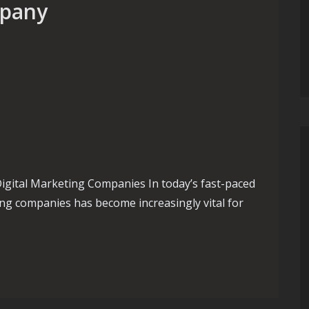
mpany
gital Marketing Companies In today’s fast-paced
ting companies has become increasingly vital for
sence with a Leading Digital Marketing Company