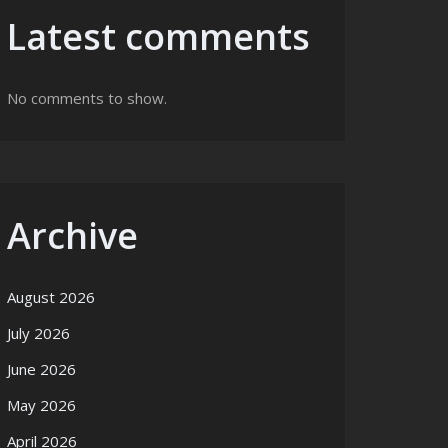
Latest comments
No comments to show.
Archive
August 2026
July 2026
June 2026
May 2026
April 2026