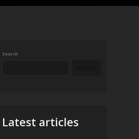
Search
SEARCH
Latest articles