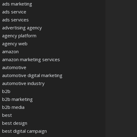
ads marketing
ads service
ads services
advertising agency
agency platform
agency web
amazon
amazon marketing services
automotive
automotive digital marketing
automotive industry
b2b
b2b marketing
b2b media
best
best design
best digital campaign
cape