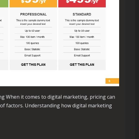
ng When it comes to digital marketing, pricing can
 of factors. Understanding how digital marketing
ng Pricing: A Guide to Understanding Costs in the Online Lands