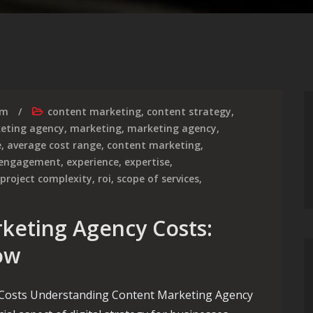
rm
content marketing
,
content strategy
,
keting agency
,
marketing
,
marketing agency
,
e
,
average cost range
,
content marketing
,
 engagement
,
experience
,
expertise
,
project complexity
,
roi
,
scope of services
,
keting Agency Costs:
ow
Costs Understanding Content Marketing Agency