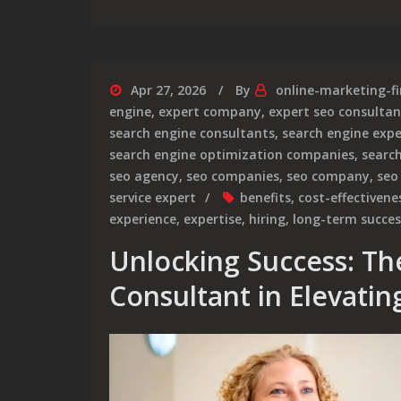
Apr 27, 2026
By
online-marketing-f
engine
,
expert company
,
expert seo consultan
search engine consultants
,
search engine expe
search engine optimization companies
,
searc
seo agency
,
seo companies
,
seo company
,
seo
service expert
benefits
,
cost-effectivene
experience
,
expertise
,
hiring
,
long-term succes
Unlocking Success: Th
Consultant in Elevati