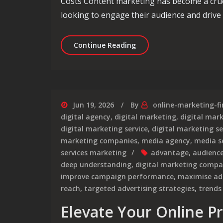
Costs Content marketing has become a cruci
looking to engage their audience and drive
Decoding Content Marke
Continue Reading
Jun 19, 2026
By
online-marketing-f
digital agency
,
digital marketing
,
digital mar
digital marketing service
,
digital marketing se
marketing companies
,
media agency
,
media s
services marketing
advantage
,
audienc
deep understanding
,
digital marketing comp
improve campaign performance
,
maximise ad
reach
,
targeted advertising strategies
,
trends
Elevate Your Online P