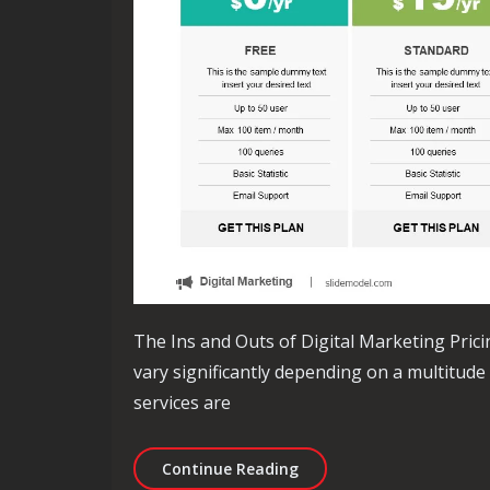
The Ins and Outs of Digital Marketing Prici
vary significantly depending on a multitude
services are
Decoding Digital Marketi
Continue Reading