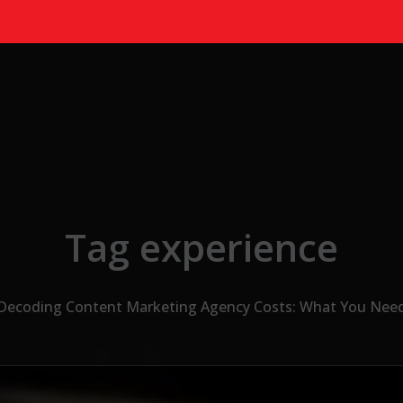
Tag experience
Decoding Content Marketing Agency Costs: What You Nee