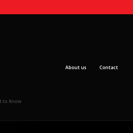
Primary Menu
About us
Contact
d to Know