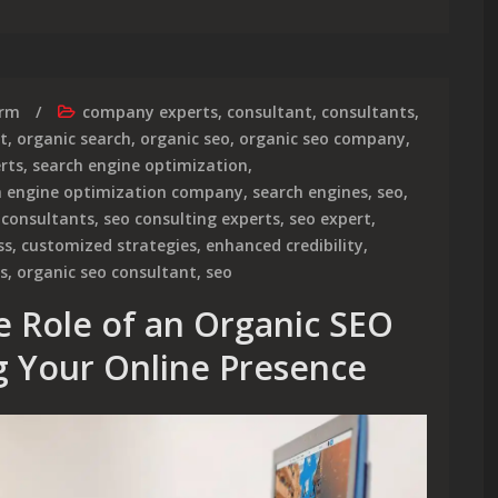
irm
company experts
,
consultant
,
consultants
,
t
,
organic search
,
organic seo
,
organic seo company
,
rts
,
search engine optimization
,
h engine optimization company
,
search engines
,
seo
,
 consultants
,
seo consulting experts
,
seo expert
,
ss
,
customized strategies
,
enhanced credibility
,
s
,
organic seo consultant
,
seo
e Role of an Organic SEO
ng Your Online Presence