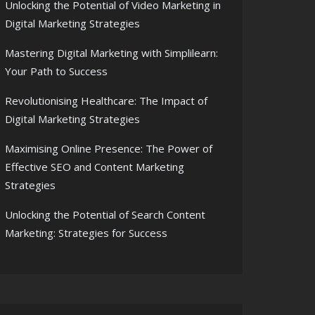
Unlocking the Potential of Video Marketing in
Digital Marketing Strategies
Mastering Digital Marketing with Simplilearn:
Your Path to Success
Revolutionising Healthcare: The Impact of
Digital Marketing Strategies
Maximising Online Presence: The Power of
Effective SEO and Content Marketing
Strategies
Unlocking the Potential of Search Content
Marketing: Strategies for Success