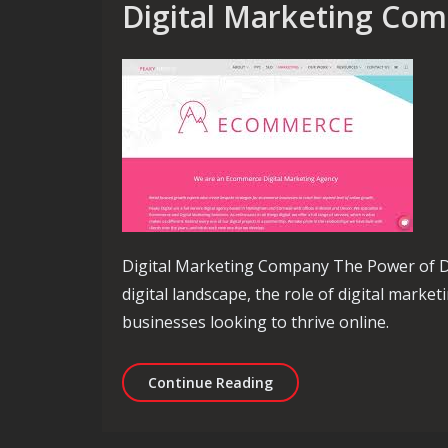
Digital Marketing Co
Digital Marketing Company The Power of Di
digital landscape, the role of digital marke
businesses looking to thrive online.
Elevate Your Online Pre
Continue Reading