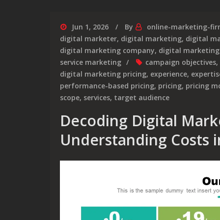
Jun 1, 2026
By
online-marketing-fi
digital marketer
,
digital marketing
,
digital m
digital marketing company
,
digital marketing
service marketing
campaign objectives
,
digital marketing pricing
,
experience
,
expertis
performance-based pricing
,
pricing
,
pricing m
scope
,
services
,
target audience
Decoding Digital Marke
Understanding Costs i