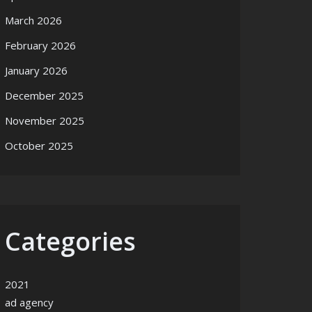
March 2026
February 2026
January 2026
December 2025
November 2025
October 2025
Categories
2021
ad agency