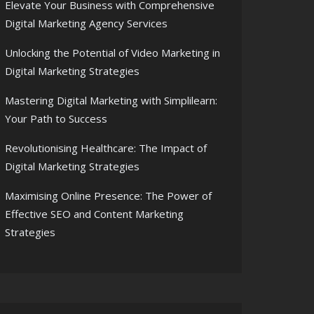
Elevate Your Business with Comprehensive
Digital Marketing Agency Services
Unlocking the Potential of Video Marketing in
Digital Marketing Strategies
Mastering Digital Marketing with Simplilearn:
Your Path to Success
Revolutionising Healthcare: The Impact of
Digital Marketing Strategies
Maximising Online Presence: The Power of
Effective SEO and Content Marketing
Strategies