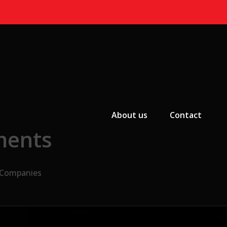
Primary Menu
About us
Contact
ments
n Companies