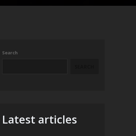
Search
SEARCH
Latest articles