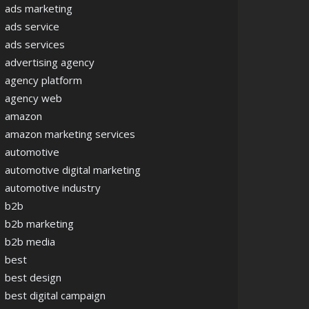
ads marketing
ads service
ads services
advertising agency
agency platform
agency web
amazon
amazon marketing services
automotive
automotive digital marketing
automotive industry
b2b
b2b marketing
b2b media
best
best design
best digital campaign