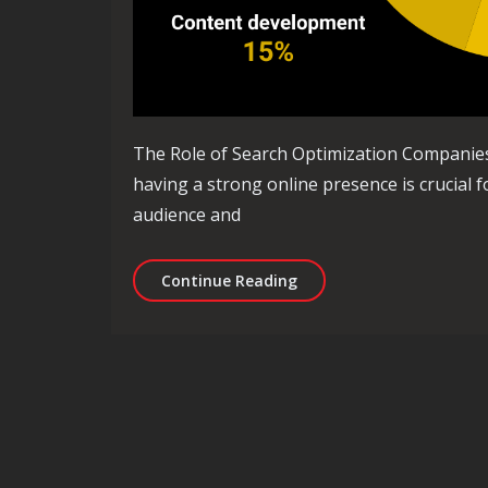
The Role of Search Optimization Companies in
having a strong online presence is crucial f
audience and
Enhancing Online Visibil
Continue Reading