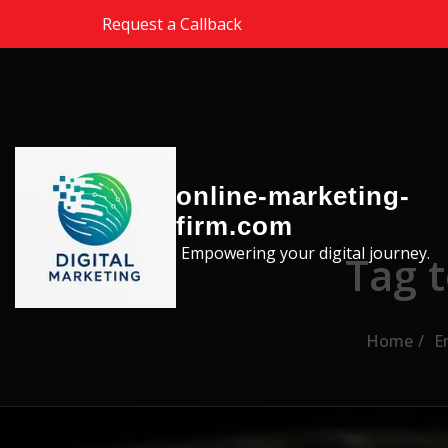
Skip to the content
Request a Callback
online-marketing-
firm.com
Empowering your digital journey.
Tag 
Home
E