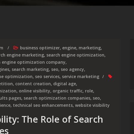
rm
business optimizer
,
engine
,
marketing
,
rch engine marketing
,
search engine optimization
,
h engine optimization company
,
gines
,
search marketing
,
seo
,
seo agency
,
ne optimization
,
seo services
,
service marketing
tition
,
content creation
,
digital age
,
mization
,
online visibility
,
organic traffic
,
role
,
ults pages
,
search optimization companies
,
seo
,
ience
,
technical seo enhancements
,
website visibility
ility: The Role of Search
es