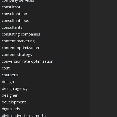
company services
consultant
consultant job
consultant jobs
consultants
consulting companies
content marketing
content optimization
content strategy
conversion rate optimization
cost
coursera
design
design agency
designer
development
digital ads
digital advertising media