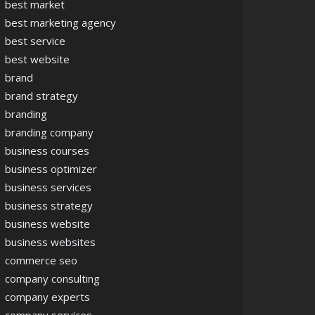
best market
best marketing agency
best service
best website
brand
brand strategy
branding
branding company
business courses
business optimizer
business services
business strategy
business website
business websites
commerce seo
company consulting
company experts