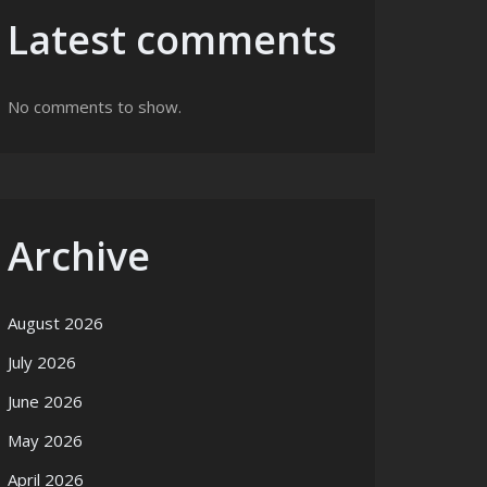
Latest comments
No comments to show.
Archive
August 2026
July 2026
June 2026
May 2026
April 2026