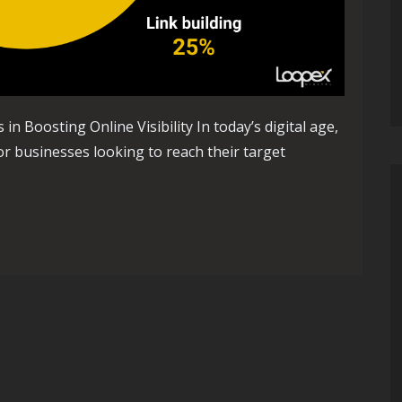
 Boosting Online Visibility In today’s digital age,
or businesses looking to reach their target
ity: The Role of Search Optimization Companies