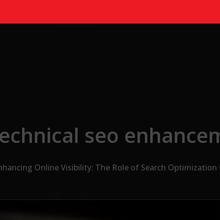
technical seo enhance
nhancing Online Visibility: The Role of Search Optimizatio