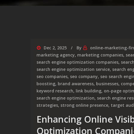
Dec 2, 2025
By
online-marketing-fi
marketing agency
,
marketing companies
,
sea
search engine optimization companies
,
searc
search engine optimization service
,
search en
seo companies
,
seo company
,
seo search engi
boosting
,
brand awareness
,
businesses
,
compe
keyword research
,
link building
,
on-page opti
search engine optimization
,
search engine res
strategies
,
strong online presence
,
target aud
Enhancing Online Visib
Optimization Compani