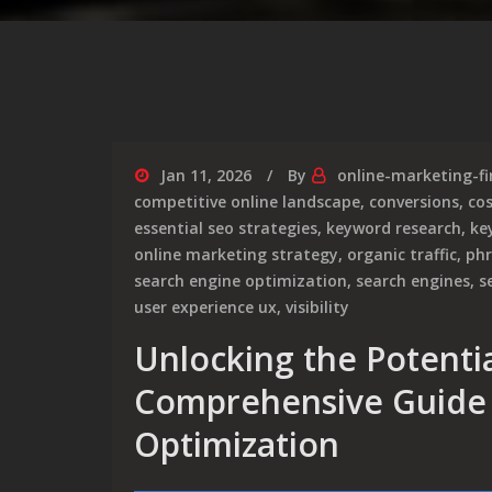
Jan 11, 2026
By
online-marketing-f
competitive online landscape
,
conversions
,
cos
essential seo strategies
,
keyword research
,
ke
online marketing strategy
,
organic traffic
,
phr
search engine optimization
,
search engines
,
s
user experience ux
,
visibility
Unlocking the Potentia
Comprehensive Guide 
Optimization