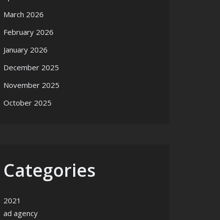
March 2026
February 2026
January 2026
December 2025
November 2025
October 2025
Categories
2021
ad agency