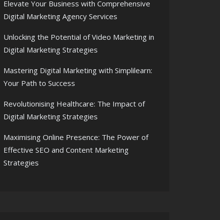
Elevate Your Business with Comprehensive
Digital Marketing Agency Services
Unlocking the Potential of Video Marketing in
Digital Marketing Strategies
Mastering Digital Marketing with Simplilearn:
Your Path to Success
Revolutionising Healthcare: The Impact of
Digital Marketing Strategies
Maximising Online Presence: The Power of
Effective SEO and Content Marketing
Strategies