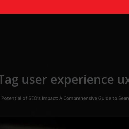
Tag user experience u
 Potential of SEO’s Impact: A Comprehensive Guide to Sear