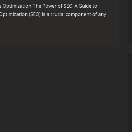
e Optimization The Power of SEO: A Guide to
ptimization (SEO) is a crucial component of any
of SEO’s Impact: A Comprehensive Guide to Search Engine Optim