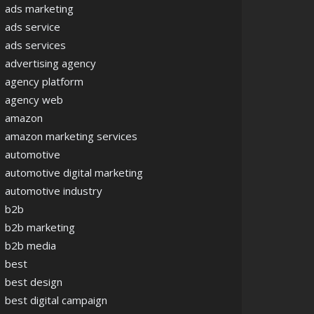
ads marketing
ads service
ads services
advertising agency
agency platform
agency web
amazon
amazon marketing services
automotive
automotive digital marketing
automotive industry
b2b
b2b marketing
b2b media
best
best design
best digital campaign