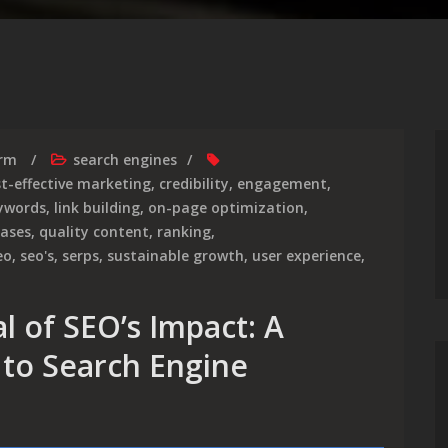
irm
search engines
t-effective marketing
,
credibility
,
engagement
,
ywords
,
link building
,
on-page optimization
,
ases
,
quality content
,
ranking
,
eo
,
seo's
,
serps
,
sustainable growth
,
user experience
,
l of SEO’s Impact: A
to Search Engine