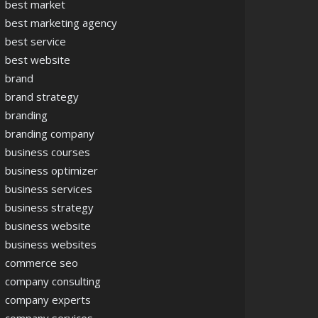
best market
best marketing agency
best service
best website
brand
brand strategy
branding
branding company
business courses
business optimizer
business services
business strategy
business website
business websites
commerce seo
company consulting
company experts