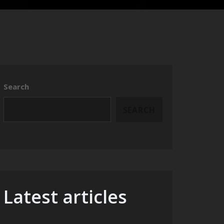
Search
SEARCH
Latest articles