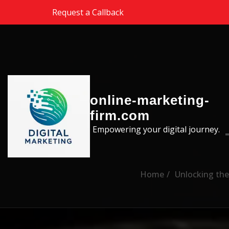
Skip to the content
Request a Callback
online-marketing-
firm.com
Empowering your digital journey.
Home
Unlocking the