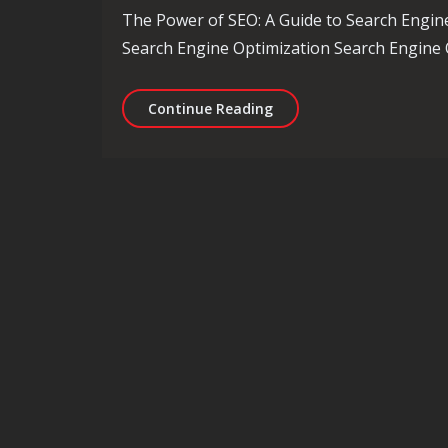
The Power of SEO: A Guide to Search Engin
Search Engine Optimization Search Engine O
Unlocking the Potential 
Continue Reading