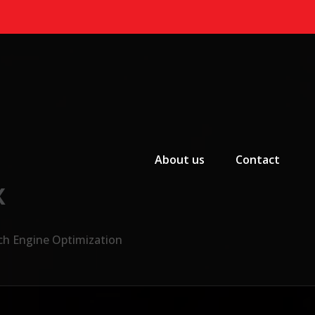
Primary Menu
About us
Contact
x
ch Engine Optimization