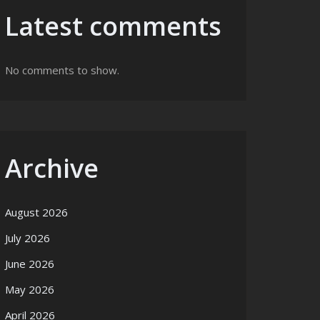
Latest comments
No comments to show.
ization
Archive
August 2026
July 2026
June 2026
May 2026
April 2026