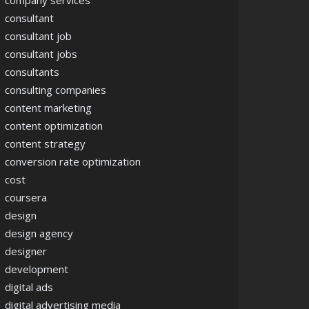
company services
consultant
consultant job
consultant jobs
consultants
consulting companies
content marketing
content optimization
content strategy
conversion rate optimization
cost
coursera
design
design agency
designer
development
digital ads
digital advertising media