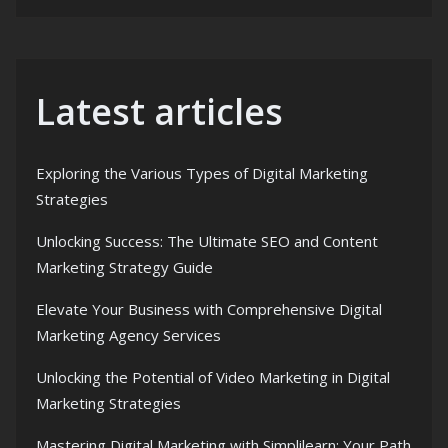
Latest articles
Exploring the Various Types of Digital Marketing
Strategies
Unlocking Success: The Ultimate SEO and Content
Marketing Strategy Guide
Elevate Your Business with Comprehensive Digital
Marketing Agency Services
Unlocking the Potential of Video Marketing in Digital
Marketing Strategies
Mastering Digital Marketing with Simplilearn: Your Path