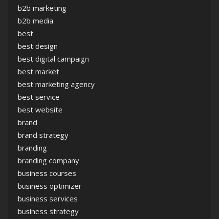
b2b marketing
b2b media
best
best design
best digital campaign
best market
best marketing agency
best service
best website
brand
brand strategy
branding
branding company
business courses
business optimizer
business services
business strategy