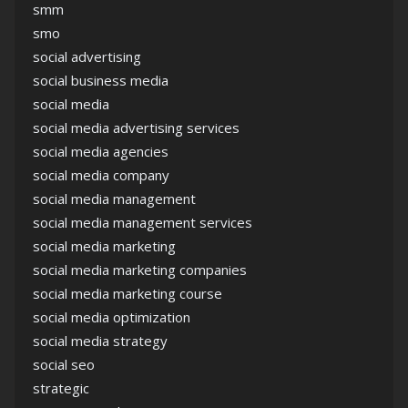
smm
smo
social advertising
social business media
social media
social media advertising services
social media agencies
social media company
social media management
social media management services
social media marketing
social media marketing companies
social media marketing course
social media optimization
social media strategy
social seo
strategic