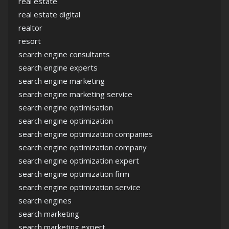
real estate
real estate digital
realtor
resort
search engine consultants
search engine experts
search engine marketing
search engine marketing service
search engine optimisation
search engine optimization
search engine optimization companies
search engine optimization company
search engine optimization expert
search engine optimization firm
search engine optimization service
search engines
search marketing
search marketing expert