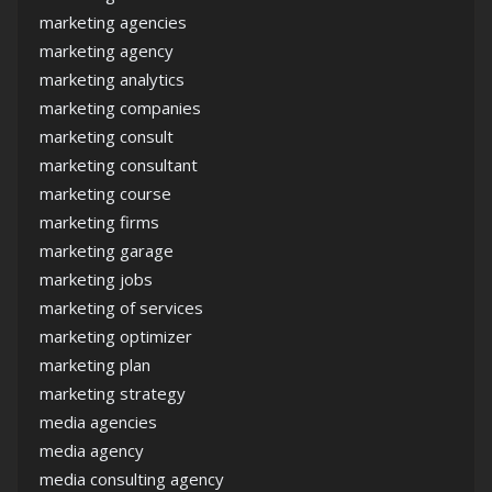
marketing agencies
marketing agency
marketing analytics
marketing companies
marketing consult
marketing consultant
marketing course
marketing firms
marketing garage
marketing jobs
marketing of services
marketing optimizer
marketing plan
marketing strategy
media agencies
media agency
media consulting agency