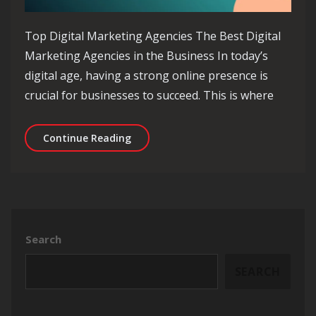
Top Digital Marketing Agencies The Best Digital
Marketing Agencies in the Business In today’s
digital age, having a strong online presence is
crucial for businesses to succeed. This is where
Exploring the Top Digital Marketing 
Continue Reading
Search
SEARCH