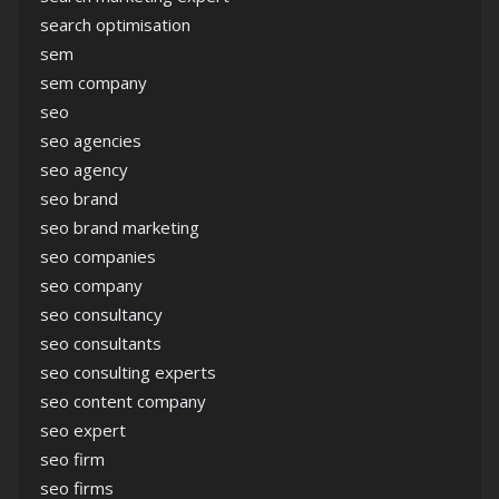
search optimisation
sem
sem company
seo
seo agencies
seo agency
seo brand
seo brand marketing
seo companies
seo company
seo consultancy
seo consultants
seo consulting experts
seo content company
seo expert
seo firm
seo firms