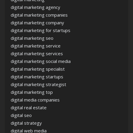
digital marketing agency
digital marketing companies
digital marketing company
digital marketing for startups
digital marketing seo
digital marketing service
digital marketing services
digital marketing social media
digital marketing specialist
digital marketing startups
digital marketing strategist
digital marketing top
digital media companies
digital real estate
digital seo
digital strategy
digital web media