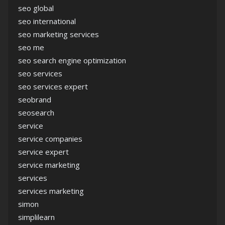
seo global
seo international
seo marketing services
seo me
seo search engine optimization
seo services
seo services expert
seobrand
seosearch
service
service companies
service expert
service marketing
services
services marketing
simon
simplilearn