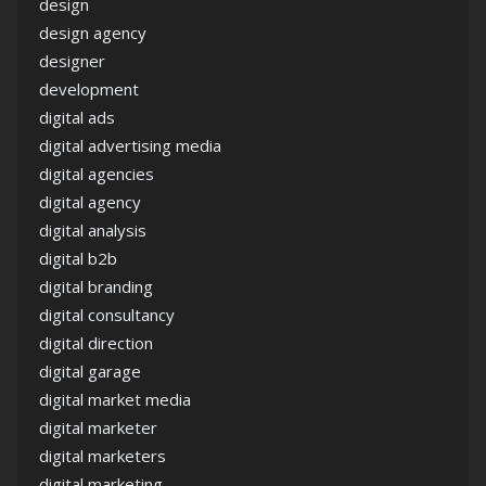
design
design agency
designer
development
digital ads
digital advertising media
digital agencies
digital agency
digital analysis
digital b2b
digital branding
digital consultancy
digital direction
digital garage
digital market media
digital marketer
digital marketers
digital marketing