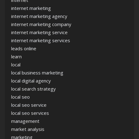
internet marketing
internet marketing agency
internet marketing company
internet marketing service
internet marketing services
leads online
learn
local
local business marketing
local digital agency
local search strategy
local seo
local seo service
local seo services
management
market analysis
marketing