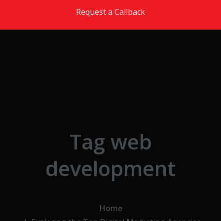
Skip to the content
Request a Callback
Tag web
development
Home