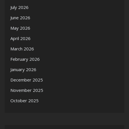
July 2026
June 2026
May 2026
April 2026
March 2026
February 2026
January 2026
December 2025
November 2025
October 2025