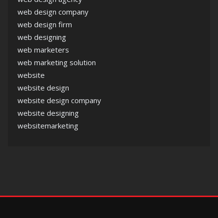
web design company
web design firm
web designing
web marketers
web marketing solution
website
website design
website design company
website designing
websitemarketing