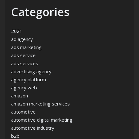
Categories
2021
ad agency
ads marketing
ads service
ads services
advertising agency
agency platform
agency web
amazon
amazon marketing services
automotive
automotive digital marketing
automotive industry
b2b