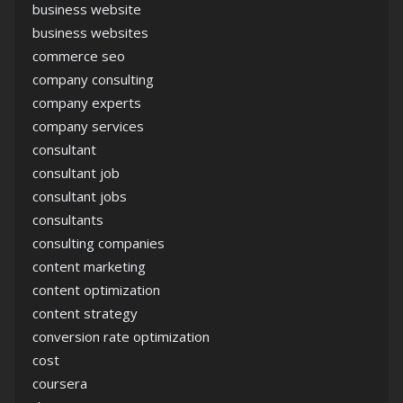
business website
business websites
commerce seo
company consulting
company experts
company services
consultant
consultant job
consultant jobs
consultants
consulting companies
content marketing
content optimization
content strategy
conversion rate optimization
cost
coursera