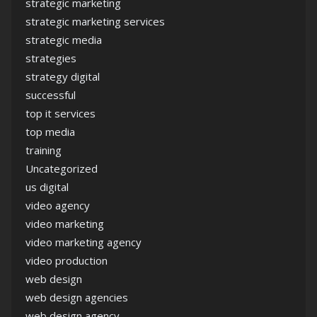
strategic marketing
strategic marketing services
strategic media
strategies
strategy digital
successful
top it services
top media
training
Uncategorized
us digital
video agency
video marketing
video marketing agency
video production
web design
web design agencies
web design agency