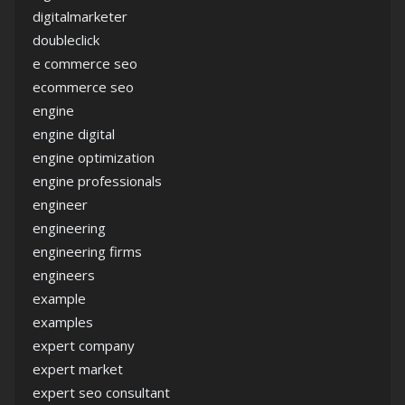
digitalmarketer
doubleclick
e commerce seo
ecommerce seo
engine
engine digital
engine optimization
engine professionals
engineer
engineering
engineering firms
engineers
example
examples
expert company
expert market
expert seo consultant