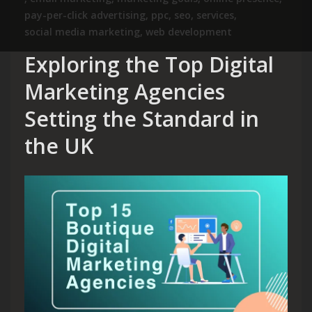
pay-per-click advertising
,
ppc
,
seo
,
services
,
social media marketing
,
web development
Exploring the Top Digital
Marketing Agencies
Setting the Standard in
the UK