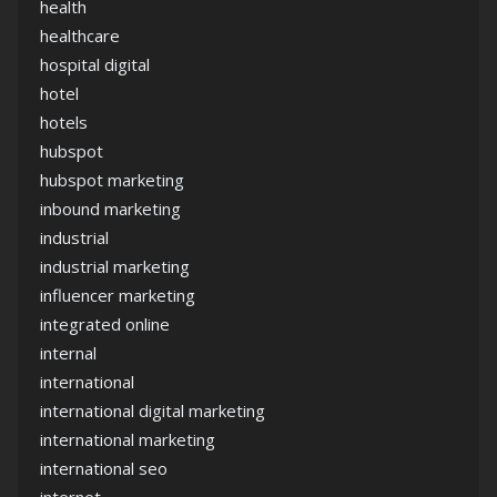
health
healthcare
hospital digital
hotel
hotels
hubspot
hubspot marketing
inbound marketing
industrial
industrial marketing
influencer marketing
integrated online
internal
international
international digital marketing
international marketing
international seo
internet