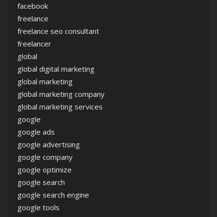
facebook
freelance
freelance seo consultant
freelancer
global
global digital marketing
global marketing
global marketing company
global marketing services
google
google ads
google advertising
google company
google optimize
google search
google search engine
google tools