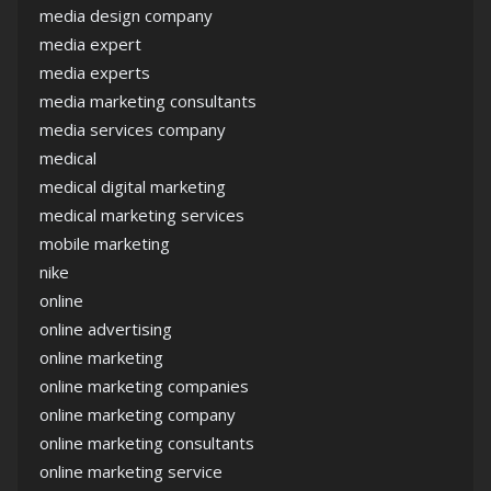
media design company
media expert
media experts
media marketing consultants
media services company
medical
medical digital marketing
medical marketing services
mobile marketing
nike
online
online advertising
online marketing
online marketing companies
online marketing company
online marketing consultants
online marketing service