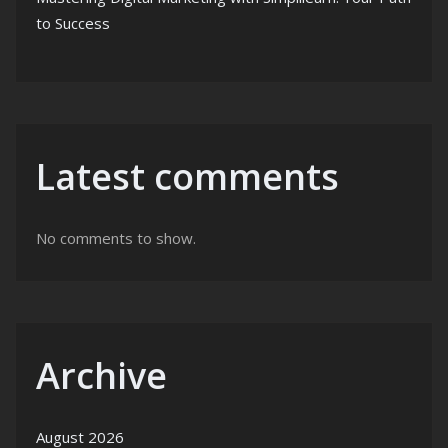
to Success
Latest comments
No comments to show.
Archive
August 2026