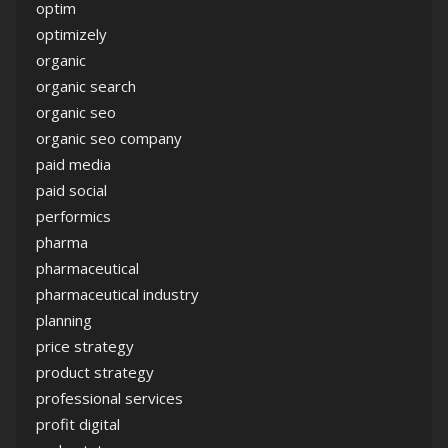
optim
optimizely
organic
organic search
organic seo
organic seo company
paid media
paid social
performics
pharma
pharmaceutical
pharmaceutical industry
planning
price strategy
product strategy
professional services
profit digital