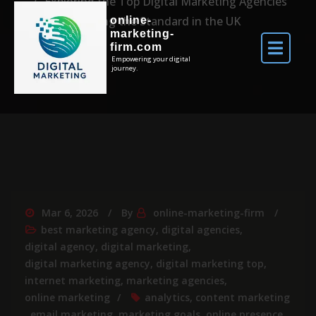
Exploring the Top Digital Marketing Agencies
Setting the Standard in the UK
online-
marketing-
firm.com
Empowering your digital
journey.
Mar 6, 2026
By
online-marketing-firm
best marketing agency
,
digital agencies
,
digital agency
,
digital marketing
,
digital marketing agency
,
digital marketing top
,
internet marketing
,
marketing agencies
,
online marketing
analytics
,
content marketing
,
email marketing
,
marketing goals
,
online presence
,