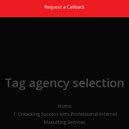
Skip to the content
Request a Callback
Tag agency selection
Home
Unlocking Success with Professional Internet
Marketing Services