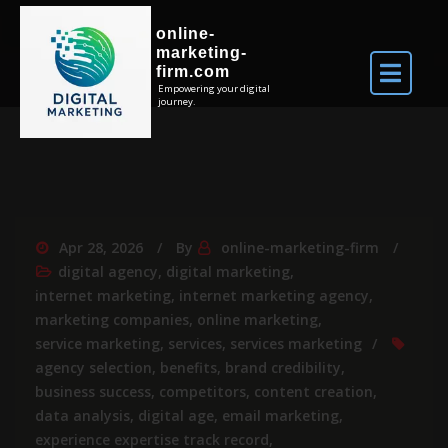
online-
marketing-
firm.com
Empowering your digital
journey.
Apr 28, 2026
By
online-marketing-firm
digital agency
,
digital marketing
,
internet marketing
,
internet marketing agency
,
marketing companies
,
online marketing
,
service marketing
,
services
,
services marketing
agency selection
,
benefits
,
brand credibility
,
business success
,
competitors
,
content creation
,
data analysis
,
digital age
,
email marketing
,
experience expertise track record
,