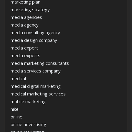
marketing plan
marketing strategy
media agencies
media agency
media consulting agency
media design company
media expert
media experts
media marketing consultants
media services company
medical
medical digital marketing
medical marketing services
mobile marketing
nike
online
online advertising
online marketing