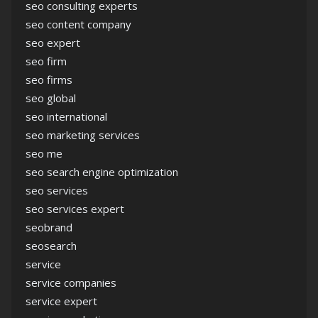
seo consulting experts
seo content company
seo expert
seo firm
seo firms
seo global
seo international
seo marketing services
seo me
seo search engine optimization
seo services
seo services expert
seobrand
seosearch
service
service companies
service expert