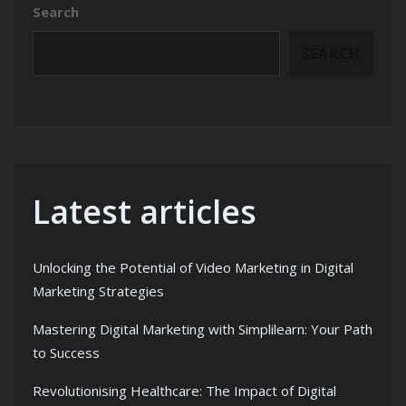
Search
SEARCH
Latest articles
Unlocking the Potential of Video Marketing in Digital
Marketing Strategies
Mastering Digital Marketing with Simplilearn: Your Path
to Success
Revolutionising Healthcare: The Impact of Digital