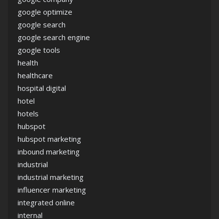
google optimize
google search
google search engine
google tools
health
healthcare
hospital digital
hotel
hotels
hubspot
hubspot marketing
inbound marketing
industrial
industrial marketing
influencer marketing
integrated online
internal