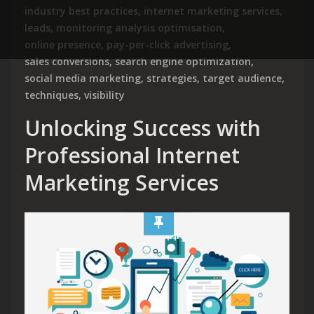
industry best practices
,
internet marketing services
,
leads
,
monitoring analysis optimisation
,
online presence
,
pay-per-click advertising
,
sales conversions
,
search engine optimization
,
social media marketing
,
strategies
,
target audience
,
techniques
,
visibility
Unlocking Success with
Professional Internet
Marketing Services