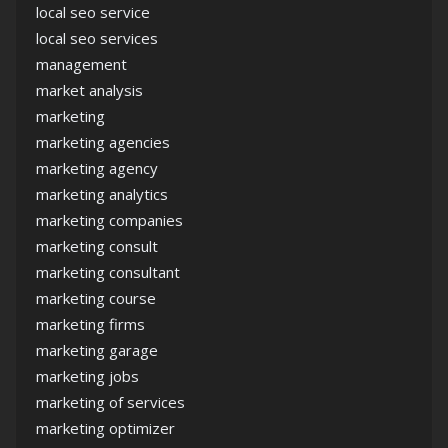
local seo service
local seo services
management
market analysis
marketing
marketing agencies
marketing agency
marketing analytics
marketing companies
marketing consult
marketing consultant
marketing course
marketing firms
marketing garage
marketing jobs
marketing of services
marketing optimizer