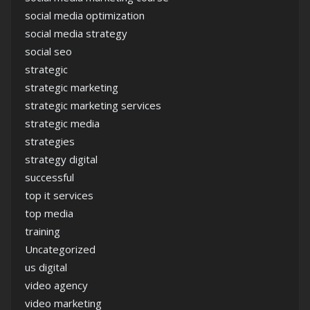
social media optimization
social media strategy
social seo
strategic
strategic marketing
strategic marketing services
strategic media
strategies
strategy digital
successful
top it services
top media
training
Uncategorized
us digital
video agency
video marketing