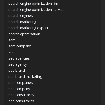
search engine optimization firm
search engine optimization service
search engines
search marketing
search marketing expert
search optimisation
sem
sem company
seo
seo agencies
seo agency
seo brand
seo brand marketing
seo companies
seo company
seo consultancy
seo consultants