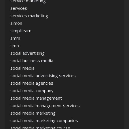
service marketing
services
services marketing
simon
simplilearn
smm
smo
social advertising
social business media
social media
social media advertising services
social media agencies
social media company
social media management
social media management services
social media marketing
social media marketing companies
social media marketing course