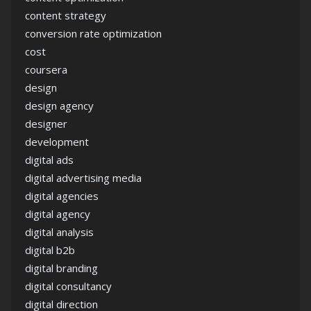
content strategy
conversion rate optimization
cost
coursera
design
design agency
designer
development
digital ads
digital advertising media
digital agencies
digital agency
digital analysis
digital b2b
digital branding
digital consultancy
digital direction