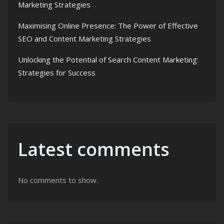
Marketing Strategies
Maximising Online Presence: The Power of Effective
SEO and Content Marketing Strategies
Unlocking the Potential of Search Content Marketing:
Strategies for Success
Latest comments
No comments to show.