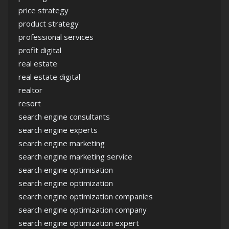
price strategy
product strategy
professional services
profit digital
real estate
real estate digital
realtor
resort
search engine consultants
search engine experts
search engine marketing
search engine marketing service
search engine optimisation
search engine optimization
search engine optimization companies
search engine optimization company
search engine optimization expert