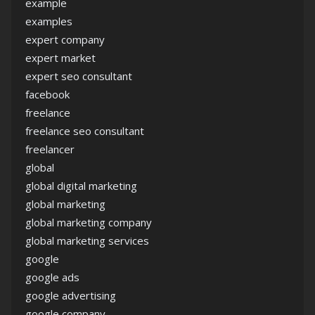
example
examples
expert company
expert market
expert seo consultant
facebook
freelance
freelance seo consultant
freelancer
global
global digital marketing
global marketing
global marketing company
global marketing services
google
google ads
google advertising
google company