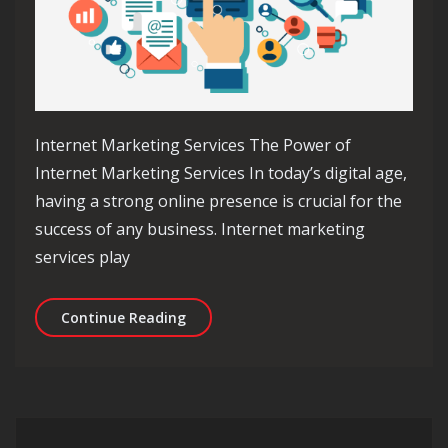
Internet Marketing Services The Power of
Internet Marketing Services In today’s digital age,
having a strong online presence is crucial for the
success of any business. Internet marketing
services play
Unlocking Success with Professional 
Continue Reading