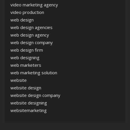
video marketing agency
video production
web design
web design agencies
web design agency
web design company
web design firm
web designing
web marketers
web marketing solution
website
website design
website design company
website designing
websitemarketing