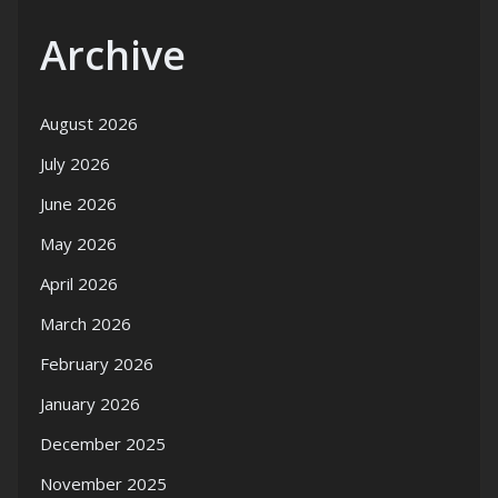
Archive
August 2026
July 2026
June 2026
May 2026
April 2026
March 2026
February 2026
January 2026
December 2025
November 2025