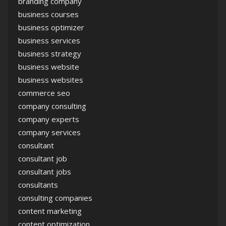
branding company
business courses
business optimizer
business services
business strategy
business website
business websites
commerce seo
company consulting
company experts
company services
consultant
consultant job
consultant jobs
consultants
consulting companies
content marketing
content optimization