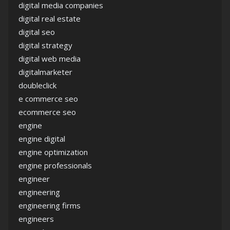
digital media companies
digital real estate
digital seo
digital strategy
digital web media
digitalmarketer
doubleclick
e commerce seo
ecommerce seo
engine
engine digital
engine optimization
engine professionals
engineer
engineering
engineering firms
engineers