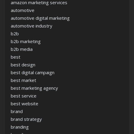
amazon marketing services
automotive
automotive digital marketing
automotive industry
b2b
b2b marketing
b2b media
best
best design
best digital campaign
best market
best marketing agency
best service
best website
brand
brand strategy
branding