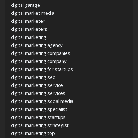
digital garage
digital market media
digital marketer
digital marketers
digital marketing
digital marketing agency
digital marketing companies
digital marketing company
digital marketing for startups
digital marketing seo
digital marketing service
digital marketing services
digital marketing social media
digital marketing specialist
digital marketing startups
digital marketing strategist
digital marketing top