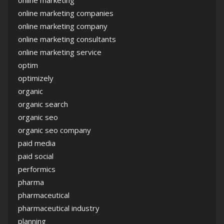
online marketing companies
online marketing company
online marketing consultants
online marketing service
optim
optimizely
organic
organic search
organic seo
organic seo company
paid media
paid social
performics
pharma
pharmaceutical
pharmaceutical industry
planning