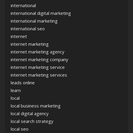
international
international digital marketing
international marketing
international seo
internet
internet marketing
internet marketing agency
internet marketing company
internet marketing service
internet marketing services
leads online
learn
local
local business marketing
local digital agency
local search strategy
local seo