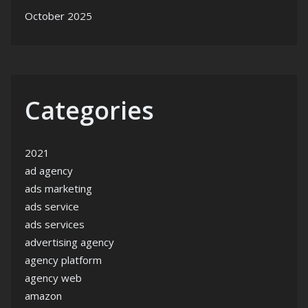
October 2025
Categories
2021
ad agency
ads marketing
ads service
ads services
advertising agency
agency platform
agency web
amazon