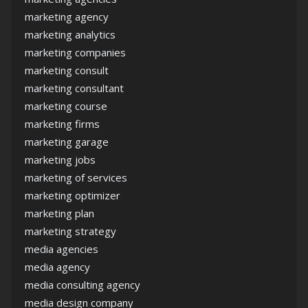
marketing agency
marketing analytics
marketing companies
marketing consult
marketing consultant
marketing course
marketing firms
marketing garage
marketing jobs
marketing of services
marketing optimizer
marketing plan
marketing strategy
media agencies
media agency
media consulting agency
media design company