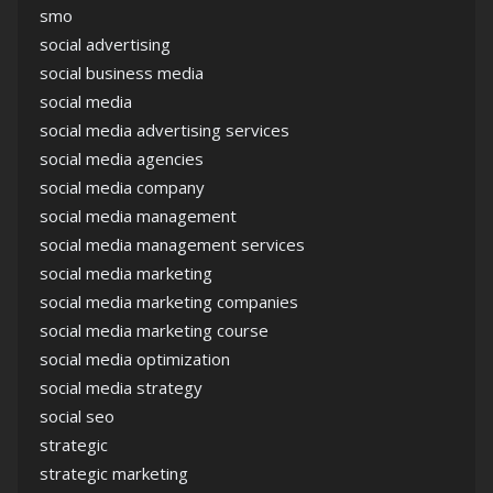
smo
social advertising
social business media
social media
social media advertising services
social media agencies
social media company
social media management
social media management services
social media marketing
social media marketing companies
social media marketing course
social media optimization
social media strategy
social seo
strategic
strategic marketing