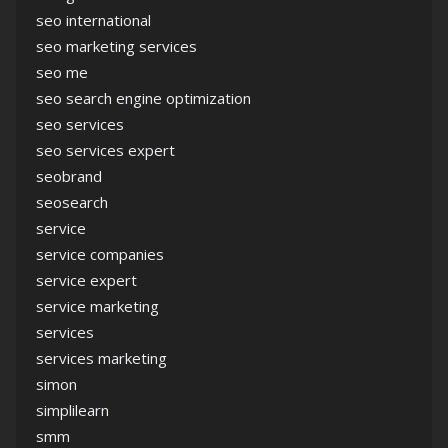
seo international
seo marketing services
seo me
seo search engine optimization
seo services
seo services expert
seobrand
seosearch
service
service companies
service expert
service marketing
services
services marketing
simon
simplilearn
smm