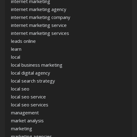
internet marketing
internet marketing agency
internet marketing company
internet marketing service
internet marketing services
leads online
learn
local
local business marketing
local digital agency
local search strategy
local seo
local seo service
local seo services
management
market analysis
marketing
marketing agencies