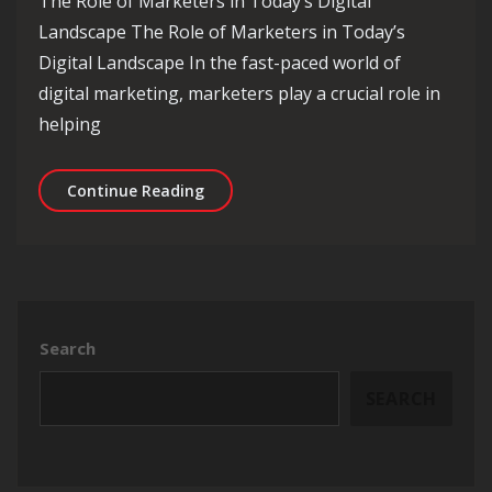
The Role of Marketers in Today’s Digital
Landscape The Role of Marketers in Today’s
Digital Landscape In the fast-paced world of
digital marketing, marketers play a crucial role in
helping
Empowering Marketers: Navigating th
Continue Reading
Search
SEARCH