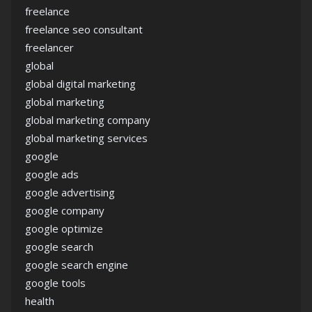
freelance
freelance seo consultant
freelancer
global
global digital marketing
global marketing
global marketing company
global marketing services
google
google ads
google advertising
google company
google optimize
google search
google search engine
google tools
health