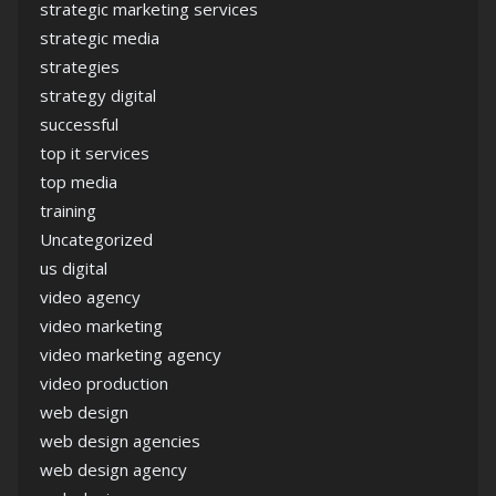
strategic marketing services
strategic media
strategies
strategy digital
successful
top it services
top media
training
Uncategorized
us digital
video agency
video marketing
video marketing agency
video production
web design
web design agencies
web design agency