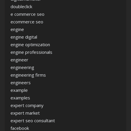
doubleclick
e commerce seo
ecommerce seo
engine
engine digital
engine optimization
engine professionals
engineer
engineering
engineering firms
engineers
example
examples
expert company
expert market
expert seo consultant
facebook