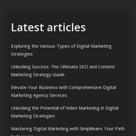
Latest articles
Exploring the Various Types of Digital Marketing
Strategies
Unlocking Success: The Ultimate SEO and Content
Marketing Strategy Guide
Elevate Your Business with Comprehensive Digital
Marketing Agency Services
Unlocking the Potential of Video Marketing in Digital
Marketing Strategies
Mastering Digital Marketing with Simplilearn: Your Path