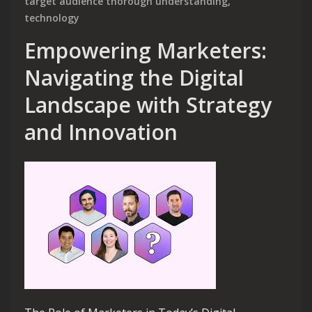
target audience thorough understanding
,
technology
Empowering Marketers:
Navigating the Digital
Landscape with Strategy
and Innovation