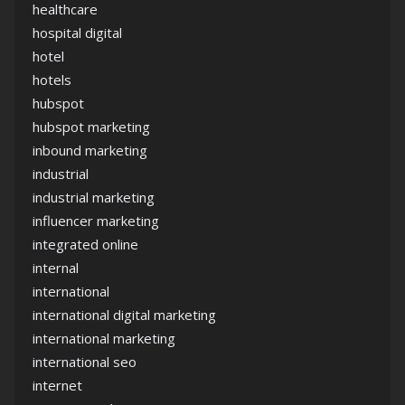
healthcare
hospital digital
hotel
hotels
hubspot
hubspot marketing
inbound marketing
industrial
industrial marketing
influencer marketing
integrated online
internal
international
international digital marketing
international marketing
international seo
internet