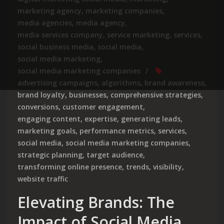
marketing agency
,
marketing companies
,
media agencies
,
media agency
,
media services company
,
service marketing
,
services
,
social business media
,
social media
,
social media marketing
,
social media marketing companies
advertising campaigns
,
algorithms
,
brand awareness
,
brand loyalty
,
businesses
,
comprehensive strategies
,
conversions
,
customer engagement
,
engaging content
,
expertise
,
generating leads
,
marketing goals
,
performance metrics
,
services
,
social media
,
social media marketing companies
,
strategic planning
,
target audience
,
transforming online presence
,
trends
,
visibility
,
website traffic
Elevating Brands: The
Impact of Social Media