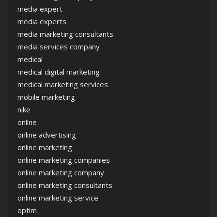
media expert
media experts
media marketing consultants
media services company
medical
medical digital marketing
medical marketing services
mobile marketing
nike
online
online advertising
online marketing
online marketing companies
online marketing company
online marketing consultants
online marketing service
optim