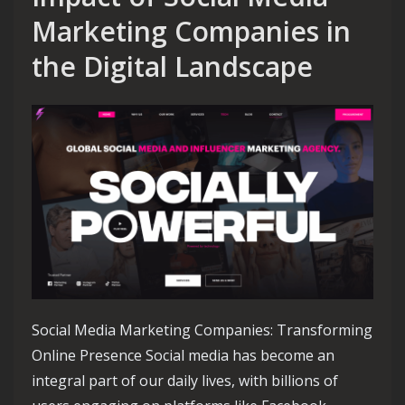
Marketing Companies in
the Digital Landscape
Social Media Marketing Companies: Transforming
Online Presence Social media has become an
integral part of our daily lives, with billions of