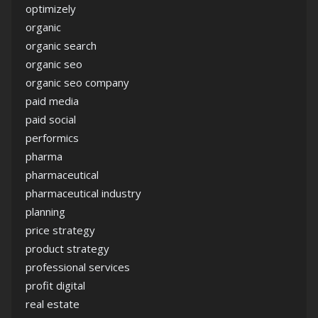
optimizely
organic
organic search
organic seo
organic seo company
paid media
paid social
performics
pharma
pharmaceutical
pharmaceutical industry
planning
price strategy
product strategy
professional services
profit digital
real estate