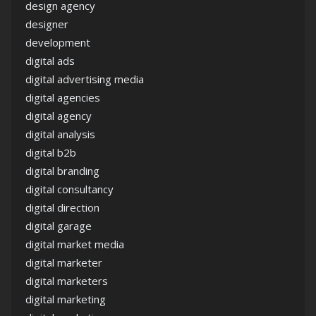
design agency
designer
development
digital ads
digital advertising media
digital agencies
digital agency
digital analysis
digital b2b
digital branding
digital consultancy
digital direction
digital garage
digital market media
digital marketer
digital marketers
digital marketing