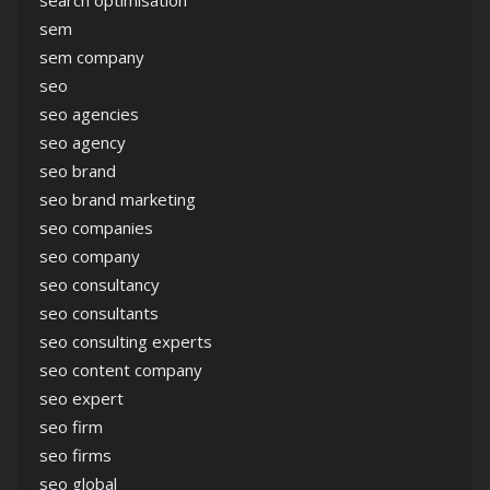
sem
sem company
seo
seo agencies
seo agency
seo brand
seo brand marketing
seo companies
seo company
seo consultancy
seo consultants
seo consulting experts
seo content company
seo expert
seo firm
seo firms
seo global