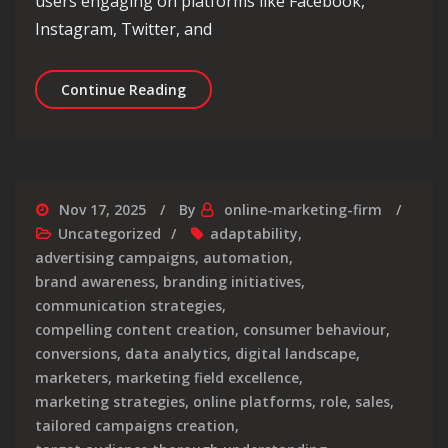
users engaging on platforms like Facebook,
Instagram, Twitter, and
Elevating Brands: The Impact of Soc
Continue Reading
Nov 17, 2025
By
online-marketing-firm
Uncategorized
adaptability
,
advertising campaigns
,
automation
,
brand awareness
,
branding initiatives
,
communication strategies
,
compelling content creation
,
consumer behaviour
,
conversions
,
data analytics
,
digital landscape
,
marketers
,
marketing field excellence
,
marketing strategies
,
online platforms
,
role
,
sales
,
tailored campaigns creation
,