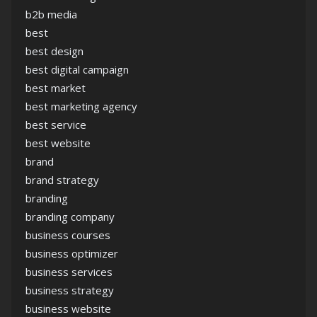
b2b media
best
best design
best digital campaign
best market
best marketing agency
best service
best website
brand
brand strategy
branding
branding company
business courses
business optimizer
business services
business strategy
business website