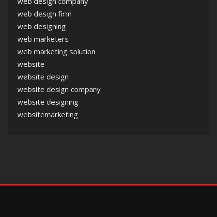
web design company
web design firm
web designing
web marketers
web marketing solution
website
website design
website design company
website designing
websitemarketing