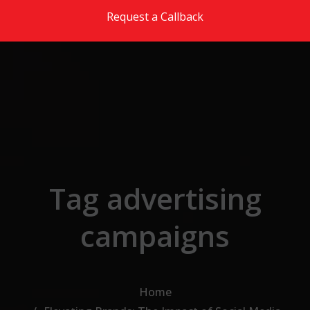
Skip to the content
Request a Callback
Tag advertising
campaigns
Home