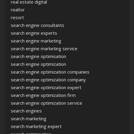
real estate digital
realtor
resort
search engine consultants
search engine experts
search engine marketing
search engine marketing service
search engine optimisation
search engine optimization
search engine optimization companies
search engine optimization company
search engine optimization expert
search engine optimization firm
search engine optimization service
search engines
search marketing
search marketing expert
search optimisation