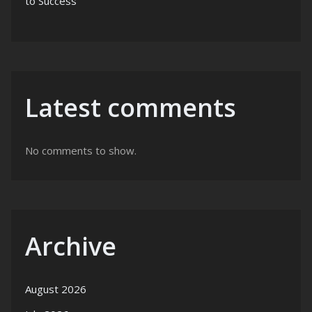
to Success
Latest comments
No comments to show.
Archive
August 2026