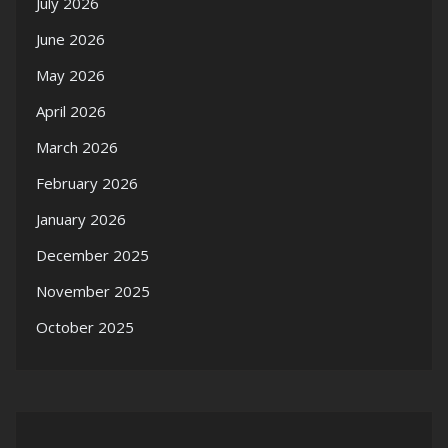
July 2026
June 2026
May 2026
April 2026
March 2026
February 2026
January 2026
December 2025
November 2025
October 2025