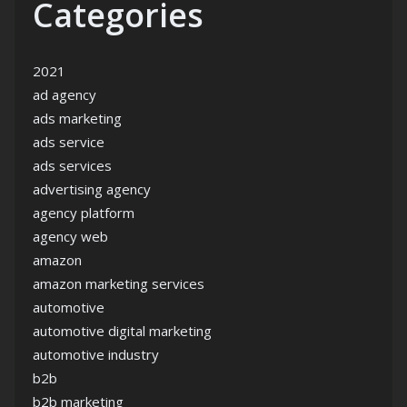
Categories
2021
ad agency
ads marketing
ads service
ads services
advertising agency
agency platform
agency web
amazon
amazon marketing services
automotive
automotive digital marketing
automotive industry
b2b
b2b marketing