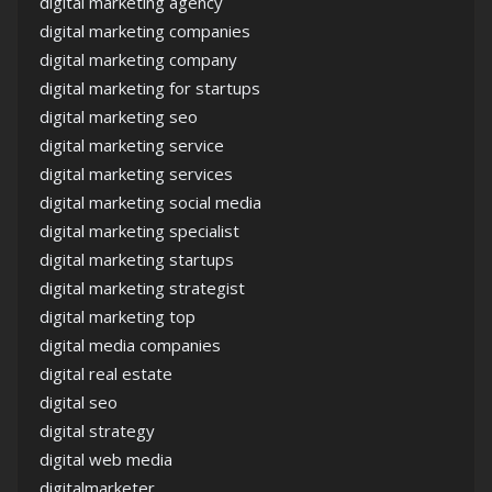
digital marketing agency
digital marketing companies
digital marketing company
digital marketing for startups
digital marketing seo
digital marketing service
digital marketing services
digital marketing social media
digital marketing specialist
digital marketing startups
digital marketing strategist
digital marketing top
digital media companies
digital real estate
digital seo
digital strategy
digital web media
digitalmarketer