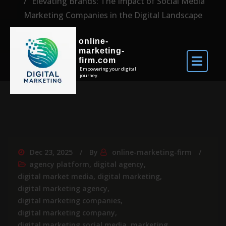
Elevating Brands: The Impact of Social Media
Marketing Companies in the Digital Landscape
online-
marketing-
firm.com
Empowering your digital
journey.
Dec 23, 2025
By
online-marketing-firm
agency platform
,
digital agency
,
digital market media
,
digital marketing
,
digital marketing agency
,
digital marketing companies
,
digital marketing company
,
digital marketing social media
,
marketing
,