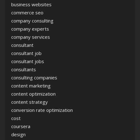
business websites
commerce seo
company consulting
company experts
company services
consultant
consultant job
consultant jobs
consultants
consulting companies
content marketing
content optimization
content strategy
conversion rate optimization
cost
coursera
design