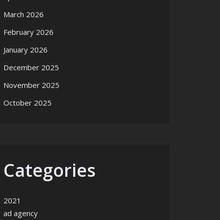
March 2026
February 2026
January 2026
December 2025
November 2025
October 2025
Categories
2021
ad agency