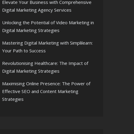
Elevate Your Business with Comprehensive
Digital Marketing Agency Services
Unlocking the Potential of Video Marketing in
Digital Marketing Strategies
Mastering Digital Marketing with Simplilearn:
Your Path to Success
Revolutionising Healthcare: The Impact of
Digital Marketing Strategies
Maximising Online Presence: The Power of
Effective SEO and Content Marketing
Strategies