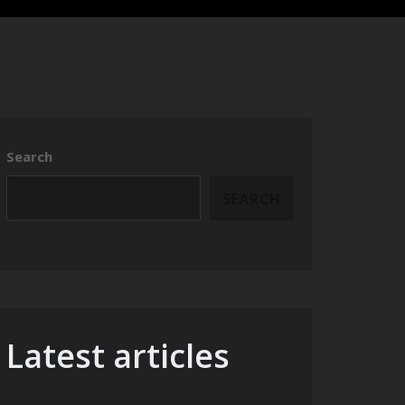
Search
SEARCH
Latest articles