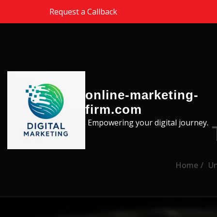
Skip to the content
Request a Callback
online-marketing-
firm.com
Empowering your digital journey.
Home
Un