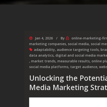
Jan 4, 2026
By
online-marketing-fi
marketing companies
,
social media
,
social me
adaptability
,
audience targeting tools
,
bra
data analytics
,
digital and social media mark
,
market trends
,
measurable results
,
online p
social media platforms
,
target audience
,
webs
Unlocking the Potential
Media Marketing Strat