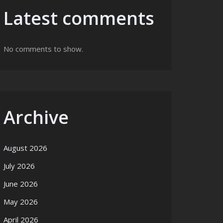
Latest comments
No comments to show.
Archive
August 2026
July 2026
June 2026
May 2026
April 2026