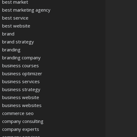
best market
best marketing agency
best service
best website
brand
brand strategy
branding
branding company
business courses
business optimizer
business services
business strategy
business website
business websites
commerce seo
company consulting
company experts