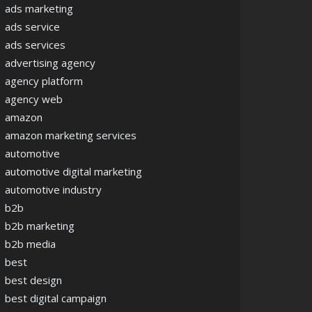
ads marketing
ads service
ads services
advertising agency
agency platform
agency web
amazon
amazon marketing services
automotive
automotive digital marketing
automotive industry
b2b
b2b marketing
b2b media
best
best design
best digital campaign