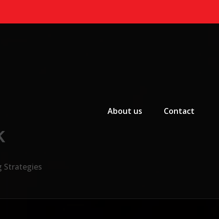
Primary Menu
About us
Contact
k
g Strategies