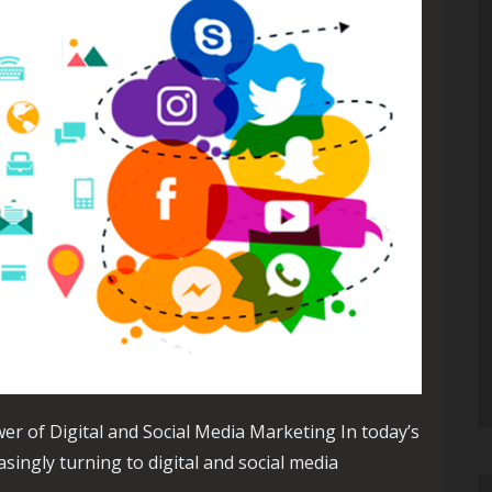
er of Digital and Social Media Marketing In today’s
asingly turning to digital and social media