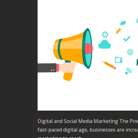
Digital and Social Media Marketing The Pow
fast-paced digital age, businesses are incre