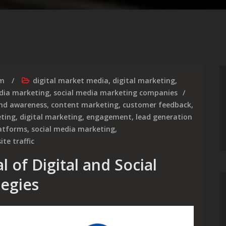
rm
digital market media
,
digital marketing
,
dia marketing
,
social media marketing companies
nd awareness
,
content marketing
,
customer feedback
,
eting
,
digital marketing
,
engagement
,
lead generation
latforms
,
social media marketing
,
ite traffic
 of Digital and Social
egies