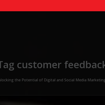
Tag customer feedbac
locking the Potential of Digital and Social Media Marketin