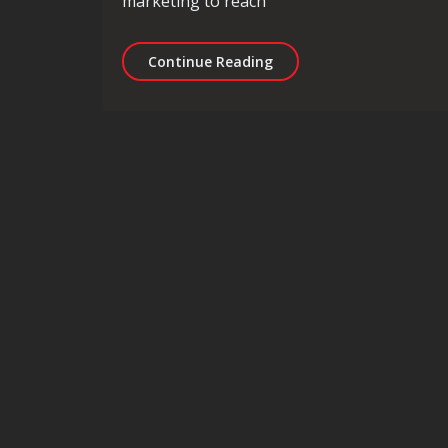
marketing to reach
Unlocking the Potential 
Continue Reading