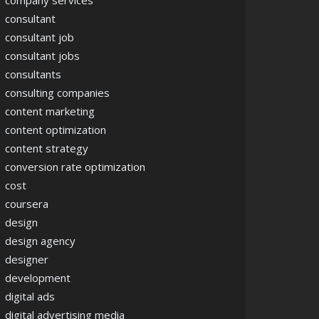
company services
consultant
consultant job
consultant jobs
consultants
consulting companies
content marketing
content optimization
content strategy
conversion rate optimization
cost
coursera
design
design agency
designer
development
digital ads
digital advertising media