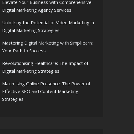
Elevate Your Business with Comprehensive
Digital Marketing Agency Services
Unlocking the Potential of Video Marketing in
Digital Marketing Strategies
Mastering Digital Marketing with Simplilearn:
Your Path to Success
Revolutionising Healthcare: The Impact of
Digital Marketing Strategies
Maximising Online Presence: The Power of
Effective SEO and Content Marketing
Strategies