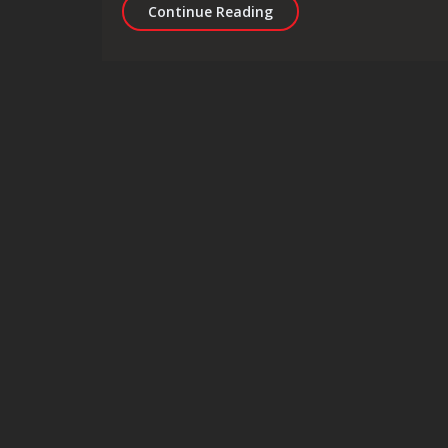
Digital Marketing for Du
Continue Reading