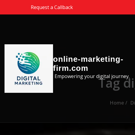
Skip to the content
Request a Callback
online-marketing-
firm.com
Empowering your digital journey.
Tag d
Home
Di