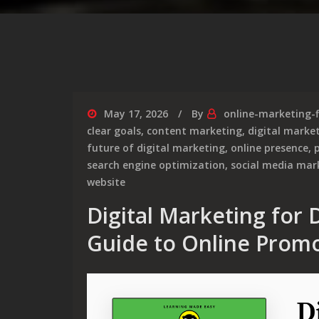
May 17, 2026
By
online-marketing-
clear goals
,
content marketing
,
digital marke
future of digital marketing
,
online presence
,
p
search engine optimization
,
social media mar
website
Digital Marketing for
Guide to Online Prom