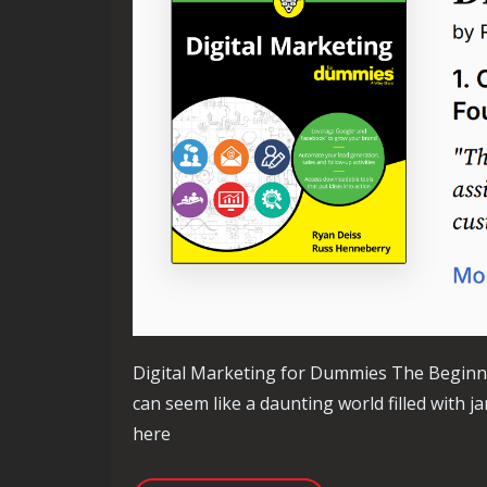
Digital Marketing for Dummies The Beginne
can seem like a daunting world filled with j
here