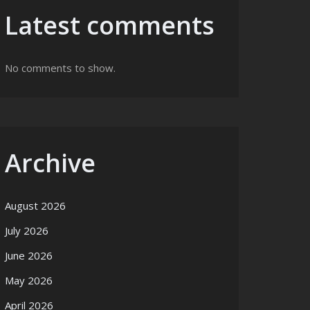
Latest comments
No comments to show.
Archive
August 2026
July 2026
June 2026
May 2026
April 2026