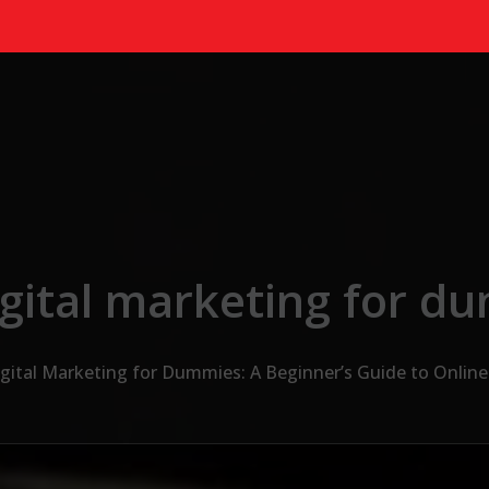
igital marketing for d
gital Marketing for Dummies: A Beginner’s Guide to Onlin