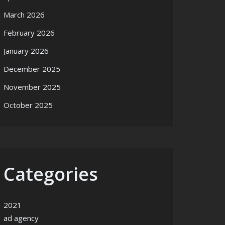
March 2026
February 2026
January 2026
December 2025
November 2025
October 2025
Categories
2021
ad agency