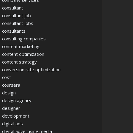
company services
consultant
consultant job
consultant jobs
consultants
consulting companies
content marketing
content optimization
content strategy
conversion rate optimization
cost
coursera
design
design agency
designer
development
digital ads
digital advertising media