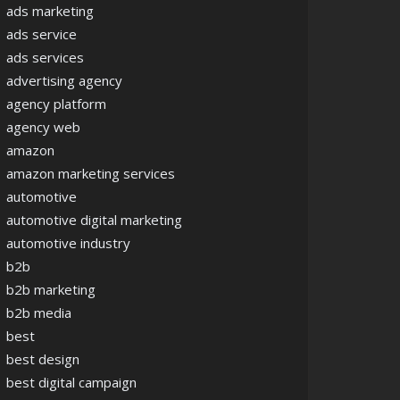
ads marketing
ads service
ads services
advertising agency
agency platform
agency web
amazon
amazon marketing services
automotive
automotive digital marketing
automotive industry
b2b
b2b marketing
b2b media
best
best design
best digital campaign