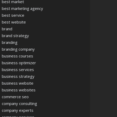
best market
best marketing agency
best service
best website
brand
brand strategy
branding
branding company
business courses
business optimizer
business services
business strategy
business website
business websites
commerce seo
company consulting
company experts