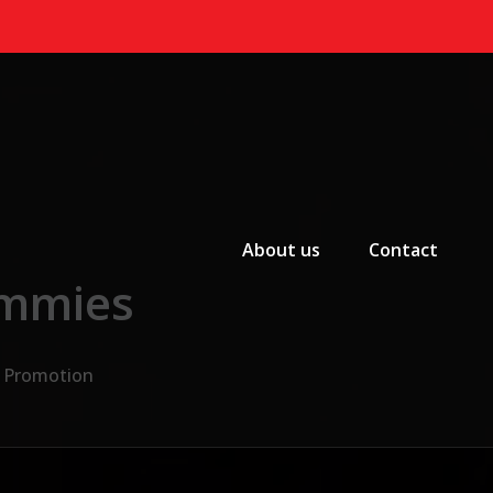
Primary Menu
About us
Contact
ummies
e Promotion