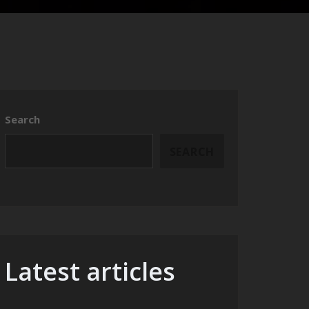
Search
SEARCH
Latest articles