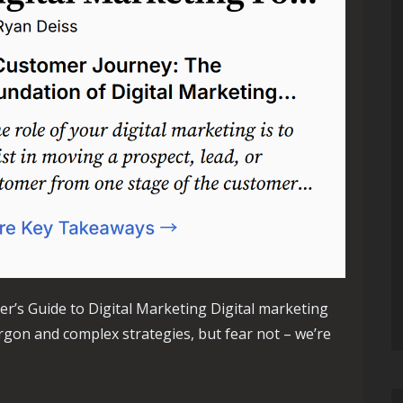
r’s Guide to Digital Marketing Digital marketing
argon and complex strategies, but fear not – we’re