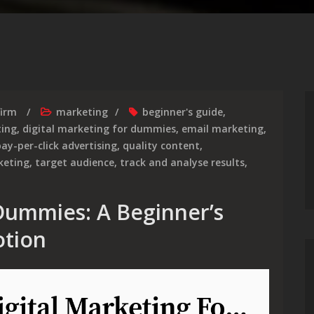
firm
marketing
beginner's guide
,
ting
,
digital marketing for dummies
,
email marketing
,
ay-per-click advertising
,
quality content
,
keting
,
target audience
,
track and analyse results
,
 Dummies: A Beginner’s
otion