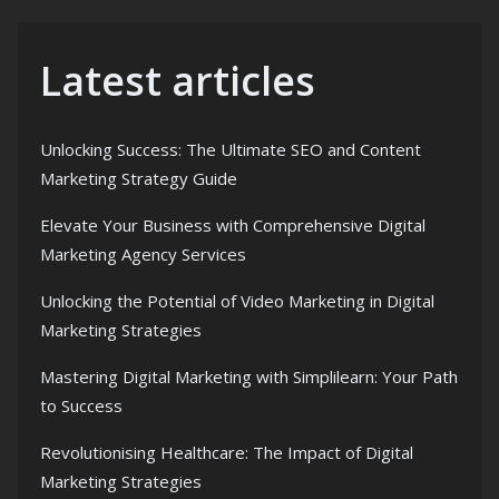
Latest articles
Unlocking Success: The Ultimate SEO and Content
Marketing Strategy Guide
Elevate Your Business with Comprehensive Digital
Marketing Agency Services
Unlocking the Potential of Video Marketing in Digital
Marketing Strategies
Mastering Digital Marketing with Simplilearn: Your Path
to Success
Revolutionising Healthcare: The Impact of Digital
Marketing Strategies