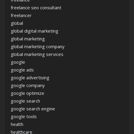
freelance seo consultant
freelancer
global
global digital marketing
global marketing
global marketing company
global marketing services
google
google ads
google advertising
google company
google optimize
google search
google search engine
google tools
health
healthcare