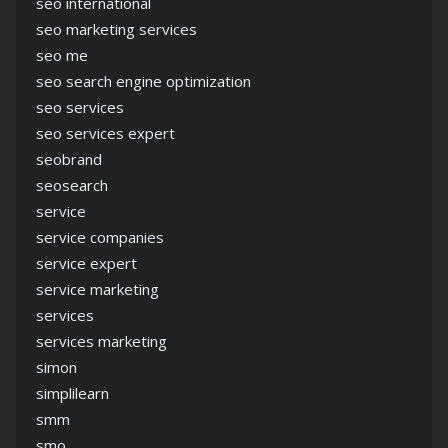
seo international
seo marketing services
seo me
seo search engine optimization
seo services
seo services expert
seobrand
seosearch
service
service companies
service expert
service marketing
services
services marketing
simon
simplilearn
smm
smo