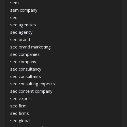
sem
sem company
seo
seo agencies
seo agency
seo brand
seo brand marketing
seo companies
seo company
seo consultancy
seo consultants
seo consulting experts
seo content company
seo expert
seo firm
seo firms
seo global