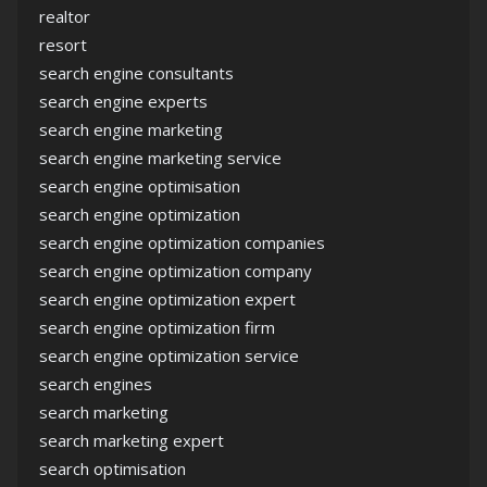
realtor
resort
search engine consultants
search engine experts
search engine marketing
search engine marketing service
search engine optimisation
search engine optimization
search engine optimization companies
search engine optimization company
search engine optimization expert
search engine optimization firm
search engine optimization service
search engines
search marketing
search marketing expert
search optimisation