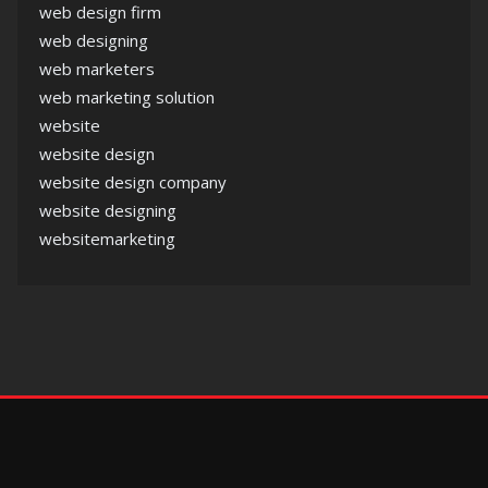
web design firm
web designing
web marketers
web marketing solution
website
website design
website design company
website designing
websitemarketing