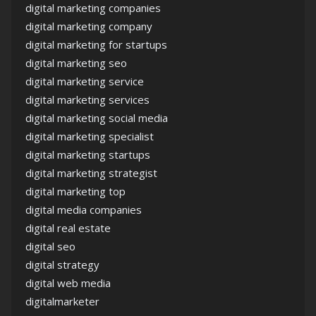
digital marketing companies
digital marketing company
digital marketing for startups
digital marketing seo
digital marketing service
digital marketing services
digital marketing social media
digital marketing specialist
digital marketing startups
digital marketing strategist
digital marketing top
digital media companies
digital real estate
digital seo
digital strategy
digital web media
digitalmarketer