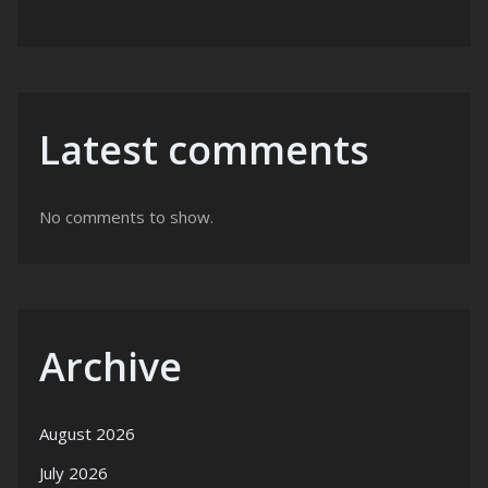
Latest comments
No comments to show.
Archive
August 2026
July 2026