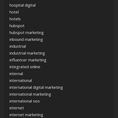
hospital digital
hotel
hotels
hubspot
hubspot marketing
inbound marketing
industrial
industrial marketing
influencer marketing
integrated online
internal
international
international digital marketing
international marketing
international seo
internet
internet marketing