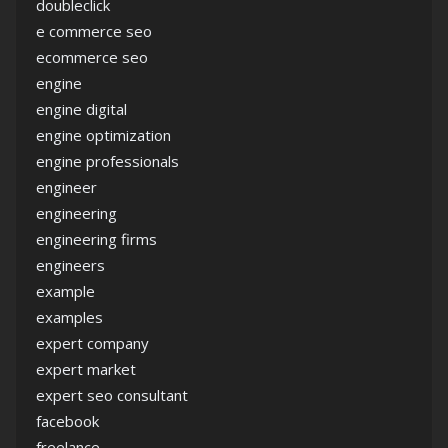
doubleclick
e commerce seo
ecommerce seo
engine
engine digital
engine optimization
engine professionals
engineer
engineering
engineering firms
engineers
example
examples
expert company
expert market
expert seo consultant
facebook
freelance