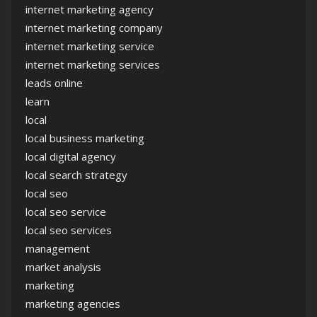
internet marketing agency
internet marketing company
internet marketing service
internet marketing services
leads online
learn
local
local business marketing
local digital agency
local search strategy
local seo
local seo service
local seo services
management
market analysis
marketing
marketing agencies