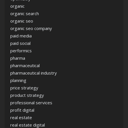
organic
organic search
organic seo
organic seo company
paid media
paid social
performics
pharma
pharmaceutical
pharmaceutical industry
planning
price strategy
product strategy
professional services
profit digital
real estate
real estate digital