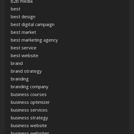
b2b media
best
best design
best digital campaign
best market
best marketing agency
best service
best website
brand
brand strategy
branding
branding company
business courses
business optimizer
business services
business strategy
business website
business websites