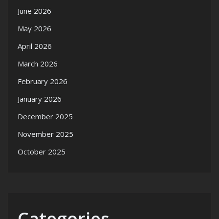
June 2026
May 2026
April 2026
March 2026
February 2026
January 2026
December 2025
November 2025
October 2025
Categories