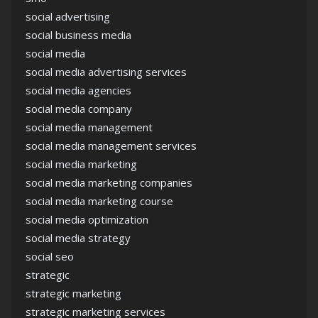
social advertising
social business media
social media
social media advertising services
social media agencies
social media company
social media management
social media management services
social media marketing
social media marketing companies
social media marketing course
social media optimization
social media strategy
social seo
strategic
strategic marketing
strategic marketing services