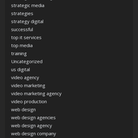
strategic media
strategies
strategy digital
successful
top it services
top media
training
Uncategorized
us digital
video agency
video marketing
video marketing agency
video production
web design
web design agencies
web design agency
web design company