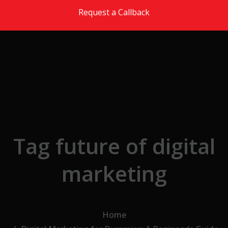
Skip to the content
Request a Callback
Tag future of digital
marketing
Home