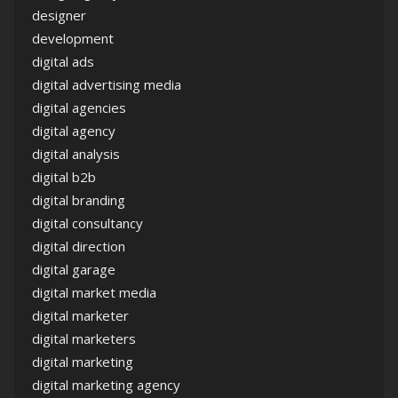
designer
development
digital ads
digital advertising media
digital agencies
digital agency
digital analysis
digital b2b
digital branding
digital consultancy
digital direction
digital garage
digital market media
digital marketer
digital marketers
digital marketing
digital marketing agency