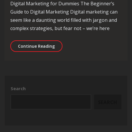
Digital Marketing for Dummies The Beginner’s
Guide to Digital Marketing Digital marketing can
seem like a daunting world filled with jargon and
complex strategies, but fear not – we’re here
Digital Marketing for Dummies: A Be
Continue Reading
Search
SEARCH