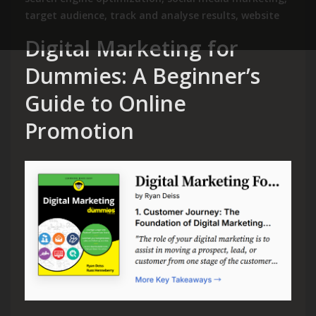
target audience
,
track and analyse results
,
website
Digital Marketing for
Dummies: A Beginner’s
Guide to Online
Promotion