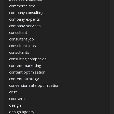
commerce seo
company consulting
company experts
company services
consultant
consultant job
consultant jobs
consultants
consulting companies
content marketing
content optimization
content strategy
conversion rate optimization
cost
coursera
design
design agency