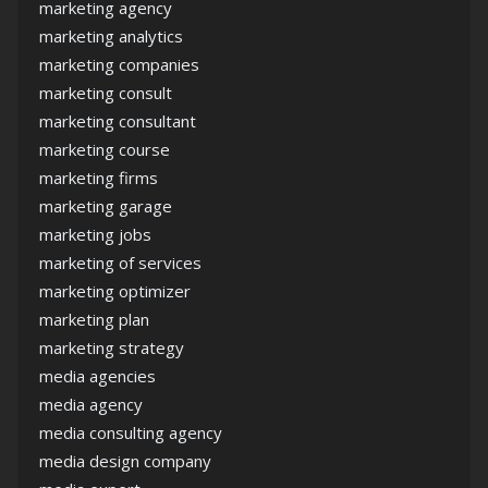
marketing agency
marketing analytics
marketing companies
marketing consult
marketing consultant
marketing course
marketing firms
marketing garage
marketing jobs
marketing of services
marketing optimizer
marketing plan
marketing strategy
media agencies
media agency
media consulting agency
media design company