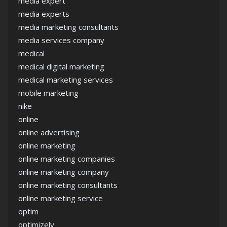
media expert
media experts
media marketing consultants
media services company
medical
medical digital marketing
medical marketing services
mobile marketing
nike
online
online advertising
online marketing
online marketing companies
online marketing company
online marketing consultants
online marketing service
optim
optimizely