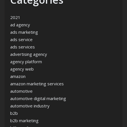
2021
ad agency
ads marketing
ads service
ads services
advertising agency
agency platform
agency web
amazon
amazon marketing services
automotive
automotive digital marketing
automotive industry
b2b
b2b marketing