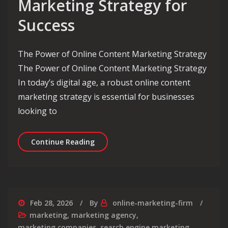
Marketing Strategy for
Success
The Power of Online Content Marketing Strategy
The Power of Online Content Marketing Strategy
In today’s digital age, a robust online content
marketing strategy is essential for businesses
looking to
Crafting an Effective Online Content
Continue Reading
Feb 28, 2026
By
online-marketing-firm
marketing
,
marketing agency
,
marketing companies
,
search engine marketing
,