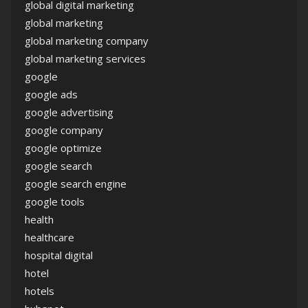
global digital marketing
global marketing
global marketing company
global marketing services
google
google ads
google advertising
google company
google optimize
google search
google search engine
google tools
health
healthcare
hospital digital
hotel
hotels