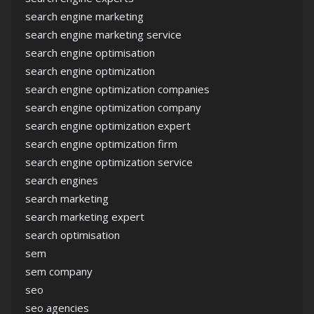
search engine marketing
search engine marketing service
search engine optimisation
search engine optimization
search engine optimization companies
search engine optimization company
search engine optimization expert
search engine optimization firm
search engine optimization service
search engines
search marketing
search marketing expert
search optimisation
sem
sem company
seo
seo agencies