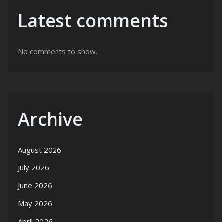
Latest comments
No comments to show.
Archive
August 2026
July 2026
June 2026
May 2026
April 2026