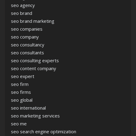
seo agency
seo brand
seo brand marketing
seo companies
seo company
seo consultancy
seo consultants
seo consulting experts
seo content company
seo expert
seo firm
seo firms
seo global
seo international
seo marketing services
seo me
seo search engine optimization