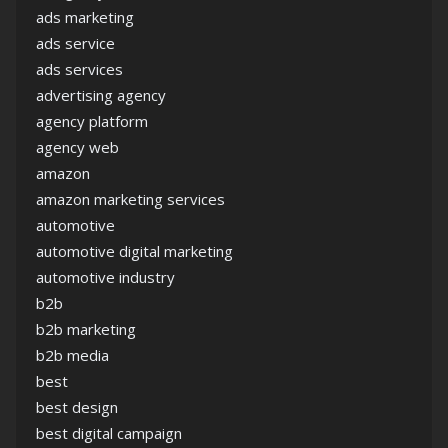
ads marketing
ads service
ads services
advertising agency
agency platform
agency web
amazon
amazon marketing services
automotive
automotive digital marketing
automotive industry
b2b
b2b marketing
b2b media
best
best design
best digital campaign