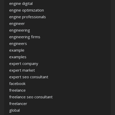
engine digital
engine optimization
engine professionals
engineer
engineering
engineering firms
engineers
example
examples
expert company
expert market
expert seo consultant
facebook
freelance
freelance seo consultant
freelancer
global