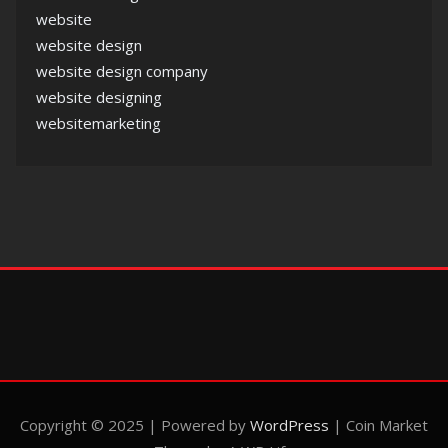
website
website design
website design company
website designing
websitemarketing
Copyright © 2025 | Powered by
WordPress
|
Coin Market