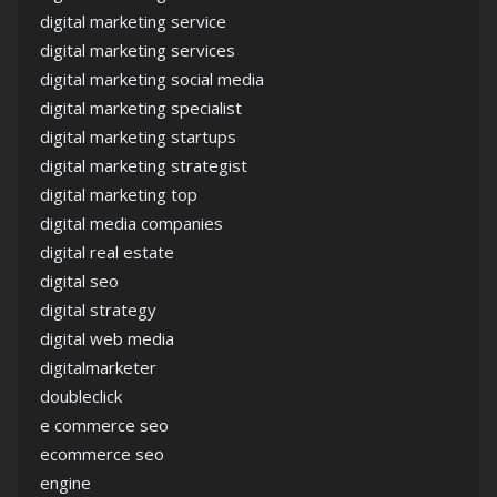
digital marketing service
digital marketing services
digital marketing social media
digital marketing specialist
digital marketing startups
digital marketing strategist
digital marketing top
digital media companies
digital real estate
digital seo
digital strategy
digital web media
digitalmarketer
doubleclick
e commerce seo
ecommerce seo
engine