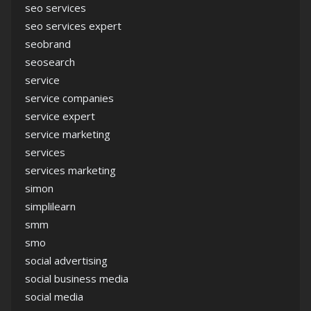
seo services
seo services expert
seobrand
seosearch
service
service companies
service expert
service marketing
services
services marketing
simon
simplilearn
smm
smo
social advertising
social business media
social media