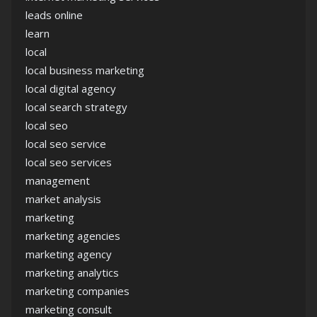
leads online
learn
local
local business marketing
local digital agency
local search strategy
local seo
local seo service
local seo services
management
market analysis
marketing
marketing agencies
marketing agency
marketing analytics
marketing companies
marketing consult