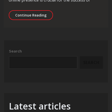
Unlocking Business Growth: Maximisi
Continue Reading
Search
SEARCH
Latest articles