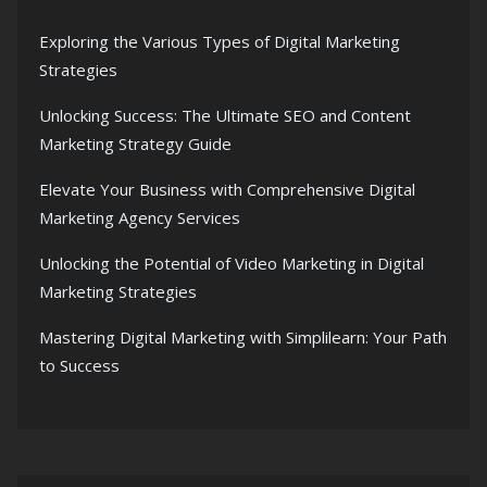
Exploring the Various Types of Digital Marketing
Strategies
Unlocking Success: The Ultimate SEO and Content
Marketing Strategy Guide
Elevate Your Business with Comprehensive Digital
Marketing Agency Services
Unlocking the Potential of Video Marketing in Digital
Marketing Strategies
Mastering Digital Marketing with Simplilearn: Your Path
to Success