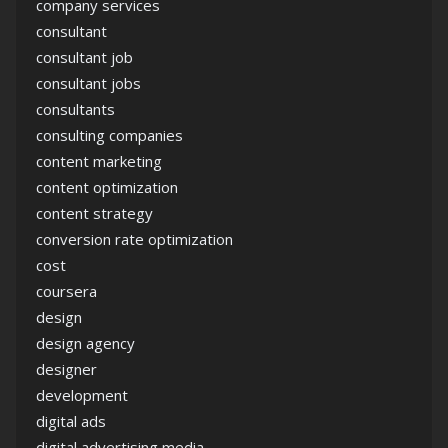
company services
consultant
consultant job
consultant jobs
consultants
consulting companies
content marketing
content optimization
content strategy
conversion rate optimization
cost
coursera
design
design agency
designer
development
digital ads
digital advertising media