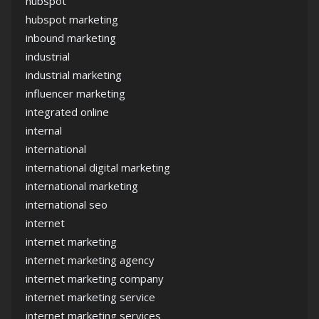
hubspot
hubspot marketing
inbound marketing
industrial
industrial marketing
influencer marketing
integrated online
internal
international
international digital marketing
international marketing
international seo
internet
internet marketing
internet marketing agency
internet marketing company
internet marketing service
internet marketing services