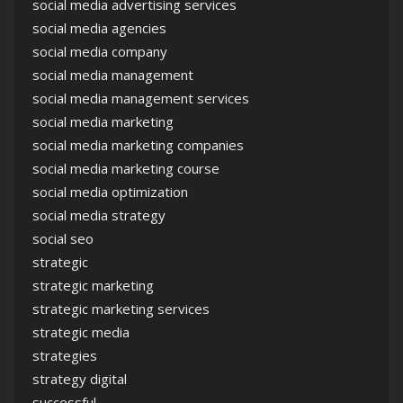
social media advertising services
social media agencies
social media company
social media management
social media management services
social media marketing
social media marketing companies
social media marketing course
social media optimization
social media strategy
social seo
strategic
strategic marketing
strategic marketing services
strategic media
strategies
strategy digital
successful