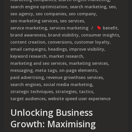
search engine optimization
,
search marketing
,
seo
,
seo agency
,
seo companies
,
seo company
,
seo marketing services
,
seo services
,
service marketing
,
services marketing
benefit
,
brand awareness
,
brand visibility
,
consumer insights
,
content creation
,
conversions
,
customer loyalty
,
email campaigns
,
headings
,
improve visibility
,
keyword research
,
market research
,
marketing and seo services
,
marketing services
,
messaging
,
meta tags
,
on-page elements
,
paid advertising
,
revenue growthseo services
,
search engines
,
social media marketing
,
strategic techniques
,
strategies
,
tactics
,
target audiences
,
website speed user experience
Unlocking Business
Growth: Maximising