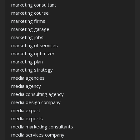
marketing consultant
marketing course
marketing firms
marketing garage
marketing jobs
marketing of services
marketing optimizer
marketing plan
marketing strategy
media agencies
media agency
media consulting agency
media design company
media expert
media experts
media marketing consultants
media services company