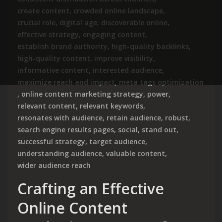
create content
,
crowded online landscape
,
crucial role
,
digital age
,
discoverable online
,
effective strategy
,
engaging content
,
establish brand authority
,
high-quality backlinks
,
high-quality content
,
improve visibility
,
informative content
,
interested audience
,
maximize reach and impact
,
meta tags optimization
,
online content marketing strategy
,
power
,
relevant content
,
relevant keywords
,
resonates with audience
,
retain audience
,
robust
,
search engine results pages
,
social
,
stand out
,
successful strategy
,
target audience
,
understanding audience
,
valuable content
,
wider audience reach
Crafting an Effective
Online Content