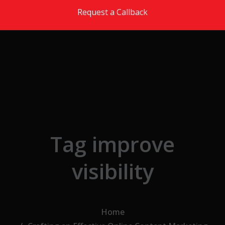
Skip to the content
Request a Callback
Tag improve
visibility
Home