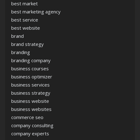
best market
best marketing agency
best service
best website
brand
brand strategy
branding
branding company
business courses
business optimizer
business services
business strategy
business website
business websites
commerce seo
company consulting
company experts