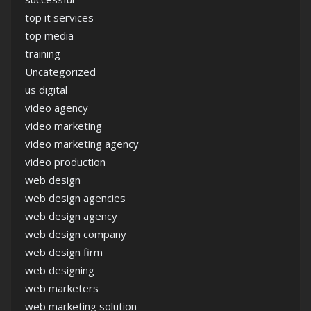
top it services
top media
training
Uncategorized
us digital
video agency
video marketing
video marketing agency
video production
web design
web design agencies
web design agency
web design company
web design firm
web designing
web marketers
web marketing solution