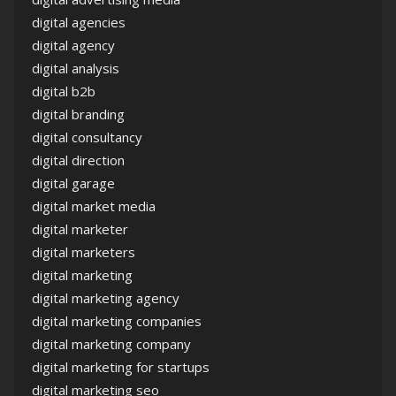
digital agencies
digital agency
digital analysis
digital b2b
digital branding
digital consultancy
digital direction
digital garage
digital market media
digital marketer
digital marketers
digital marketing
digital marketing agency
digital marketing companies
digital marketing company
digital marketing for startups
digital marketing seo