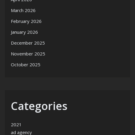
March 2026
February 2026
January 2026
December 2025
November 2025
October 2025
Categories
2021
ad agency