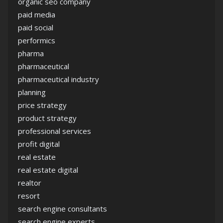
organic seo company
paid media
paid social
performics
pharma
pharmaceutical
pharmaceutical industry
planning
price strategy
product strategy
professional services
profit digital
real estate
real estate digital
realtor
resort
search engine consultants
search engine experts