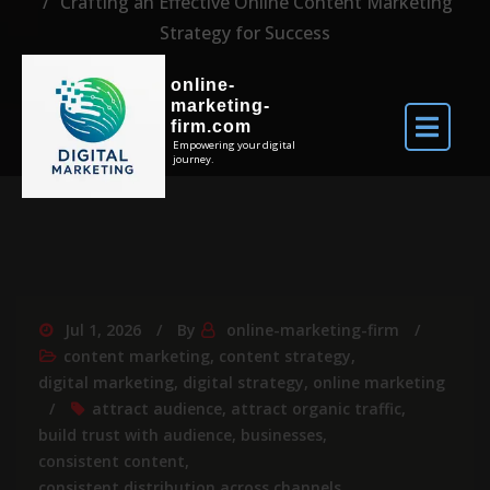
Crafting an Effective Online Content Marketing
Strategy for Success
online-
marketing-
firm.com
Empowering your digital
journey.
Jul 1, 2026
By
online-marketing-firm
content marketing
,
content strategy
,
digital marketing
,
digital strategy
,
online marketing
attract audience
,
attract organic traffic
,
build trust with audience
,
businesses
,
consistent content
,
consistent distribution across channels
,