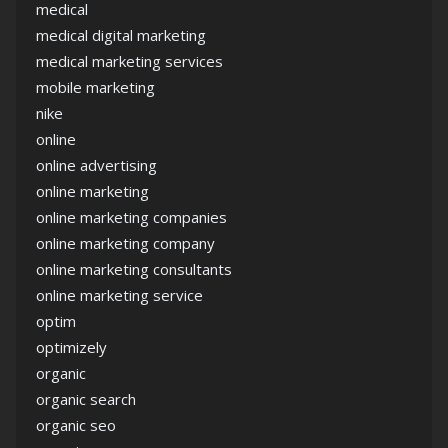
medical
medical digital marketing
medical marketing services
mobile marketing
nike
online
online advertising
online marketing
online marketing companies
online marketing company
online marketing consultants
online marketing service
optim
optimizely
organic
organic search
organic seo