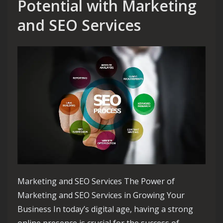
Potential with Marketing
and SEO Services
Marketing and SEO Services The Power of
Marketing and SEO Services in Growing Your
Business In today’s digital age, having a strong
online presence is crucial for the success of