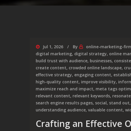
Jul 1, 2026
By
online-marketing-fir
digital marketing
,
digital strategy
,
online ma
build trust with audience
,
businesses
,
consist
create content
,
crowded online landscape
,
cru
effective strategy
,
engaging content
,
establis
high-quality content
,
improve visibility
,
infor
maximize reach and impact
,
meta tags optim
relevant content
,
relevant keywords
,
resonate
search engine results pages
,
social
,
stand out
understanding audience
,
valuable content
,
wi
Crafting an Effective