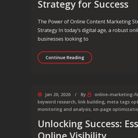
Strategy for Success
The Power of Online Content Marketing St
Strategy In today’s digital age, a robust on
businesses looking to
Crafting an Effective On
Continue Reading
Jan 20, 2026
By
online-marketing-f
keyword research
,
link building
,
meta tags op
monitoring and analysis
,
on-page optimizati
Unlocking Success: Ess
Online Visibility