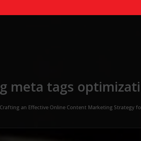
g meta tags optimizat
Crafting an Effective Online Content Marketing Strategy fo