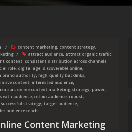
m
content marketing
,
content strategy
,
rketing
attract audience
,
attract organic traffic
,
ent content
,
consistent distribution across channels
,
cial role
,
digital age
,
discoverable online
,
h brand authority
,
high-quality backlinks
,
mative content
,
interested audience
,
ization
,
online content marketing strategy
,
power
,
s with audience
,
retain audience
,
robust
,
,
successful strategy
,
target audience
,
der audience reach
 Online Content Marketing