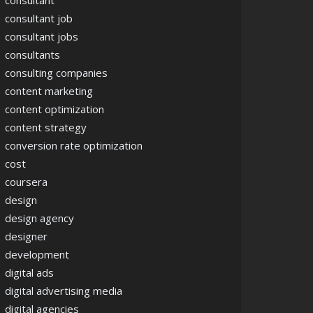
consultant
consultant job
consultant jobs
consultants
consulting companies
content marketing
content optimization
content strategy
conversion rate optimization
cost
coursera
design
design agency
designer
development
digital ads
digital advertising media
digital agencies