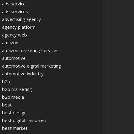
ads service
ads services
advertising agency
agency platform
agency web
amazon
amazon marketing services
automotive
automotive digital marketing
automotive industry
b2b
b2b marketing
b2b media
best
best design
best digital campaign
best market