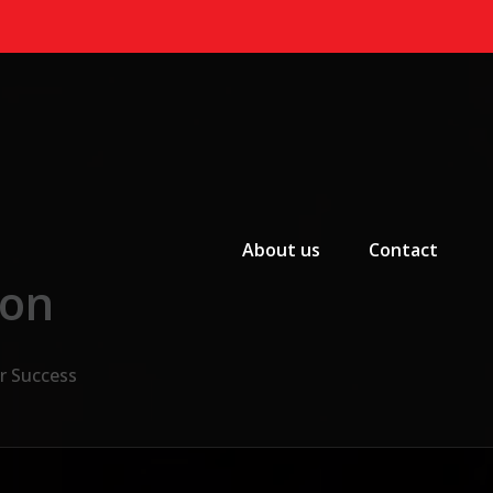
Primary Menu
About us
Contact
ion
r Success