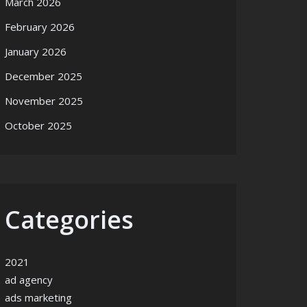
March 2026
February 2026
January 2026
December 2025
November 2025
October 2025
Categories
2021
ad agency
ads marketing