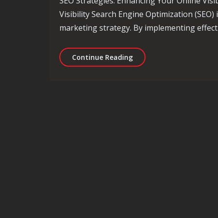
SEO Strategies: Enhancing Your Online Visib
Visibility Search Engine Optimization (SEO) 
marketing strategy. By implementing effect
Unlocking Success: Essent
Continue Reading