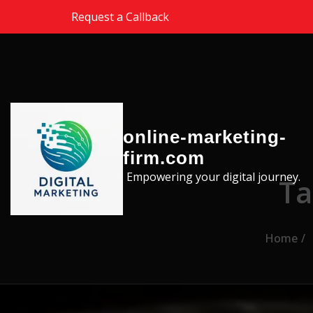
Skip to the content
Request a Callback
online-marketing-
firm.com
Empowering your digital journey.
Ta
Home