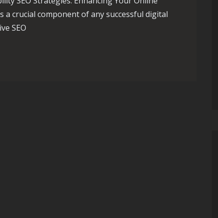
ility SEO Strategies: Enhancing Your Online
is a crucial component of any successful digital
ive SEO
ial SEO Strategies for Online Visibility