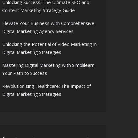
Unlocking Success: The Ultimate SEO and
Content Marketing Strategy Guide
Elevate Your Business with Comprehensive
Digital Marketing Agency Services
Unlocking the Potential of Video Marketing in
Digital Marketing Strategies
Mastering Digital Marketing with Simplilearn:
Your Path to Success
Revolutionising Healthcare: The Impact of
Digital Marketing Strategies