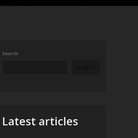
Search
SEARCH
Latest articles