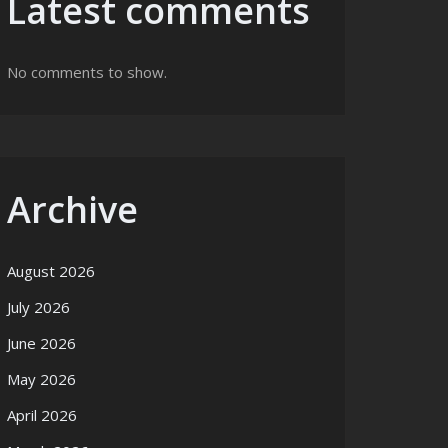
Latest comments
No comments to show.
Archive
August 2026
July 2026
June 2026
May 2026
April 2026