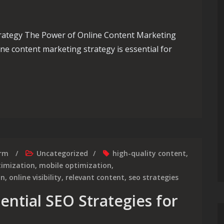
rategy The Power of Online Content Marketing
line content marketing strategy is essential for
line Content Marketing Strategy for Success
irm
Uncategorized
high-quality content
,
timization
,
mobile optimization
,
on
,
online visibility
,
relevant content
,
seo strategies
ential SEO Strategies for