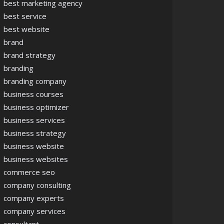
best marketing agency
best service
best website
brand
brand strategy
branding
branding company
business courses
business optimizer
business services
business strategy
business website
business websites
commerce seo
company consulting
company experts
company services