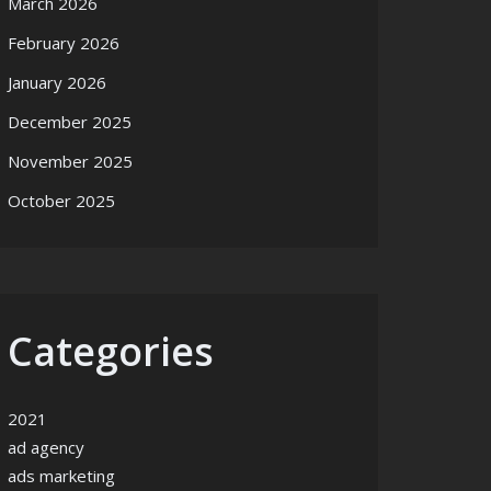
March 2026
February 2026
January 2026
December 2025
November 2025
October 2025
Categories
2021
ad agency
ads marketing