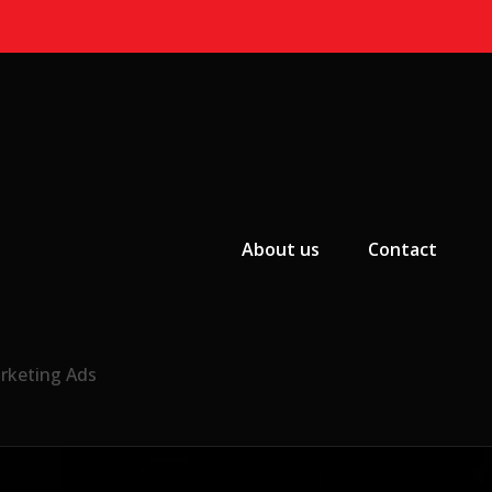
Primary Menu
About us
Contact
arketing Ads