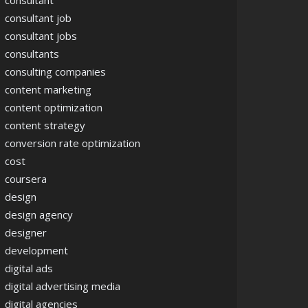
consultant
consultant job
consultant jobs
consultants
consulting companies
content marketing
content optimization
content strategy
conversion rate optimization
cost
coursera
design
design agency
designer
development
digital ads
digital advertising media
digital agencies