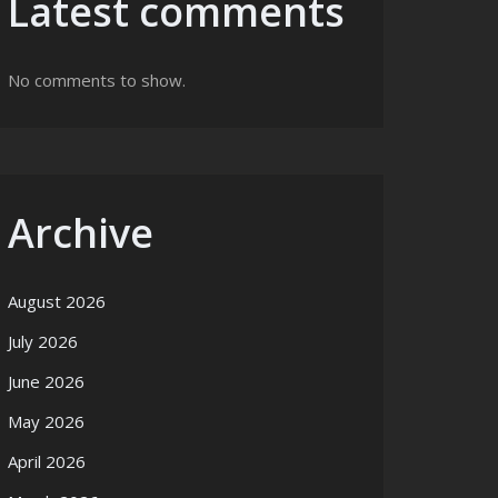
Latest comments
No comments to show.
Archive
August 2026
July 2026
June 2026
May 2026
April 2026