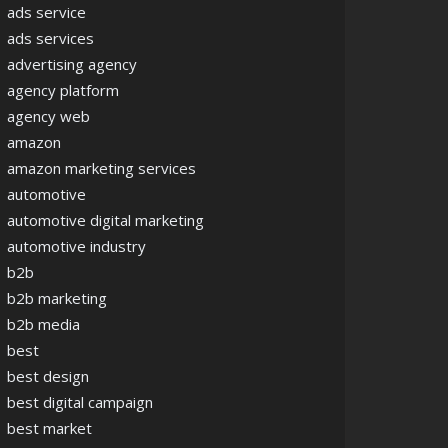
ads service
ads services
advertising agency
agency platform
agency web
amazon
amazon marketing services
automotive
automotive digital marketing
automotive industry
b2b
b2b marketing
b2b media
best
best design
best digital campaign
best market