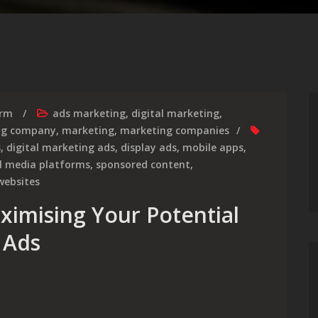
irm
ads marketing
,
digital marketing
,
ing company
,
marketing
,
marketing companies
s
,
digital marketing ads
,
display ads
,
mobile apps
,
al media platforms
,
sponsored content
,
websites
ximising Your Potential
 Ads