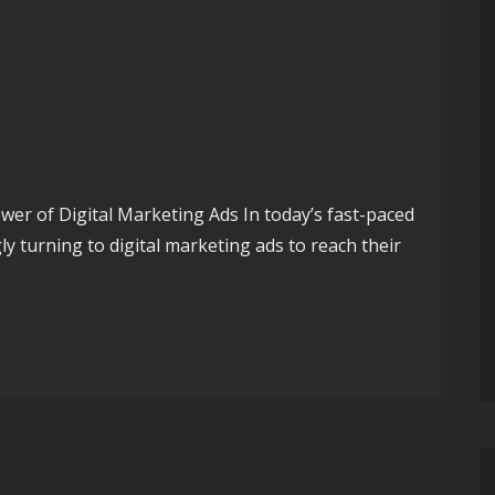
er of Digital Marketing Ads In today’s fast-paced
ly turning to digital marketing ads to reach their
ising Your Potential with Digital Marketing Ads