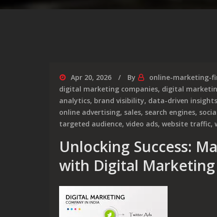
Apr 20, 2026
By
online-marketing-f
digital marketing companies
,
digital market
analytics
,
brand visibility
,
data-driven insight
online advertising
,
sales
,
search engines
,
soci
targeted audience
,
video ads
,
website traffic
,
Unlocking Success: Ma
with Digital Marketing