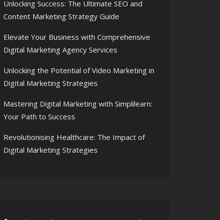
Unlocking Success: The Ultimate SEO and
Content Marketing Strategy Guide
Elevate Your Business with Comprehensive
Digital Marketing Agency Services
Unlocking the Potential of Video Marketing in
Digital Marketing Strategies
Mastering Digital Marketing with Simplilearn:
Your Path to Success
Revolutionising Healthcare: The Impact of
Digital Marketing Strategies