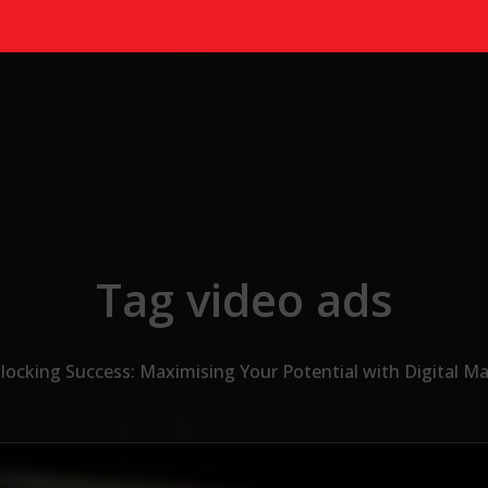
Tag video ads
locking Success: Maximising Your Potential with Digital M