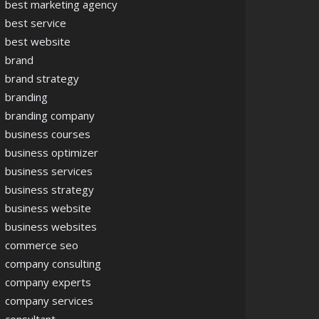
best marketing agency
best service
best website
brand
brand strategy
branding
branding company
business courses
business optimizer
business services
business strategy
business website
business websites
commerce seo
company consulting
company experts
company services