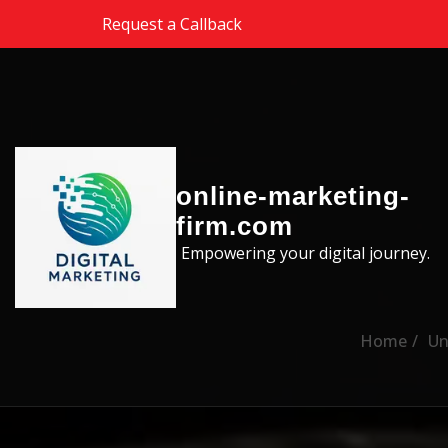
Skip to the content
Request a Callback
online-marketing-
firm.com
Empowering your digital journey.
Home
Un