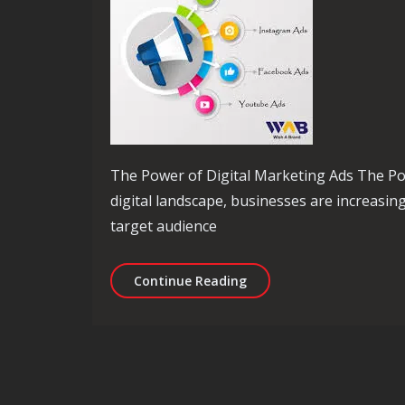
The Power of Digital Marketing Ads The Pow
digital landscape, businesses are increasing
target audience
Unlocking Success: Maxim
Continue Reading