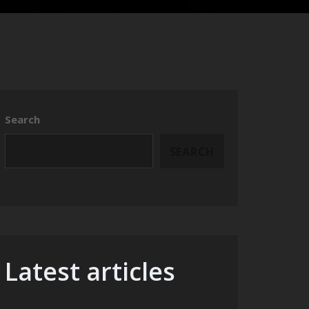
Search
SEARCH
Latest articles