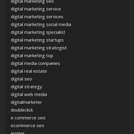
digital marketing seo
digital marketing service
digital marketing services
digital marketing social media
digital marketing specialist
digital marketing startups
digital marketing strategist
digital marketing top
digital media companies
digital real estate
digital seo
digital strategy
digital web media
digitalmarketer
doubleclick
e commerce seo
ecommerce seo
engine