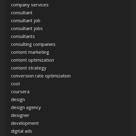
company services
consultant
consultant job
consultant jobs
consultants
consulting companies
content marketing
content optimization
content strategy
conversion rate optimization
cost
coursera
design
design agency
designer
development
digital ads