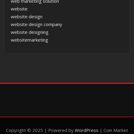
web marketing solution
website
website design
website design company
website designing
websitemarketing
Copyright © 2025 | Powered by
WordPress
|
Coin Market