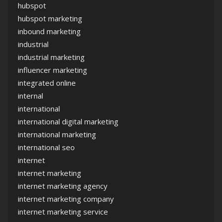
hubspot
hubspot marketing
inbound marketing
industrial
industrial marketing
influencer marketing
integrated online
internal
international
international digital marketing
international marketing
international seo
internet
internet marketing
internet marketing agency
internet marketing company
internet marketing service