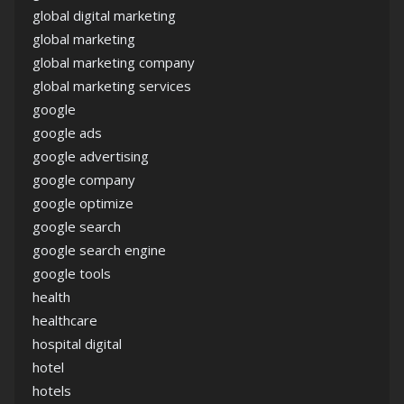
global digital marketing
global marketing
global marketing company
global marketing services
google
google ads
google advertising
google company
google optimize
google search
google search engine
google tools
health
healthcare
hospital digital
hotel
hotels