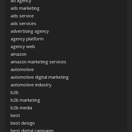
ad agency
ads marketing
ads service
ads services
advertising agency
agency platform
agency web
amazon
amazon marketing services
automotive
automotive digital marketing
automotive industry
b2b
b2b marketing
b2b media
best
best design
best digital campaign