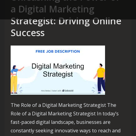
a Digital Marketing
Strategist: Driving Online
Success
The Role of a Digital Marketing Strategist The
Role of a Digital Marketing Strategist In today’s
fast-paced digital landscape, businesses are
constantly seeking innovative ways to reach and