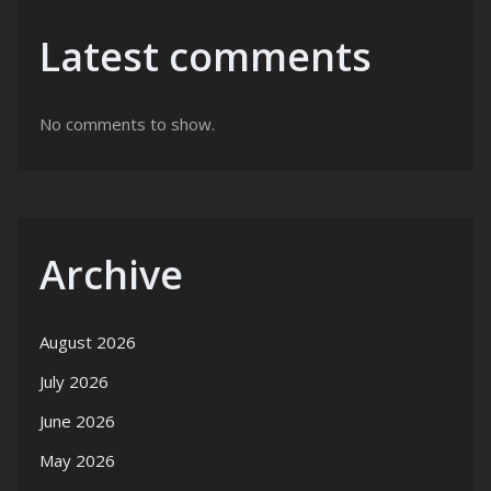
Latest comments
No comments to show.
Archive
August 2026
July 2026
June 2026
May 2026