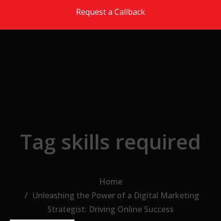
Skip to the content
Request a Callback
Tag skills required
Home
Unleashing the Power of a Digital Marketing
Strategist: Driving Online Success