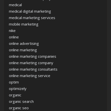
medical
medical digital marketing
medical marketing services
mobile marketing
nike
online
online advertising
online marketing
online marketing companies
online marketing company
online marketing consultants
online marketing service
optim
optimizely
organic
organic search
organic seo