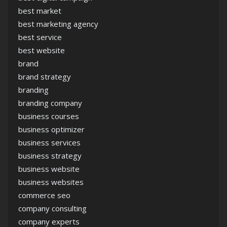
best market
best marketing agency
best service
best website
brand
brand strategy
branding
branding company
business courses
business optimizer
business services
business strategy
business website
business websites
commerce seo
company consulting
company experts