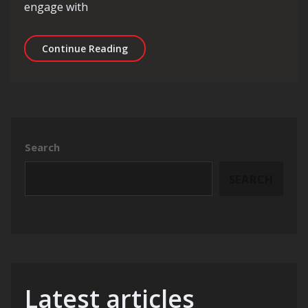
engage with
Unleashing the Power of a Digital Mar
Continue Reading
Search
SEARCH
Latest articles