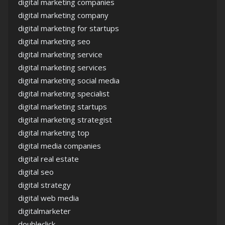
digital marketing companies
digital marketing company
digital marketing for startups
digital marketing seo
digital marketing service
digital marketing services
digital marketing social media
digital marketing specialist
digital marketing startups
digital marketing strategist
digital marketing top
digital media companies
digital real estate
digital seo
digital strategy
digital web media
digitalmarketer
doubleclick