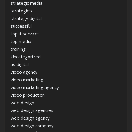
strategic media
strategies
strategy digital
successful
top it services
top media
training
Uncategorized
us digital
video agency
video marketing
video marketing agency
video production
web design
web design agencies
web design agency
web design company