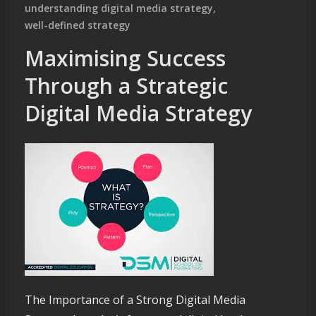
understanding digital media strategy
,
well-defined strategy
Maximising Success
Through a Strategic
Digital Media Strategy
The Importance of a Strong Digital Media