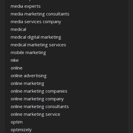
media experts
media marketing consultants
media services company
medical
medical digital marketing
medical marketing services
mobile marketing
nike
online
online advertising
online marketing
online marketing companies
online marketing company
online marketing consultants
online marketing service
optim
optimizely