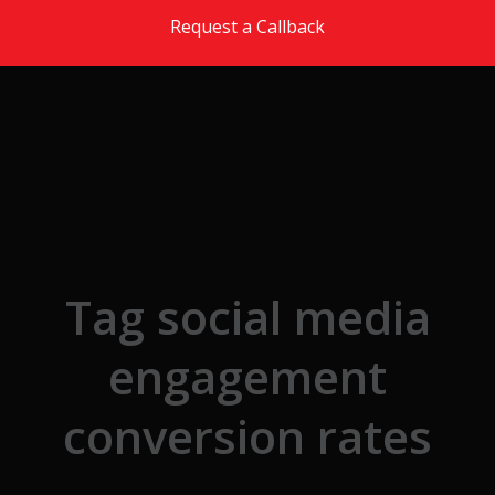
Skip to the content
Request a Callback
Tag social media
engagement
conversion rates