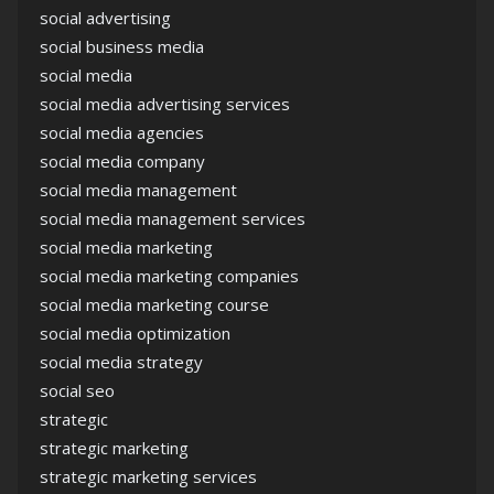
social advertising
social business media
social media
social media advertising services
social media agencies
social media company
social media management
social media management services
social media marketing
social media marketing companies
social media marketing course
social media optimization
social media strategy
social seo
strategic
strategic marketing
strategic marketing services