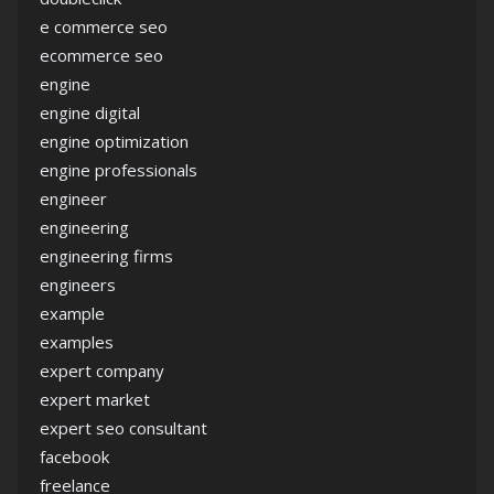
e commerce seo
ecommerce seo
engine
engine digital
engine optimization
engine professionals
engineer
engineering
engineering firms
engineers
example
examples
expert company
expert market
expert seo consultant
facebook
freelance