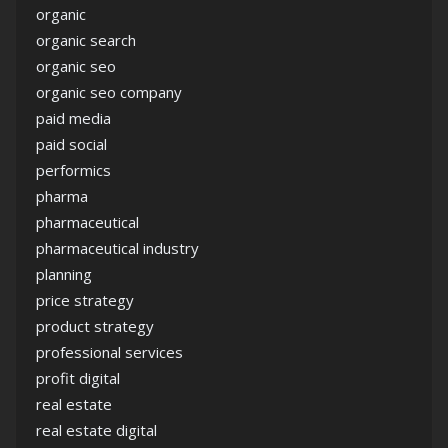
organic
organic search
organic seo
organic seo company
paid media
paid social
performics
pharma
pharmaceutical
pharmaceutical industry
planning
price strategy
product strategy
professional services
profit digital
real estate
real estate digital