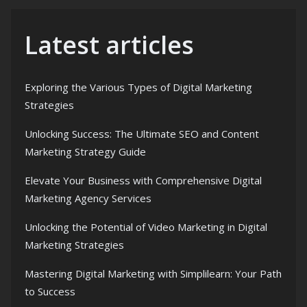
Latest articles
Exploring the Various Types of Digital Marketing
Strategies
Unlocking Success: The Ultimate SEO and Content
Marketing Strategy Guide
Elevate Your Business with Comprehensive Digital
Marketing Agency Services
Unlocking the Potential of Video Marketing in Digital
Marketing Strategies
Mastering Digital Marketing with Simplilearn: Your Path
to Success