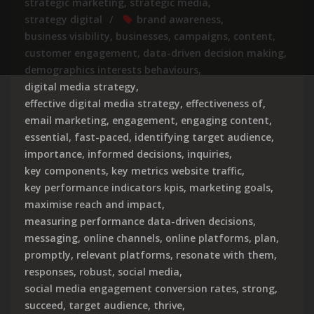
strategic marketing
,
strategic media
,
strategy digital
brand awareness
,
business visibility
,
businesses
,
campaigns
,
content
,
customer engagement
,
data-driven decision making
,
demographics interests behaviours
,
digital media strategy
,
effective digital media strategy
,
effectiveness of
,
email marketing
,
engagement
,
engaging content
,
essential
,
fast-paced
,
identifying target audience
,
importance
,
informed decisions
,
inquiries
,
key components
,
key metrics website traffic
,
key performance indicators kpis
,
marketing goals
,
maximise reach and impact
,
measuring performance data-driven decisions
,
messaging
,
online channels
,
online platforms
,
plan
,
promptly
,
relevant platforms
,
resonate with them
,
responses
,
robust
,
social media
,
social media engagement conversion rates
,
strong
,
succeed
,
target audience
,
thrive
,