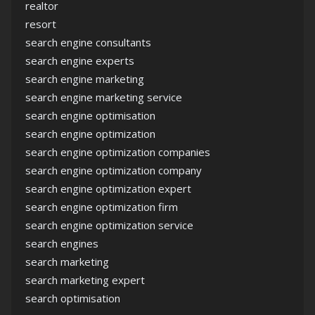
realtor
resort
search engine consultants
search engine experts
search engine marketing
search engine marketing service
search engine optimisation
search engine optimization
search engine optimization companies
search engine optimization company
search engine optimization expert
search engine optimization firm
search engine optimization service
search engines
search marketing
search marketing expert
search optimisation