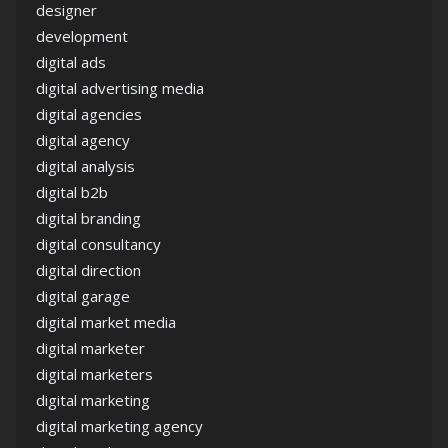
designer
development
digital ads
digital advertising media
digital agencies
digital agency
digital analysis
digital b2b
digital branding
digital consultancy
digital direction
digital garage
digital market media
digital marketer
digital marketers
digital marketing
digital marketing agency