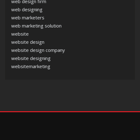
web design firm
web designing
web marketers
web marketing solution
website
website design
website design company
website designing
websitemarketing