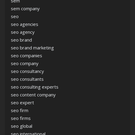
sem
sem company
seo
seo agencies
seo agency
seo brand
seo brand marketing
seo companies
seo company
seo consultancy
seo consultants
seo consulting experts
seo content company
seo expert
seo firm
seo firms
seo global
seo international