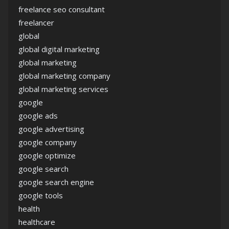
freelance seo consultant
freelancer
global
global digital marketing
global marketing
global marketing company
global marketing services
google
google ads
google advertising
google company
google optimize
google search
google search engine
google tools
health
healthcare