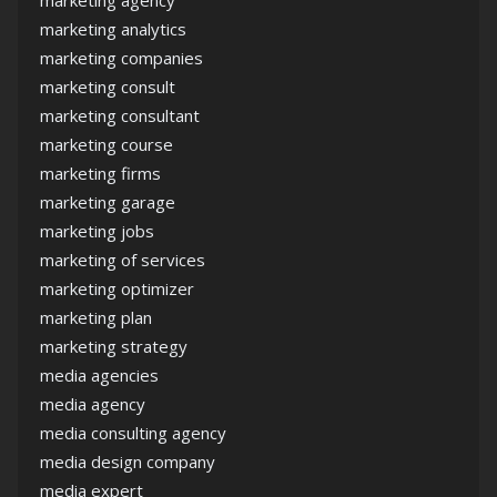
marketing agency
marketing analytics
marketing companies
marketing consult
marketing consultant
marketing course
marketing firms
marketing garage
marketing jobs
marketing of services
marketing optimizer
marketing plan
marketing strategy
media agencies
media agency
media consulting agency
media design company
media expert