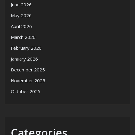
June 2026
May 2026
April 2026
March 2026
February 2026
January 2026
December 2025
November 2025
October 2025
Categories