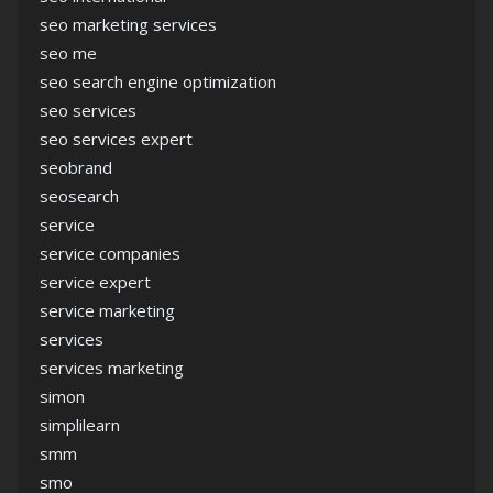
seo marketing services
seo me
seo search engine optimization
seo services
seo services expert
seobrand
seosearch
service
service companies
service expert
service marketing
services
services marketing
simon
simplilearn
smm
smo