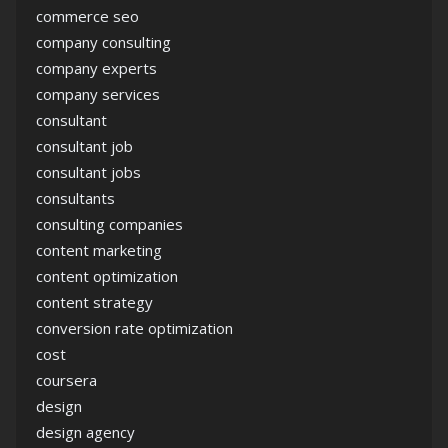
commerce seo
company consulting
company experts
company services
consultant
consultant job
consultant jobs
consultants
consulting companies
content marketing
content optimization
content strategy
conversion rate optimization
cost
coursera
design
design agency