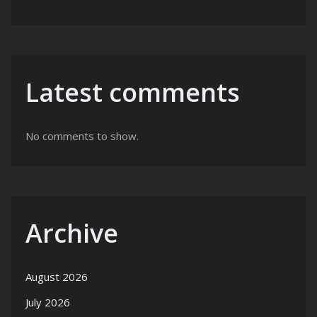
Latest comments
No comments to show.
Archive
August 2026
July 2026