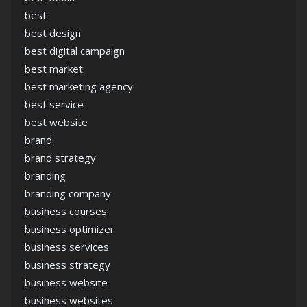
best
best design
best digital campaign
best market
best marketing agency
best service
best website
brand
brand strategy
branding
branding company
business courses
business optimizer
business services
business strategy
business website
business websites