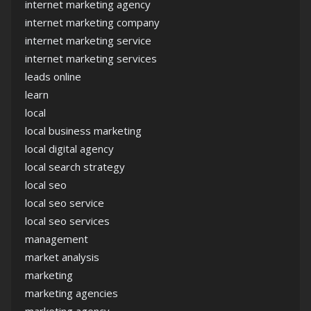
internet marketing agency
internet marketing company
internet marketing service
internet marketing services
leads online
learn
local
local business marketing
local digital agency
local search strategy
local seo
local seo service
local seo services
management
market analysis
marketing
marketing agencies