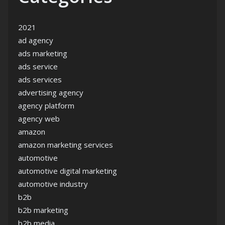
2021
ad agency
ads marketing
ads service
ads services
advertising agency
agency platform
agency web
amazon
amazon marketing services
automotive
automotive digital marketing
automotive industry
b2b
b2b marketing
b2b media