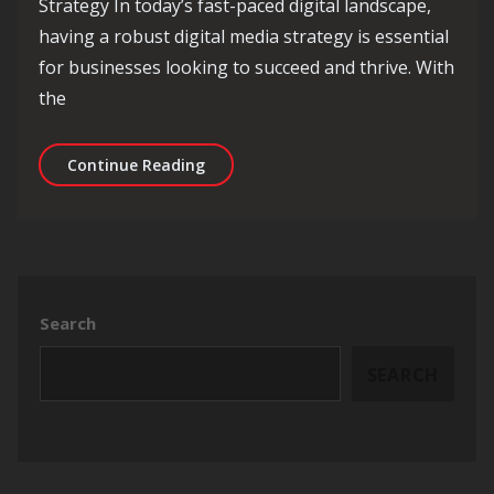
Strategy In today’s fast-paced digital landscape,
having a robust digital media strategy is essential
for businesses looking to succeed and thrive. With
the
Maximising Success Through a Strate
Continue Reading
Search
SEARCH