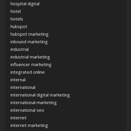
hospital digital
hotel
hotels
hubspot
hubspot marketing
inbound marketing
industrial
industrial marketing
influencer marketing
integrated online
internal
international
international digital marketing
international marketing
international seo
internet
internet marketing