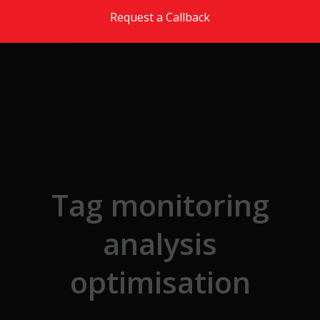
Skip to the content
Request a Callback
Tag monitoring
analysis
optimisation