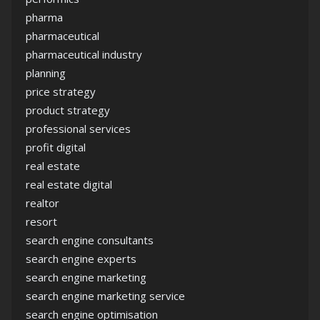
pharma
pharmaceutical
pharmaceutical industry
planning
price strategy
product strategy
professional services
profit digital
real estate
real estate digital
realtor
resort
search engine consultants
search engine experts
search engine marketing
search engine marketing service
search engine optimisation