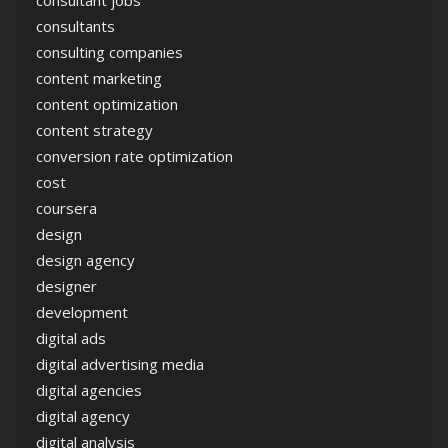
consultants
consulting companies
content marketing
content optimization
content strategy
conversion rate optimization
cost
coursera
design
design agency
designer
development
digital ads
digital advertising media
digital agencies
digital agency
digital analysis