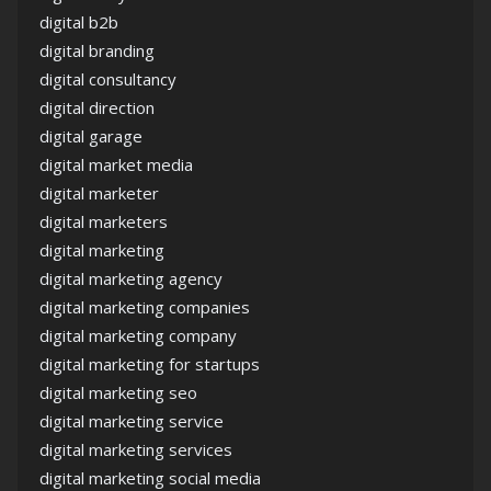
digital b2b
digital branding
digital consultancy
digital direction
digital garage
digital market media
digital marketer
digital marketers
digital marketing
digital marketing agency
digital marketing companies
digital marketing company
digital marketing for startups
digital marketing seo
digital marketing service
digital marketing services
digital marketing social media