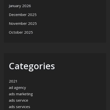
January 2026
December 2025
November 2025
October 2025
Categories
2021
ad agency
ads marketing
ads service
ads services