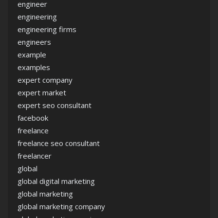
engineer
engineering
engineering firms
engineers
example
examples
expert company
expert market
expert seo consultant
facebook
freelance
freelance seo consultant
freelancer
global
global digital marketing
global marketing
global marketing company