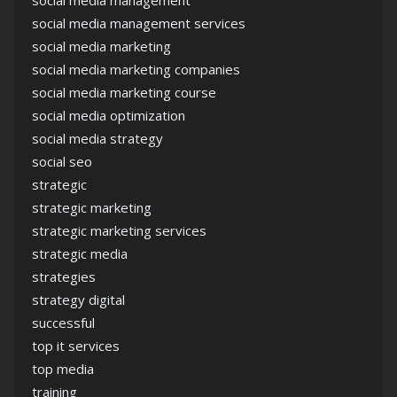
social media management services
social media marketing
social media marketing companies
social media marketing course
social media optimization
social media strategy
social seo
strategic
strategic marketing
strategic marketing services
strategic media
strategies
strategy digital
successful
top it services
top media
training