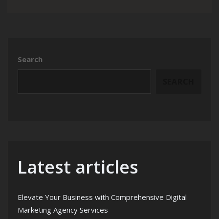
Search
SEARCH
Latest articles
Elevate Your Business with Comprehensive Digital
Marketing Agency Services