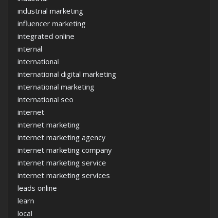
industrial marketing
influencer marketing
integrated online
internal
international
international digital marketing
international marketing
international seo
internet
internet marketing
internet marketing agency
internet marketing company
internet marketing service
internet marketing services
leads online
learn
local