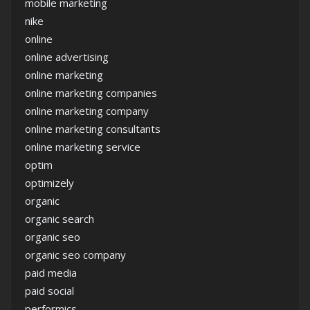
mobile marketing
nike
online
online advertising
online marketing
online marketing companies
online marketing company
online marketing consultants
online marketing service
optim
optimizely
organic
organic search
organic seo
organic seo company
paid media
paid social
performics