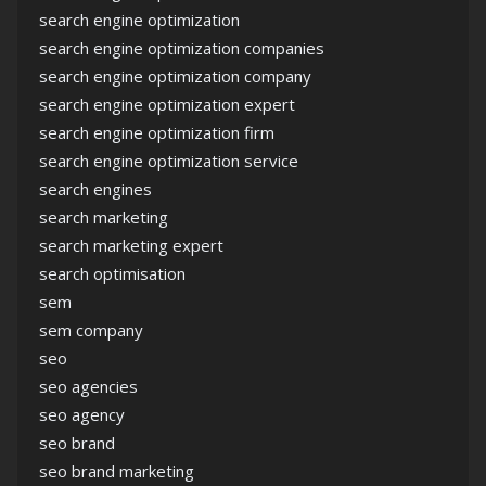
search engine optimization
search engine optimization companies
search engine optimization company
search engine optimization expert
search engine optimization firm
search engine optimization service
search engines
search marketing
search marketing expert
search optimisation
sem
sem company
seo
seo agencies
seo agency
seo brand
seo brand marketing