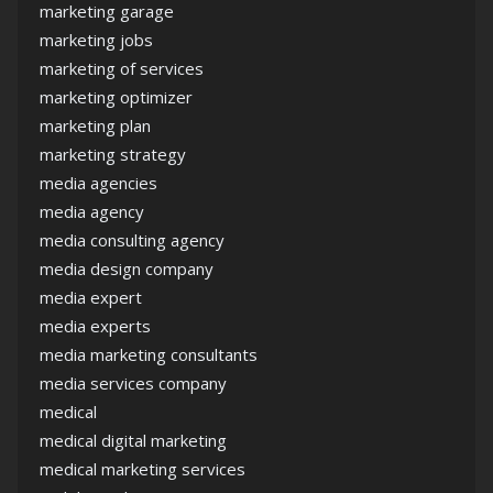
marketing garage
marketing jobs
marketing of services
marketing optimizer
marketing plan
marketing strategy
media agencies
media agency
media consulting agency
media design company
media expert
media experts
media marketing consultants
media services company
medical
medical digital marketing
medical marketing services