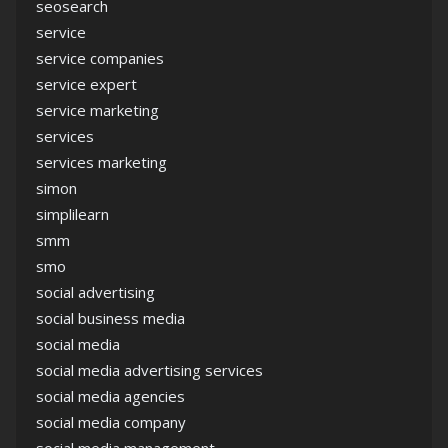
seosearch
service
service companies
service expert
service marketing
services
services marketing
simon
simplilearn
smm
smo
social advertising
social business media
social media
social media advertising services
social media agencies
social media company
social media management