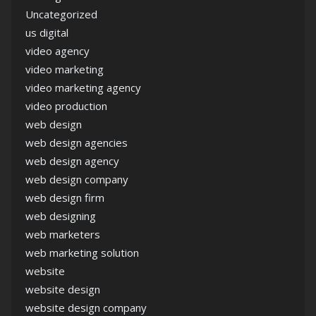
Uncategorized
us digital
video agency
video marketing
video marketing agency
video production
web design
web design agencies
web design agency
web design company
web design firm
web designing
web marketers
web marketing solution
website
website design
website design company