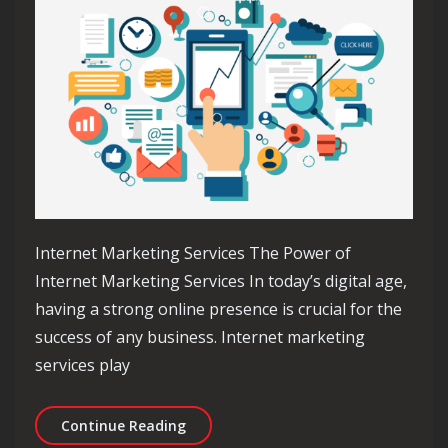
Internet Marketing Services The Power of
Internet Marketing Services In today’s digital age,
having a strong online presence is crucial for the
success of any business. Internet marketing
services play
Unlocking Success with Professional 
Continue Reading