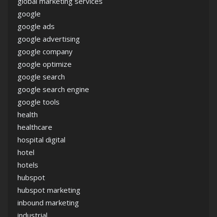
global marketing services
google
google ads
google advertising
google company
google optimize
google search
google search engine
google tools
health
healthcare
hospital digital
hotel
hotels
hubspot
hubspot marketing
inbound marketing
industrial