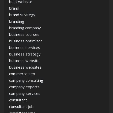
best website
brand
brand strategy
branding
branding company
business courses
business optimizer
business services
business strategy
business website
business websites
commerce seo
company consulting
company experts
company services
consultant
consultant job
consultant jobs