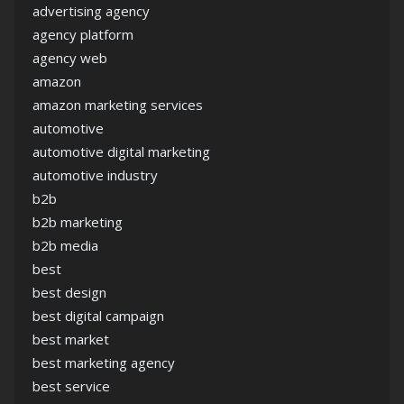
advertising agency
agency platform
agency web
amazon
amazon marketing services
automotive
automotive digital marketing
automotive industry
b2b
b2b marketing
b2b media
best
best design
best digital campaign
best market
best marketing agency
best service