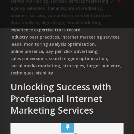
service marketing
,
services
,
services marketing
agency selection
,
benefits
,
brand credibility
,
business success
,
competitors
,
content creation
,
data analysis
,
digital age
,
email marketing
,
experience expertise track record
,
industry best practices
,
internet marketing services
,
leads
,
monitoring analysis optimisation
,
online presence
,
pay-per-click advertising
,
sales conversions
,
search engine optimization
,
social media marketing
,
strategies
,
target audience
,
techniques
,
visibility
Unlocking Success with
Professional Internet
Marketing Services