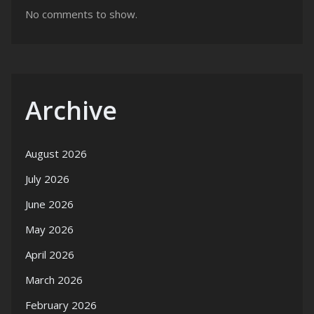
No comments to show.
Archive
August 2026
July 2026
June 2026
May 2026
April 2026
March 2026
February 2026