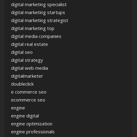
digital marketing specialist
digital marketing startups
digital marketing strategist
digital marketing top
digital media companies
digital real estate
digital seo
digital strategy
digital web media
digitalmarketer
doubleclick
e commerce seo
ecommerce seo
engine
engine digital
engine optimization
engine professionals