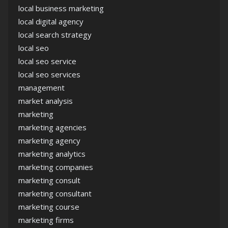
local business marketing
local digital agency
local search strategy
local seo
local seo service
local seo services
management
market analysis
marketing
marketing agencies
marketing agency
marketing analytics
marketing companies
marketing consult
marketing consultant
marketing course
marketing firms