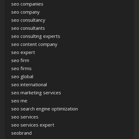
seo companies
seo company
seo consultancy
seo consultants
seo consulting experts
seo content company
seo expert
seo firm
seo firms
seo global
seo international
seo marketing services
seo me
seo search engine optimization
seo services
seo services expert
seobrand