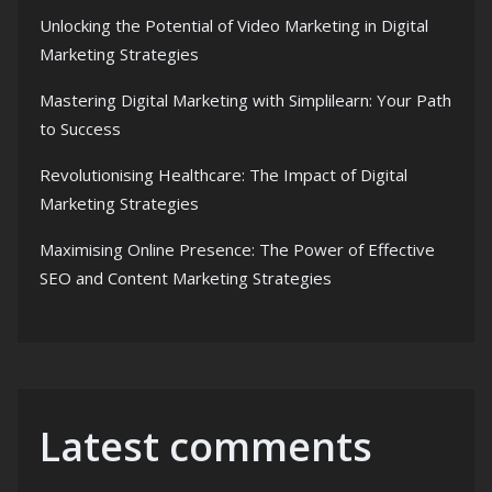
Unlocking the Potential of Video Marketing in Digital
Marketing Strategies
Mastering Digital Marketing with Simplilearn: Your Path
to Success
Revolutionising Healthcare: The Impact of Digital
Marketing Strategies
Maximising Online Presence: The Power of Effective
SEO and Content Marketing Strategies
Latest comments