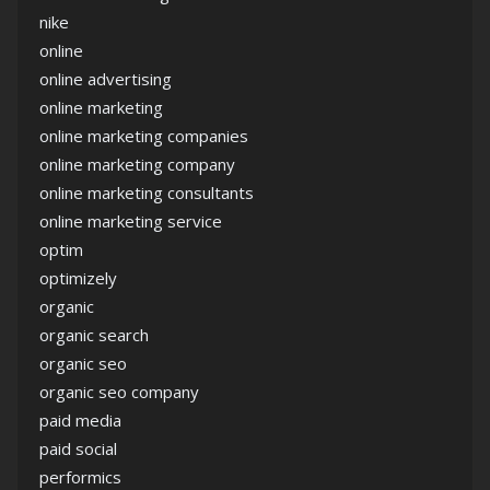
nike
online
online advertising
online marketing
online marketing companies
online marketing company
online marketing consultants
online marketing service
optim
optimizely
organic
organic search
organic seo
organic seo company
paid media
paid social
performics