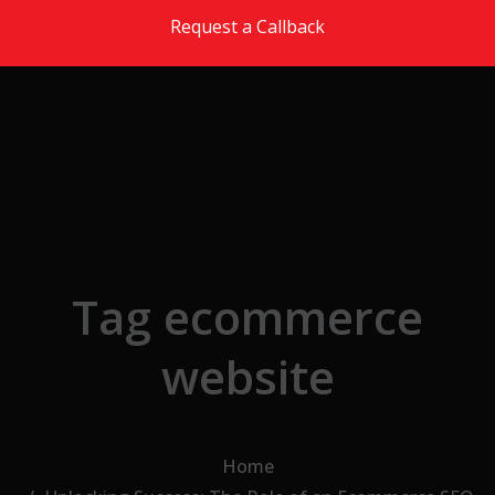
Skip to the content
Request a Callback
Tag ecommerce
website
Home