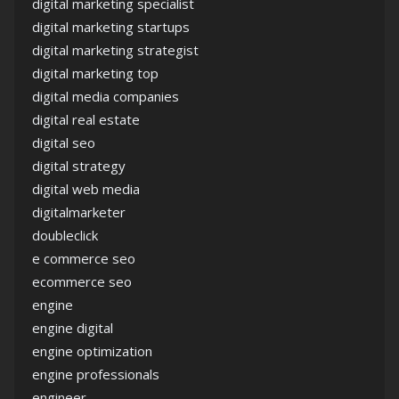
digital marketing specialist
digital marketing startups
digital marketing strategist
digital marketing top
digital media companies
digital real estate
digital seo
digital strategy
digital web media
digitalmarketer
doubleclick
e commerce seo
ecommerce seo
engine
engine digital
engine optimization
engine professionals
engineer