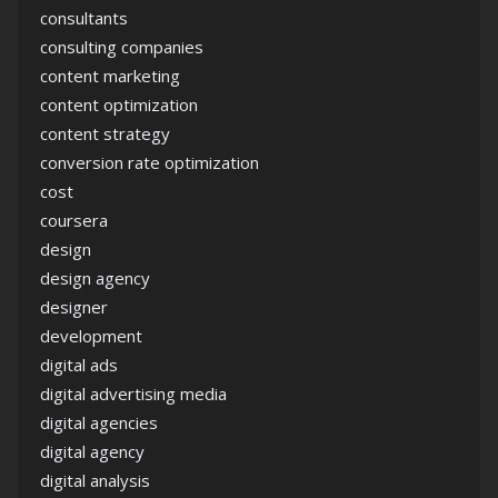
consultants
consulting companies
content marketing
content optimization
content strategy
conversion rate optimization
cost
coursera
design
design agency
designer
development
digital ads
digital advertising media
digital agencies
digital agency
digital analysis