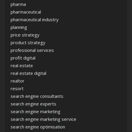
pharma
pharmaceutical
pharmaceutical industry
planning
price strategy
product strategy
professional services
profit digital
real estate
real estate digital
realtor
resort
search engine consultants
search engine experts
search engine marketing
search engine marketing service
search engine optimisation