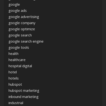
google
google ads
google advertising
google company
google optimize
google search
google search engine
google tools
health
healthcare
hospital digital
hotel
hotels
hubspot
hubspot marketing
inbound marketing
industrial