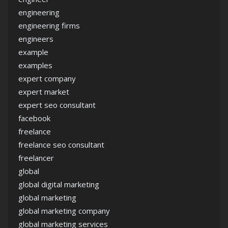
engineering
engineering firms
engineers
example
examples
expert company
expert market
expert seo consultant
facebook
freelance
freelance seo consultant
freelancer
global
global digital marketing
global marketing
global marketing company
global marketing services