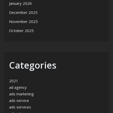
January 2026
December 2025
November 2025
October 2025
Categories
2021
ad agency
ads marketing
ads service
ads services