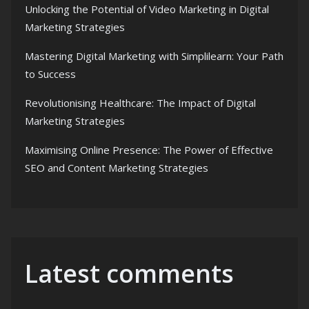
Unlocking the Potential of Video Marketing in Digital
Marketing Strategies
Mastering Digital Marketing with Simplilearn: Your Path
to Success
Revolutionising Healthcare: The Impact of Digital
Marketing Strategies
Maximising Online Presence: The Power of Effective
SEO and Content Marketing Strategies
Latest comments