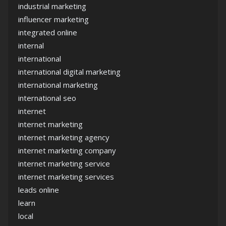
industrial marketing
influencer marketing
integrated online
internal
international
international digital marketing
international marketing
international seo
internet
internet marketing
internet marketing agency
internet marketing company
internet marketing service
internet marketing services
leads online
learn
local