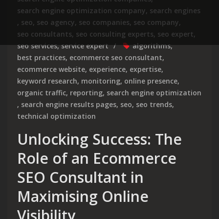
search engine optimization company
,
search engines
,
seo
,
seo agency
,
seo companies
,
seo company
,
seo consultants
,
seo consulting experts
,
seo expert
,
seo services
,
service expert
algorithms
,
best practices
,
ecommerce seo consultant
,
ecommerce website
,
experience
,
expertise
,
keyword research
,
monitoring
,
online presence
,
organic traffic
,
reporting
,
search engine optimization
,
search engine results pages
,
seo
,
seo trends
,
technical optimization
Unlocking Success: The
Role of an Ecommerce
SEO Consultant in
Maximising Online
Visibility