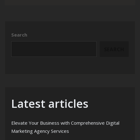
Search
SEARCH
Latest articles
Elevate Your Business with Comprehensive Digital
Marketing Agency Services