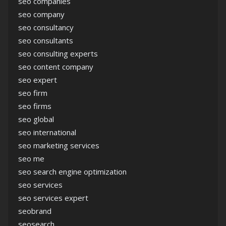
seo companies
seo company
seo consultancy
seo consultants
seo consulting experts
seo content company
seo expert
seo firm
seo firms
seo global
seo international
seo marketing services
seo me
seo search engine optimization
seo services
seo services expert
seobrand
seosearch