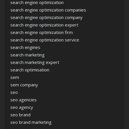
search engine optimization
search engine optimization companies
search engine optimization company
search engine optimization expert
search engine optimization firm
search engine optimization service
search engines
search marketing
search marketing expert
search optimisation
sem
sem company
seo
seo agencies
seo agency
seo brand
seo brand marketing