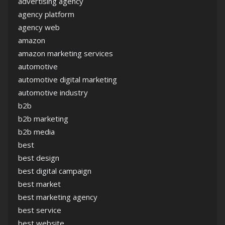
advertising agency
agency platform
agency web
amazon
amazon marketing services
automotive
automotive digital marketing
automotive industry
b2b
b2b marketing
b2b media
best
best design
best digital campaign
best market
best marketing agency
best service
best website