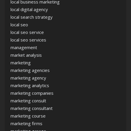
local business marketing
local digital agency
local search strategy
local seo
local seo service
local seo services
management
market analysis
marketing
marketing agencies
marketing agency
marketing analytics
marketing companies
marketing consult
marketing consultant
marketing course
marketing firms