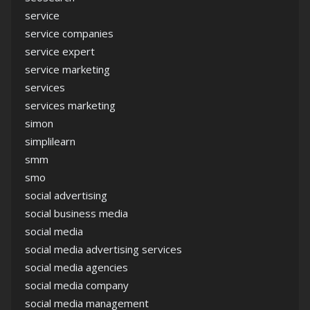
service
service companies
service expert
service marketing
services
services marketing
simon
simplilearn
smm
smo
social advertising
social business media
social media
social media advertising services
social media agencies
social media company
social media management