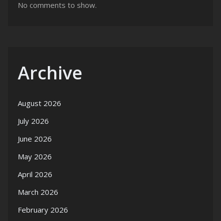
No comments to show.
Archive
August 2026
July 2026
June 2026
May 2026
April 2026
March 2026
February 2026