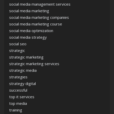
social media management services
social media marketing
social media marketing companies
social media marketing course
social media optimization
social media strategy
social seo
strategic
strategic marketing
strategic marketing services
strategic media
strategies
strategy digital
successful
top it services
top media
training