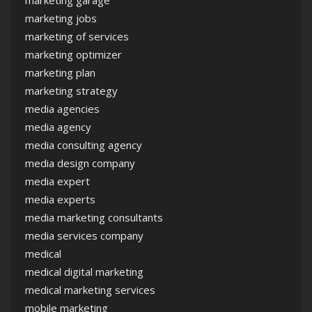
marketing garage
marketing jobs
marketing of services
marketing optimizer
marketing plan
marketing strategy
media agencies
media agency
media consulting agency
media design company
media expert
media experts
media marketing consultants
media services company
medical
medical digital marketing
medical marketing services
mobile marketing