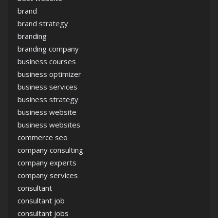
brand
brand strategy
branding
branding company
business courses
business optimizer
business services
business strategy
business website
business websites
commerce seo
company consulting
company experts
company services
consultant
consultant job
consultant jobs