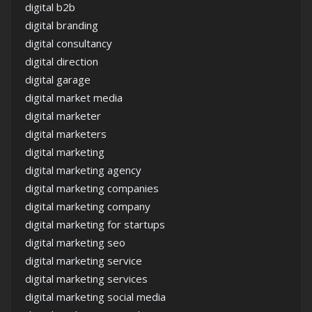
digital b2b
digital branding
digital consultancy
digital direction
digital garage
digital market media
digital marketer
digital marketers
digital marketing
digital marketing agency
digital marketing companies
digital marketing company
digital marketing for startups
digital marketing seo
digital marketing service
digital marketing services
digital marketing social media