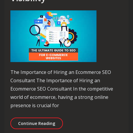
The Importance of Hiring an Ecommerce SEO
Consultant The Importance of Hiring an
Ecommerce SEO Consultant In the competitive
world of ecommerce, having a strong online
presence is crucial for
Unlocking Success: The Role of an Ec
Continue Reading