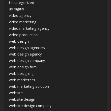
Uncategorized
us digital
video agency
video marketing
video marketing agency
video production
web design
web design agencies
web design agency
web design company
web design firm
web designing
web marketers
web marketing solution
website
website design
website design company